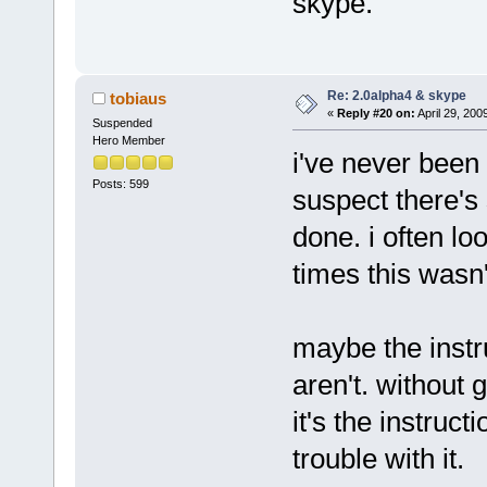
skype.
Re: 2.0alpha4 & skype
tobiaus
«
Reply #20 on:
April 29, 200
Suspended
Hero Member
i've never been 
Posts: 599
suspect there's 
done. i often loo
times this wasn
maybe the instr
aren't. without 
it's the instruc
trouble with it.