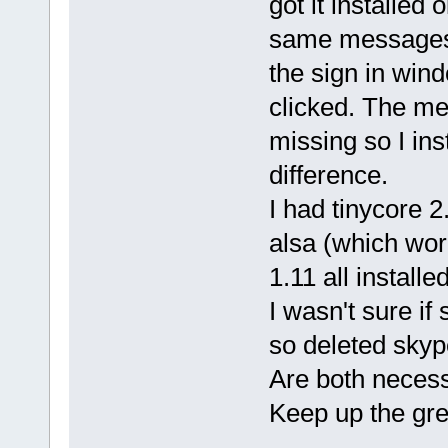
got it installed
same messages a
the sign in wind
clicked. The m
missing so I ins
difference.
I had tinycore 2
alsa (which work
1.11 all install
I wasn't sure i
so deleted skyp
Are both neces
Keep up the grea