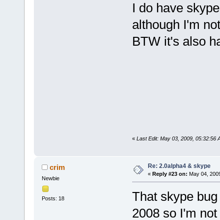
I do have skype
although I'm not
BTW it's also hal
«
Last Edit: May 03, 2009, 05:32:56 
Re: 2.0alpha4 & skype
crim
«
Reply #23 on:
May 04, 2009
Newbie
That skype bug 
Posts: 18
2008 so I'm not 