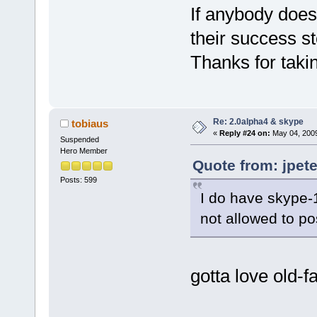
If anybody doe
their success s
Thanks for takin
Re: 2.0alpha4 & skype
tobiaus
«
Reply #24 on:
May 04, 2009
Suspended
Hero Member
Quote from: jpet
Posts: 599
I do have skype-1
not allowed to po
gotta love old-f