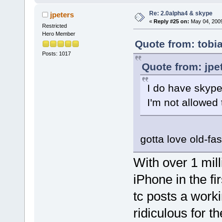
Re: 2.0alpha4 & skype
jpeters
«
Reply #25 on:
May 04, 2009
Restricted
Hero Member
Quote from: tobi
Posts: 1017
Quote from: jpe
I do have skype
I'm not allowed 
gotta love old-fa
With over 1 mil
iPhone in the fir
tc posts a workin
ridiculous for 