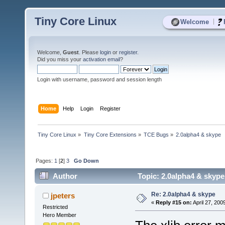
Tiny Core Linux
|
Welcome
Welcome,
Guest
. Please
login
or
register
.
Did you miss your
activation email
?
Login with username, password and session length
Home
Help
Login
Register
Tiny Core Linux
»
Tiny Core Extensions
»
TCE Bugs
»
2.0alpha4 & skype
Pages:
1
[
2
]
3
Go Down
Author
Topic: 2.0alpha4 & skype
Re: 2.0alpha4 & skype
jpeters
«
Reply #15 on:
April 27, 200
Restricted
Hero Member