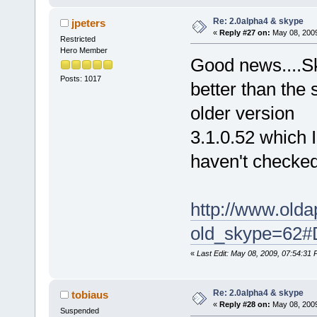
Re: 2.0alpha4 & skype
jpeters
«
Reply #27 on:
May 08, 2009
Restricted
Hero Member
Good news....Sk
Posts: 1017
better than the 
older version
3.1.0.52 which 
haven't checked 
http://www.old
old_skype=62#
«
Last Edit: May 08, 2009, 07:54:31 
Re: 2.0alpha4 & skype
tobiaus
«
Reply #28 on:
May 08, 2009
Suspended