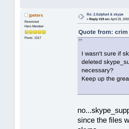
Re: 2.0alpha4 & skype
jpeters
«
Reply #19 on:
April 29, 200
Restricted
Hero Member
Quote from: crim 
Posts: 1017
I wasn't sure if 
deleted skype_sup
necessary?
Keep up the great
no...skype_sup
since the files 