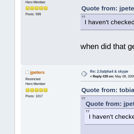
Hero Member
Quote from: jpet
Posts: 599
I haven't checked 
when did that ge
Re: 2.0alpha4 & skype
jpeters
«
Reply #29 on:
May 08, 2009
Restricted
Hero Member
Quote from: tobi
Posts: 1017
Quote from: jpe
I haven't checke