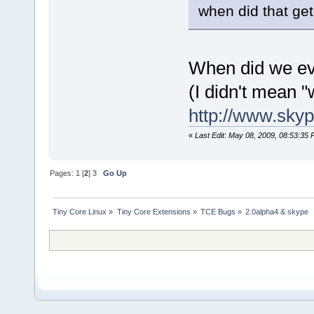
when did that get
When did we eve
(I didn't mean 
http://www.skyp
«
Last Edit: May 08, 2009, 08:53:35 
Pages:
1
[
2
]
3
Go Up
Tiny Core Linux
»
Tiny Core Extensions
»
TCE Bugs
»
2.0alpha4 & skype