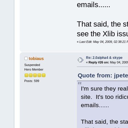
emails......
That said, the s
see the Xlib is
«
Last Edit: May 04, 2009, 02:38:21 
Re: 2.0alpha4 & skype
tobiaus
«
Reply #26 on:
May 04, 2009
Suspended
Hero Member
Quote from: jpet
Posts: 599
I'm sure they real
site. It's too ri
emails......
That said, the sta