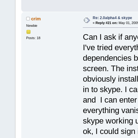
Re: 2.0alpha4 & skype
crim
«
Reply #21 on:
May 01, 2009
Newbie
Can I ask if an
Posts: 18
I've tried every
dependencies but
screen. The inst
obviously instal
in to skype. I c
and I can ente
everything vanis
skype working un
ok, I could sign