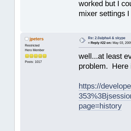
worked but I co
mixer settings I
Re: 2.0alpha4 & skype
jpeters
«
Reply #22 on:
May 03, 2009
Restricted
Hero Member
well...at least 
Posts: 1017
problem. Here it
https://develop
353%3Bjsessi
page=history