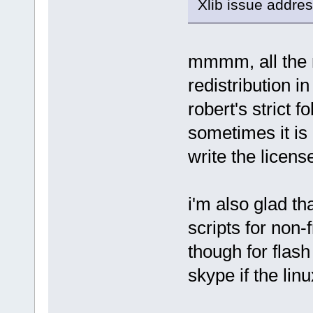
Xlib issue addres
mmmm, all the 
redistribution i
robert's strict f
sometimes it is 
write the license
i'm also glad th
scripts for non-
though for flash 
skype if the lin