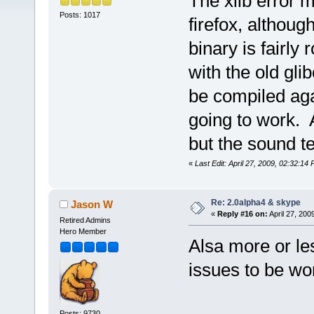
The xlib error 
Posts: 1017
firefox, althoug
binary is fairly 
with the old gli
be compiled agai
going to work. 
but the sound t
«
Last Edit: April 27, 2009, 02:32:14
Re: 2.0alpha4 & skype
Jason W
«
Reply #16 on:
April 27, 200
Retired Admins
Hero Member
Alsa more or les
issues to be wo
Posts: 9730