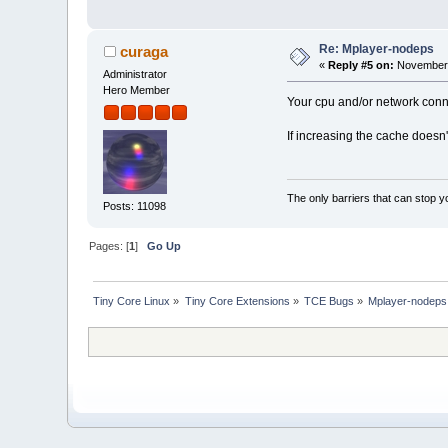
Re: Mplayer-nodeps
curaga
«
Reply #5 on:
November 
Administrator
Hero Member
Your cpu and/or network conne
If increasing the cache doesn
The only barriers that can stop y
Posts: 11098
Pages: [
1
]
Go Up
Tiny Core Linux
»
Tiny Core Extensions
»
TCE Bugs
»
Mplayer-nodeps