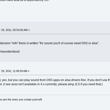
t would have alsa as a dependency, no?
29, 2011, 05:53:05 AM »
ension "info" there is written "for sound you'll of course need OSS or alsa".
 misunderstood.
29, 2011, 11:06:59 AM »
t, yes, but you can play sound from OSS apps on alsa drivers fine. If you don't use 
. (I see aoss isn't available in 4.x currently; please ping JLS if you need that.)
ou are the ones you create yourself.