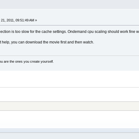
21, 2011, 09:51:49 AM »
ction is too slow for the cache settings. Ondemand cpu scaling should work fine w
't help, you can download the movie first and then watch.
ou are the ones you create yourself.