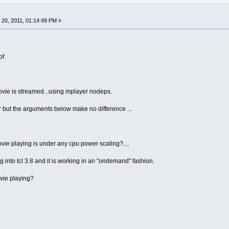
20, 2011, 01:14:49 PM »
of
ovie is streamed...using mplayer nodeps.
er but the arguments below make no difference ...
movie playing is under any cpu power scaling?....
ng into tcl 3.8 and it is working in an "ondemand" fashion.
ovie playing?