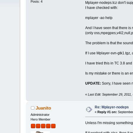
Posts: 4
Mplayer-nodeps.tcz don't supp
I have checked with:
mplayer -ao help
And I have seen that there is n
(only oss,mpegpes,v4l2,null,
The problem is that the sound
If I use Mplayer-svn-gtk1.tgz, a
I have tried this in TC 3.8 an
Is my mistake or there is an e
UPDATE:
Sorry, I have seen 
«
Last Edit: September 29, 2011
Re: Mplayer-nodeps
Juanito
«
Reply #1 on:
September 
Administrator
Hero Member
Unless I'm missing something