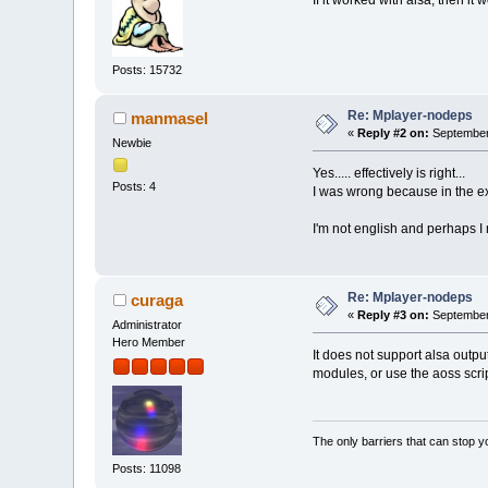
If it worked with alsa, then i
Posts: 15732
Re: Mplayer-nodeps
manmasel
«
Reply #2 on:
September 
Newbie
Yes..... effectively is right...
Posts: 4
I was wrong because in the ext
I'm not english and perhaps I
Re: Mplayer-nodeps
curaga
«
Reply #3 on:
September 
Administrator
Hero Member
It does not support alsa outpu
modules, or use the aoss script
The only barriers that can stop y
Posts: 11098