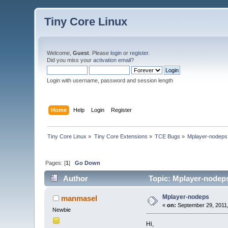
Tiny Core Linux
Welcome,
Guest
. Please
login
or
register
.
Did you miss your
activation email
?
Login with username, password and session length
Home
Help
Login
Register
Tiny Core Linux
»
Tiny Core Extensions
»
TCE Bugs
»
Mplayer-nodeps
Pages: [
1
]
Go Down
Author
Topic: Mplayer-nodeps
Mplayer-nodeps
manmasel
«
on:
September 29, 2011,
Newbie
Hi,