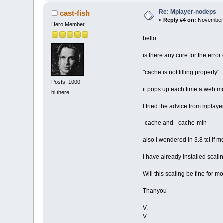
Re: Mplayer-nodeps
cast-fish
«
Reply #4 on:
November 
Hero Member
hello
is there any cure for the error 
"cache is not filling properly"
Posts: 1000
it pops up each time a web m
hi there
I tried the advice from mplay
-cache and -cache-min
also i wondered in 3.8 tcl if 
i have already installed scali
Will this scaling be fine for m
Thanyou
V.
V.