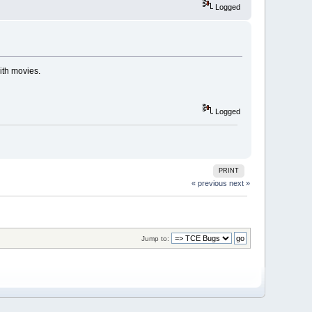
Logged
ith movies.
Logged
PRINT
« previous
next »
Jump to: