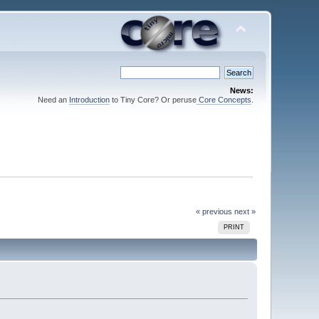
News:
Need an
Introduction
to Tiny Core? Or peruse
Core Concepts
.
« previous
next »
PRINT