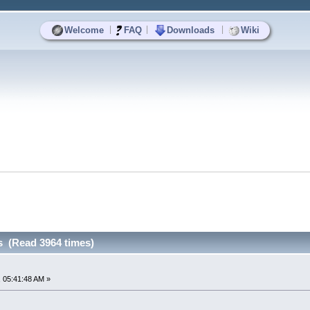
|
|
|
Welcome
FAQ
Downloads
Wiki
 (Read 3964 times)
 05:41:48 AM »