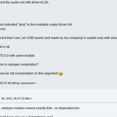
ort the audio out with driver ALSA.
ot indicated "alsa" in the Available output driver list.
pcm)
card that I use ( an USB sound card made by my company) is usable only with alsa
ll is ok.
d TC4.0 with same trouble.
rror in mplayer compilation?
now an old conversation on this argument
, 05:47:38 AM by manmasel
»
29, 2011, 05:47:22 AM »
, mplayer-nodeps means exactly that - no dependencies