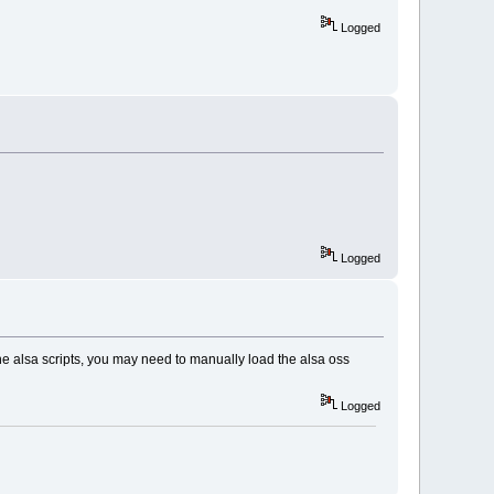
Logged
Logged
the alsa scripts, you may need to manually load the alsa oss
Logged