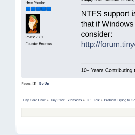
Hero Member
NTFS support i
that if Windows 
consider:
Posts: 7361
http://forum.tin
Founder Emeritus
10+ Years Contributing 
Pages: [
1
]
Go Up
Tiny Core Linux
»
Tiny Core Extensions
»
TCE Talk
»
Problem Trying to G