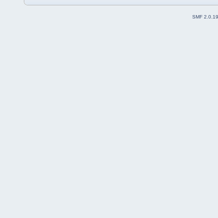
SMF 2.0.1