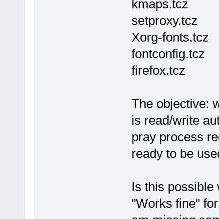
kmaps.tcz
setproxy.tcz
Xorg-fonts.tcz
fontconfig.tcz
firefox.tcz
The objective:
is read/write au
pray process requ
ready to be use
Is this possible
"Works fine" fo