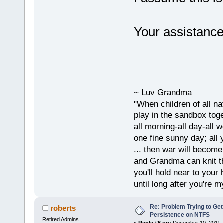
Your assistance 
~ Luv Grandma
"When children of all na
play in the sandbox tog
all morning-all day-all 
one fine sunny day; all y
... then war will becom
and Grandma can knit t
you'll hold near to your 
until long after you're m
Re: Problem Trying to Get
roberts
Persistence on NTFS
Retired Admins
«
Reply #6 on:
December 10, 2011, 