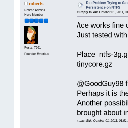
Re: Problem Trying to Get
roberts
Persistence on NTFS
Retired Admins
«
Reply #2 on:
October 01, 2011, 0
Hero Member
/tce works fine 
Just tested with
Posts: 7361
Place ntfs-3g.g
Founder Emeritus
tinycore.gz
@GoodGuy98 fro
Perhaps it is th
Another possibi
brought about i
«
Last Edit: October 01, 2011, 01:51