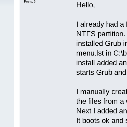
Posts: 6
Hello,
I already had a
NTFS partition.
installed Grub 
menu.lst in C:\
install added an
starts Grub and 
I manually creat
the files from a
Next I added an 
It boots ok and s