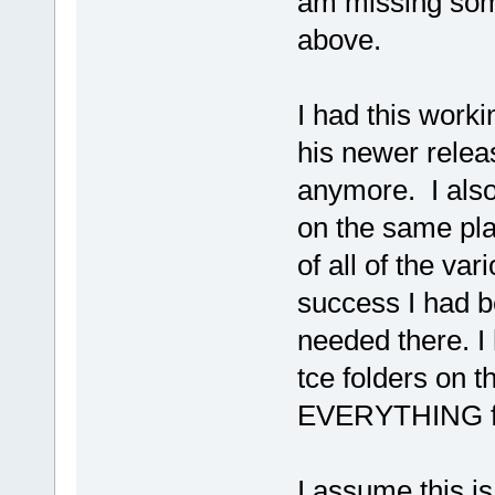
am missing some
above.
I had this worki
his newer releas
anymore. I also 
on the same plat
of all of the v
success I had b
needed there. I
tce folders on t
EVERYTHING fr
I assume this is