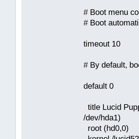
# Boot menu con
# Boot automati
timeout 10
# By default, boo
default 0
title Lucid Pu
/dev/hda1)
root (hd0,0)
kernel /lucid5