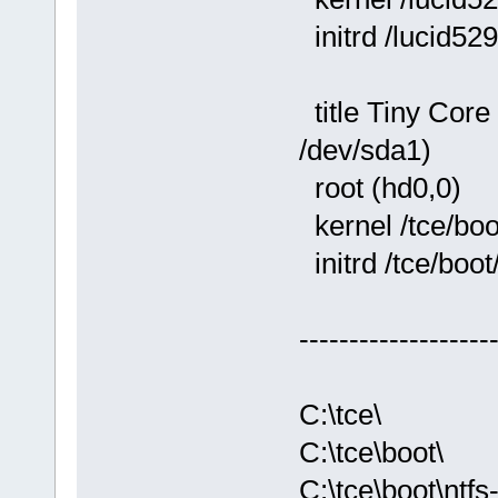
initrd /lucid529
title Tiny Core
/dev/sda1)
root (hd0,0)
kernel /tce/boo
initrd /tce/boot
-------------------
C:\tce\
C:\tce\boot\
C:\tce\boot\ntfs