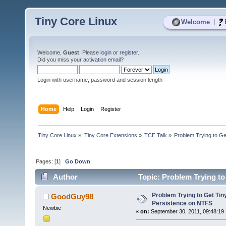
Tiny Core Linux
|
Welcome
Welcome,
Guest
. Please
login
or
register
.
Did you miss your
activation email
?
Login with username, password and session length
Home
Help
Login
Register
Tiny Core Linux
»
Tiny Core Extensions
»
TCE Talk
»
Problem Trying to G
Pages: [
1
]
Go Down
Author
Topic: Problem Trying to
Problem Trying to Get Tin
GoodGuy98
Persistence on NTFS
Newbie
«
on:
September 30, 2011, 09:48:19