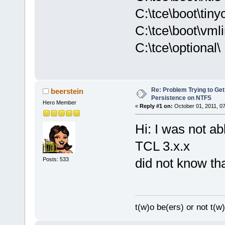
C:\tce\boot\tiny
C:\tce\boot\vml
C:\tce\optional\
Re: Problem Trying to Get
beerstein
Persistence on NTFS
Hero Member
«
Reply #1 on:
October 01, 2011, 0
Hi: I was not abl
TCL 3.x.x
did not know tha
Posts: 533
t(w)o be(ers) or not t(w)