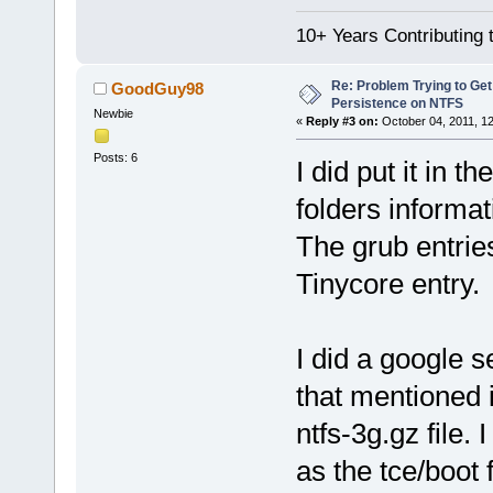
10+ Years Contributing 
Re: Problem Trying to Get
GoodGuy98
Persistence on NTFS
Newbie
«
Reply #3 on:
October 04, 2011, 1
Posts: 6
I did put it in t
folders informati
The grub entries
Tinycore entry.
I did a google 
that mentioned i
ntfs-3g.gz file.
as the tce/boot 