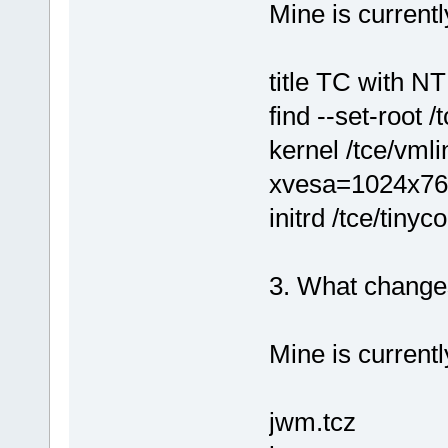
Mine is currentl
title TC with N
find --set-root /
kernel /tce/vml
xvesa=1024x76
initrd /tce/tinyc
3. What changes
Mine is currentl
jwm.tcz