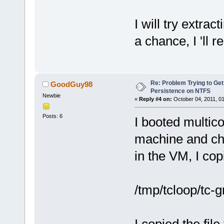
I will try extrac
a chance, I 'll r
Re: Problem Trying to Get
GoodGuy98
Persistence on NTFS
Newbie
«
Reply #4 on:
October 04, 2011, 0
Posts: 6
I booted multico
machine and cho
in the VM, I copi
/tmp/tcloop/tc-