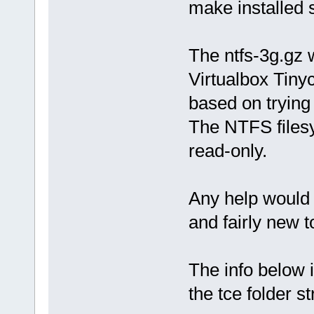
make installed s
The ntfs-3g.gz 
Virtualbox Tinyco
based on trying
The NTFS filesy
read-only.
Any help would 
and fairly new t
The info below is
the tce folder st