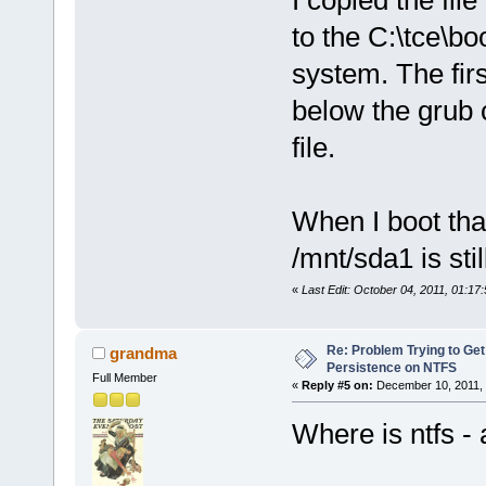
I copied the fil
to the C:\tce\b
system. The firs
below the grub 
file.
When I boot th
/mnt/sda1 is sti
«
Last Edit: October 04, 2011, 01:
Re: Problem Trying to Get
grandma
Persistence on NTFS
Full Member
«
Reply #5 on:
December 10, 2011, 
Where is ntfs - 