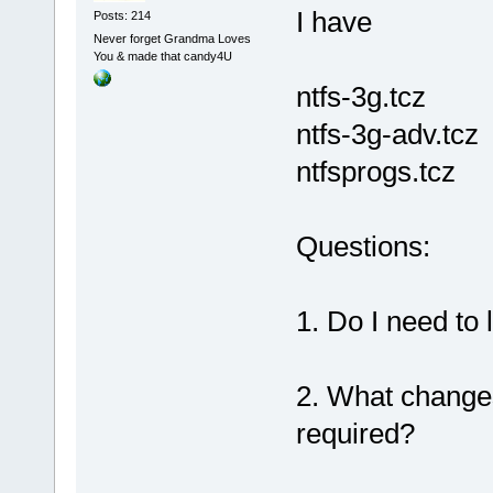
I have
Posts: 214
Never forget Grandma Loves
You & made that candy4U
ntfs-3g.tcz
ntfs-3g-adv.tcz
ntfsprogs.tcz
Questions:
1. Do I need to
2. What change
required?