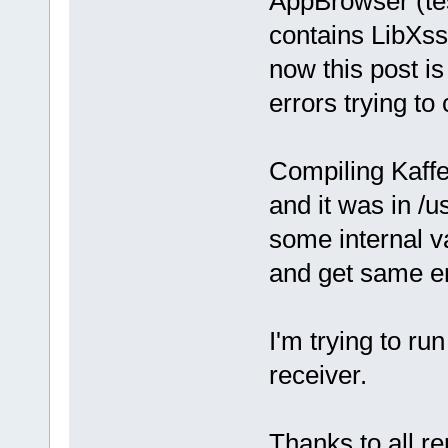
AppBrowser (te
contains LibXss?
now this post i
errors trying to
Compiling Kaffe
and it was in /u
some internal v
and get same er
I'm trying to 
receiver.
Thanks to all re