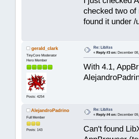
I just checked
checked two of
found it under /
Re: LibXss
gerald_clark
«
Reply #3 on:
December 08, 
TinyCore Moderator
Hero Member
With 4.1, AppBr
AlejandroPadrin
Posts: 4254
Re: LibXss
AlejandroPadrino
«
Reply #4 on:
December 09, 
Full Member
Can't found LibX
Posts: 143