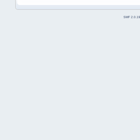
SMF 2.0.1