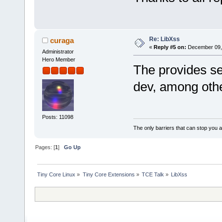
Re: LibXss
curaga
«
Reply #5 on:
December 09, 
Administrator
Hero Member
The provides se
dev, among oth
Posts: 11098
The only barriers that can stop you a
Pages: [
1
]
Go Up
Tiny Core Linux
»
Tiny Core Extensions
»
TCE Talk
»
LibXss