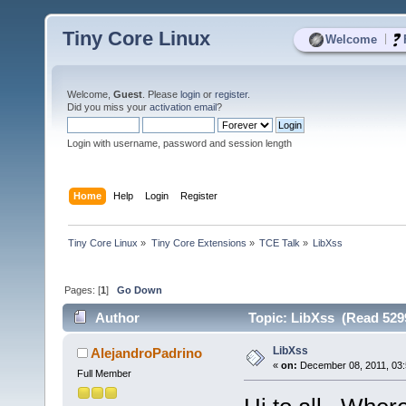
Tiny Core Linux
|
Welcome
Welcome,
Guest
. Please
login
or
register
.
Did you miss your
activation email
?
Login with username, password and session length
Home
Help
Login
Register
Tiny Core Linux
»
Tiny Core Extensions
»
TCE Talk
»
LibXss
Pages: [
1
]
Go Down
Author
Topic: LibXss (Read 529
LibXss
AlejandroPadrino
«
on:
December 08, 2011, 03:
Full Member