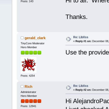
Hi to all. Wher
Posts: 143
Thanks.
Re: LibXss
gerald_clark
«
Reply #1 on:
December 08, 
TinyCore Moderator
Hero Member
Use the provide
Posts: 4254
Re: LibXss
Rich
«
Reply #2 on:
December 08, 
Administrator
Hero Member
Hi AlejandroPad
Posts: 12941