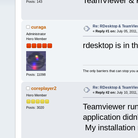
TeamViewer & 
Posts: 143
Re: RDesktop & TeamVie
curaga
«
Reply #1 on:
July 05, 2011,
Administrator
Hero Member
rdesktop is in t
The only barriers that can stop you a
Posts: 11098
Re: RDesktop & TeamVie
coreplayer2
«
Reply #2 on:
July 10, 2011,
Hero Member
Teamviewer runs 
Posts: 3020
application didn
My installatio