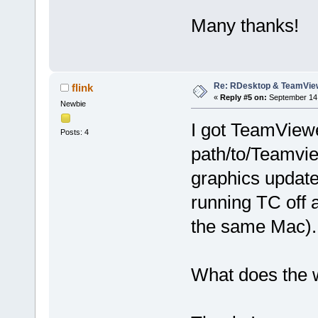
Many thanks!
Re: RDesktop & TeamVie
flink
«
Reply #5 on:
September 14,
Newbie
I got TeamViewe
Posts: 4
path/to/Teamvie
graphics update
running TC off 
the same Mac).
What does the w