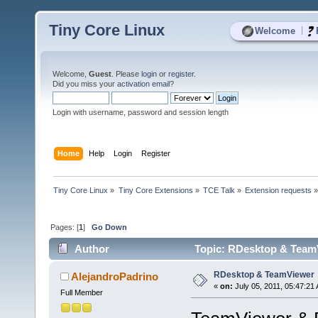
Tiny Core Linux
|
Welcome
Welcome,
Guest
. Please
login
or
register
.
Did you miss your
activation email
?
Login with username, password and session length
Home
Help
Login
Register
Tiny Core Linux
»
Tiny Core Extensions
»
TCE Talk
»
Extension requests
Pages: [
1
]
Go Down
Author
Topic: RDesktop & TeamV
RDesktop & TeamViewer
AlejandroPadrino
«
on:
July 05, 2011, 05:47:21
Full Member