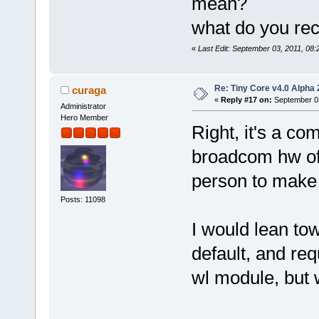
mean?
what do you r
«
Last Edit: September 03, 2011, 08
Re: Tiny Core v4.0 Alpha 
curaga
«
Reply #17 on:
September 03
Administrator
Hero Member
Right, it's a c
broadcom hw of 
person to make 
Posts: 11098
I would lean to
default, and req
wl module, but 