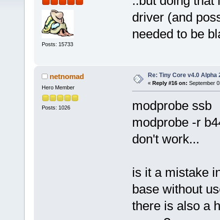
..but doing that
driver (and pos
needed to be bl
Posts: 15733
Re: Tiny Core v4.0 Alpha 
netnomad
«
Reply #16 on:
September 03
Hero Member
modprobe ssb
Posts: 1026
modprobe -r b4
don't work...
is it a mistake 
base without use
there is also a