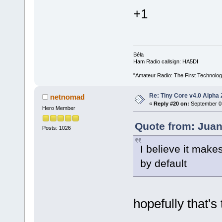
+1
Béla
Ham Radio callsign: HA5DI
"Amateur Radio: The First Technolo
Re: Tiny Core v4.0 Alpha 
netnomad
«
Reply #20 on:
September 03
Hero Member
Quote from: Juan
Posts: 1026
I believe it mak
by default
hopefully that's 