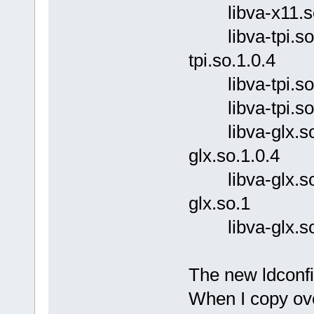
libva-x11.so (l
libva-tpi.so.1.0
tpi.so.1.0.4
libva-tpi.so.1 (
libva-tpi.so (li
libva-glx.so.1.
glx.so.1.0.4
libva-glx.so.1 
glx.so.1
libva-glx.so (l
The new ldconfig
When I copy ove