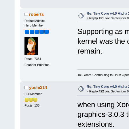
Re: Tiny Core v4.0 Alpha 
roberts
«
Reply #21 on:
September 03
Retired Admins
Hero Member
Supporting as m
kernel was the 
remain.
Posts: 7361
Founder Emeritus
10+ Years Contributing to Linux Ope
Re: Tiny Core v4.0 Alpha 
yoshi314
«
Reply #22 on:
September 04
Full Member
when using Xorg
Posts: 135
graphics-3.0.3 
extensions.