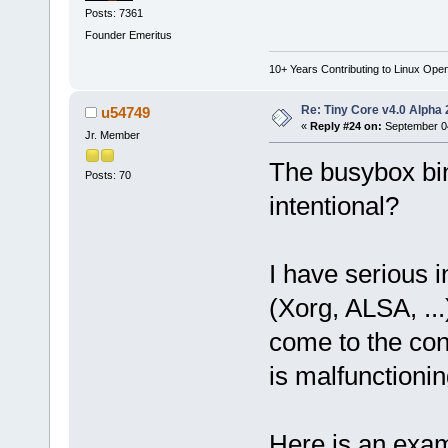
Posts: 7361
Founder Emeritus
10+ Years Contributing to Linux Ope
Re: Tiny Core v4.0 Alpha 
u54749
«
Reply #24 on:
September 04
Jr. Member
The busybox bin
Posts: 70
intentional?
I have serious i
(Xorg, ALSA, ...
come to the con
is malfunctionin
Here is an exam