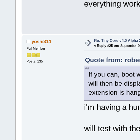
everything work
Re: Tiny Core v4.0 Alpha 
yoshi314
«
Reply #25 on:
September 04
Full Member
Quote from: robe
Posts: 135
If you can, boot 
will then be disp
extension is hang
i'm having a hun
will test with t