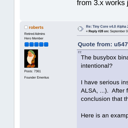
from 3.x works j
Re: Tiny Core v4.0 Alpha 
roberts
«
Reply #28 on:
September 04
Retired Admins
Hero Member
Quote from: u547
The busybox binar
intentional?
Posts: 7361
Founder Emeritus
I have serious ins
ALSA, ...). After
conclusion that t
Here is an exampl