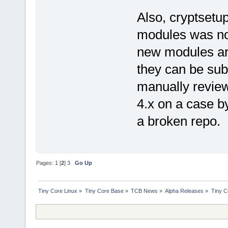
Also, cryptsetu
modules was no
new modules are
they can be sub
manually review
4.x on a case by
a broken repo.
Pages:
1
[
2
]
3
Go Up
Tiny Core Linux
»
Tiny Core Base
»
TCB News
»
Alpha Releases
»
Tiny C