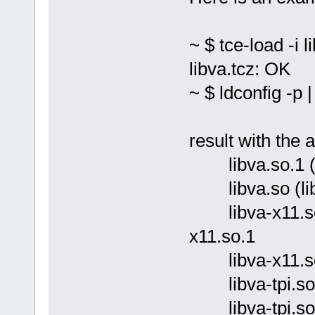
~ $ tce-load -i l
libva.tcz: OK
~ $ ldconfig -p |
result with the 
libva.so.1 (lib
libva.so (libc6
libva-x11.so.1 
x11.so.1
libva-x11.so (l
libva-tpi.so.1 (
libva-tpi.so (li