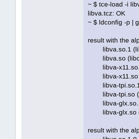
~ $ tce-load -i lib
libva.tcz: OK
~ $ ldconfig -p | 
result with the a
libva.so.1 (libc6
libva.so (libc6) 
libva-x11.so.1 (l
libva-x11.so (li
libva-tpi.so.1 (l
libva-tpi.so (lib
libva-glx.so.1 (l
libva-glx.so (lib
result with the a