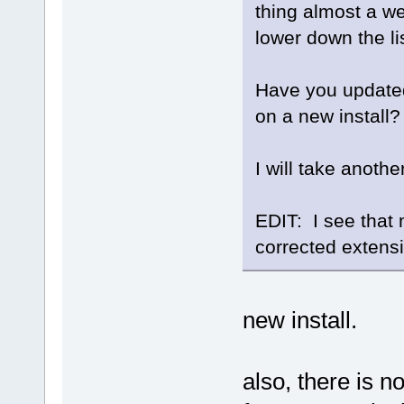
thing almost a w
lower down the lis
Have you updated 
on a new install?
I will take anothe
EDIT: I see that m
corrected extens
new install.
also, there is n