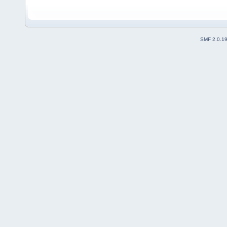
SMF 2.0.1