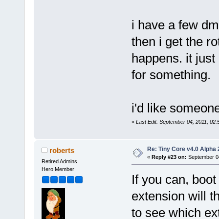
i have a few d
then i get the r
happens. it jus
for something.
i'd like someone
«
Last Edit: September 04, 2011, 02
Re: Tiny Core v4.0 Alpha 
roberts
«
Reply #23 on:
September 04
Retired Admins
Hero Member
If you can, boo
extension will t
to see which ex