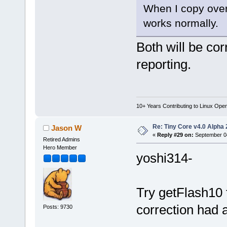
When I copy over 
works normally.
Both will be cor
reporting.
10+ Years Contributing to Linux Ope
Re: Tiny Core v4.0 Alpha 
Jason W
«
Reply #29 on:
September 04
Retired Admins
Hero Member
yoshi314-
Try getFlash10
correction had a
Posts: 9730