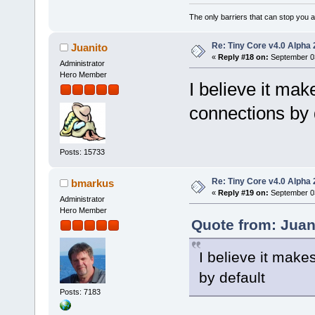
The only barriers that can stop you a
Re: Tiny Core v4.0 Alpha 
Juanito
«
Reply #18 on:
September 03
Administrator
Hero Member
I believe it ma
connections by 
Posts: 15733
Re: Tiny Core v4.0 Alpha 
bmarkus
«
Reply #19 on:
September 03
Administrator
Hero Member
Quote from: Juan
I believe it mak
by default
Posts: 7183