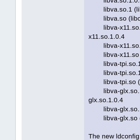
libva.so.1.0.4 (l
libva.so.1 (libc6
libva.so (libc6) 
libva-x11.so.1.0.
x11.so.1.0.4
libva-x11.so.1 (l
libva-x11.so (li
libva-tpi.so.1.0.
libva-tpi.so.1 (l
libva-tpi.so (lib
libva-glx.so.1.0.
glx.so.1.0.4
libva-glx.so.1 (l
libva-glx.so (lib
The new ldconfig 