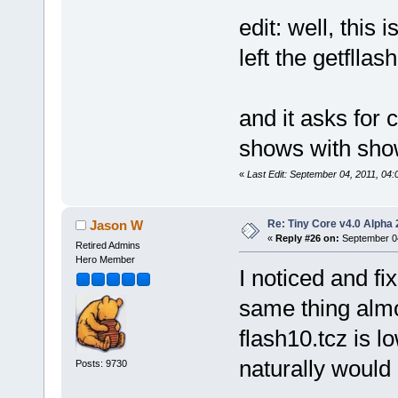
edit: well, this
left the getfllas
and it asks for c
shows with sho
«
Last Edit: September 04, 2011, 04
Re: Tiny Core v4.0 Alpha 
Jason W
«
Reply #26 on:
September 04
Retired Admins
Hero Member
I noticed and fi
same thing alm
flash10.tcz is lo
naturally would
Posts: 9730