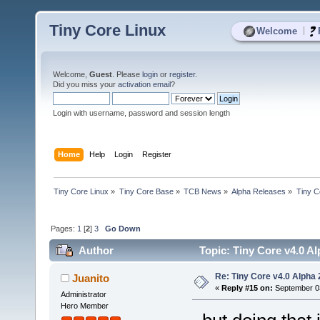
Tiny Core Linux
|
Welcome
Welcome,
Guest
. Please
login
or
register
.
Did you miss your
activation email
?
Login with username, password and session length
Home
Help
Login
Register
Tiny Core Linux
»
Tiny Core Base
»
TCB News
»
Alpha Releases
»
Tiny C
Pages:
1
[
2
]
3
Go Down
Author
Topic: Tiny Core v4.0 Al
Re: Tiny Core v4.0 Alpha 
Juanito
«
Reply #15 on:
September 03
Administrator
Hero Member