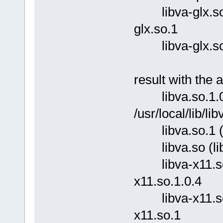
libva-glx.so.1 
glx.so.1
libva-glx.so (l
result with the 
libva.so.1.0.
/usr/local/lib/li
libva.so.1 (lib
libva.so (libc6
libva-x11.so.1.
x11.so.1.0.4
libva-x11.so.1 
x11.so.1