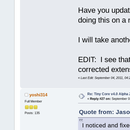
Have you updated
doing this on a 
I will take anoth
EDIT: I see that
corrected exten
«
Last Edit: September 04, 2011, 04
Re: Tiny Core v4.0 Alpha 
yoshi314
«
Reply #27 on:
September 04
Full Member
Quote from: Jaso
Posts: 135
I noticed and fix