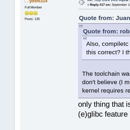
yoshi314
«
Reply #17 on:
September 10
Full Member
Quote from: Juan
Posts: 135
Quote from: rob
Also, compiletc
this correct? I 
The toolchain was 
don't believe (I 
kernel requires re
only thing that 
(e)glibc feature