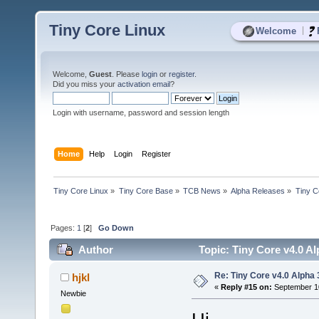
Tiny Core Linux
|
Welcome
Welcome,
Guest
. Please
login
or
register
.
Did you miss your
activation email
?
Login with username, password and session length
Home
Help
Login
Register
Tiny Core Linux
»
Tiny Core Base
»
TCB News
»
Alpha Releases
»
Tiny C
Pages:
1
[
2
]
Go Down
Author
Topic: Tiny Core v4.0 A
Re: Tiny Core v4.0 Alpha 
hjkl
«
Reply #15 on:
September 10
Newbie