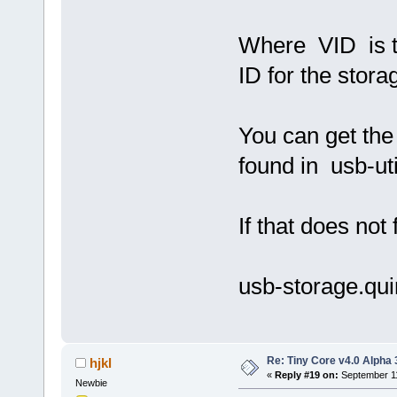
Where VID is t
ID for the stora
You can get th
found in usb-uti
If that does not 
usb-storage.qu
Re: Tiny Core v4.0 Alpha 
hjkl
«
Reply #19 on:
September 11
Newbie