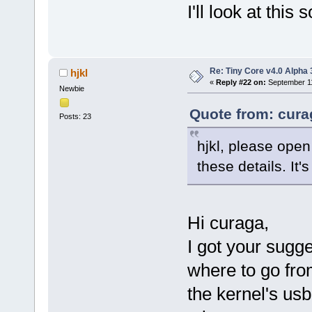
I'll look at thi
Re: Tiny Core v4.0 Alpha 
hjkl
«
Reply #22 on:
September 11
Newbie
Quote from: cura
Posts: 23
hjkl, please open
these details. It'
Hi curaga,
I got your sugge
where to go from
the kernel's usb