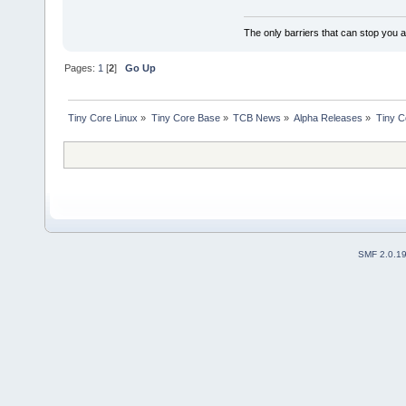
The only barriers that can stop you a
Pages:
1
[
2
]
Go Up
Tiny Core Linux
»
Tiny Core Base
»
TCB News
»
Alpha Releases
»
Tiny C
SMF 2.0.1