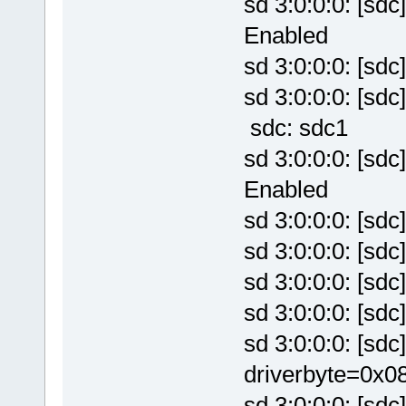
sd 3:0:0:0: [sd
Enabled
sd 3:0:0:0: [sd
sd 3:0:0:0: [sd
sdc: sdc1
sd 3:0:0:0: [sd
Enabled
sd 3:0:0:0: [sd
sd 3:0:0:0: [sd
sd 3:0:0:0: [sd
sd 3:0:0:0: [sd
sd 3:0:0:0: [sd
driverbyte=0x0
sd 3:0:0:0: [sdc