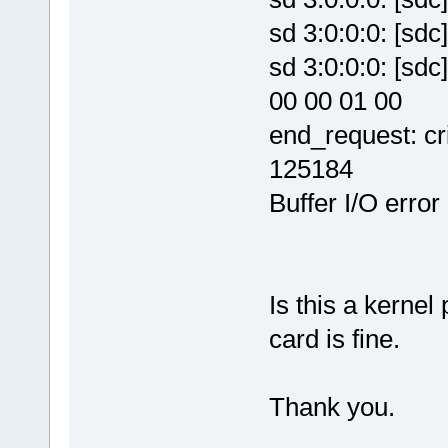
sd 3:0:0:0: [
sd 3:0:0:0: [sd
00 00 01 00
end_request: cri
125184
Buffer I/O error
Is this a kern
card is fine.
Thank you.