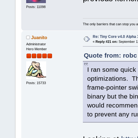
Posts: 11098
The only barriers that can stop you a
Re: Tiny Core v4.0 Alpha 
Juanito
«
Reply #21 on:
September 11
Administrator
Hero Member
Quote from: robc
I ran some quick 
optimizations. Th
Posts: 15733
frame-pointer sw
binary but the bin
would recommend 
to prevent any r