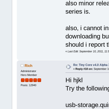
also minor relea
series is.
also, i cannot ins
downloading but
should i report t
«
Last Edit: September 10, 2011, 11
Re: Tiny Core v4.0 Alpha 
Rich
«
Reply #18 on:
September 10
Administrator
Hero Member
Hi hjkl
Posts: 12940
Try the followin
usb-storage.qu