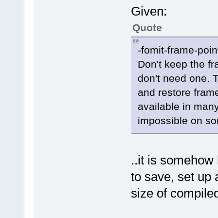
Given:
Quote
-fomit-frame-poin
Don't keep the fra
don't need one. T
and restore frame
available in man
impossible on s
..it is somehow 
to save, set up
size of compiled