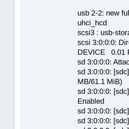
usb 2-2: new f
uhci_hcd
scsi3 : usb-stor
scsi 3:0:0:0:
DEVICE 0.01 P
sd 3:0:0:0: Atta
sd 3:0:0:0: [sdc
MB/61.1 MiB)
sd 3:0:0:0: [sd
Enabled
sd 3:0:0:0: [sd
sd 3:0:0:0: [sd