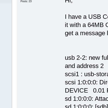
Hi,
Posts: 23
I have a USB C
it with a 64MB
get a message li
usb 2-2: new fu
and address 2
scsi1 : usb-stor
scsi 1:0:0:0:
DEVICE 0.01 P
sd 1:0:0:0: Atta
sd 1:0:0:0: [sdb