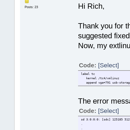
Hi Rich,
Posts: 23
Thank you for t
suggested fixed
Now, my extlinux
Code:
[Select]
label tc
kernel /tc4/vmlinuz
append vga=791 usb-storage.
The error mess
Code:
[Select]
sd 3:0:0:0: [sdc] 125185 512
.
.