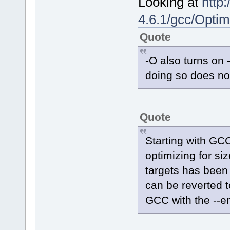
Looking at
http
4.6.1/gcc/Optim
Quote
-O also turns on
doing so does not
Quote
Starting with GCC
optimizing for si
targets has been 
can be reverted t
GCC with the --en