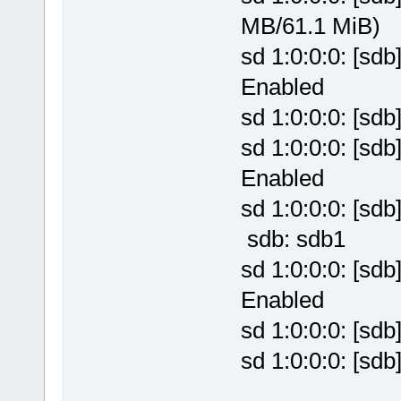
MB/61.1 MiB)
sd 1:0:0:0: [sd
Enabled
sd 1:0:0:0: [sd
sd 1:0:0:0: [sd
Enabled
sd 1:0:0:0: [sd
sdb: sdb1
sd 1:0:0:0: [sd
Enabled
sd 1:0:0:0: [sd
sd 1:0:0:0: [sd