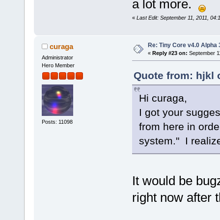
a lot more.
«
Last Edit: September 11, 2011, 04:
Re: Tiny Core v4.0 Alpha 
curaga
«
Reply #23 on:
September 11
Administrator
Hero Member
Quote from: hjkl
Hi curaga,
I got your sugges
Posts: 11098
from here in orde
system." I realiz
It would be bugz
right now after 