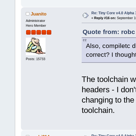
Re: Tiny Core v4.0 Alpha 
Juanito
«
Reply #16 on:
September 10
Administrator
Hero Member
Quote from: robc
Also, compiletc d
correct? I though
Posts: 15733
The toolchain wa
headers - I don'
changing to the 
toolchain.
Re: Tiny Core v4.0 Alpha 