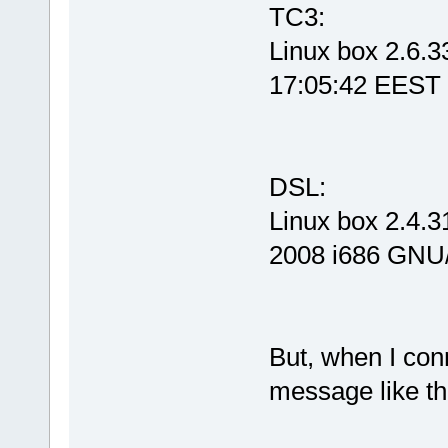
TC3:
Linux box 2.6.
17:05:42 EEST
DSL:
Linux box 2.4.
2008 i686 GNU
But, when I con
message like th