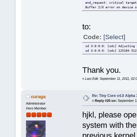
end_request: critical target
Buffer I/O error on device s
to:
Code:
[Select]
sd 3:0:0:0: [sdc] Adjusting 
sd 3:0:0:0: [sdc] 125184 512
Thank you.
«
Last Edit: September 11, 2011, 02:
Re: Tiny Core v4.0 Alpha 
curaga
«
Reply #20 on:
September 11
Administrator
Hero Member
hjkl, please ope
system with thes
previous kernel