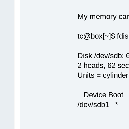
My memory card 
tc@box[~]$ fdis
Disk /dev/sdb:
2 heads, 62 sec
Units = cylinde
Device Boot
/dev/sdb1 