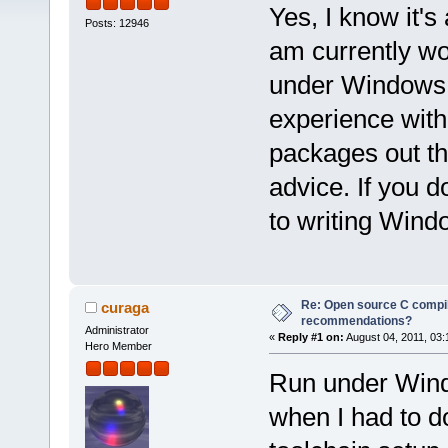
Yes, I know it'
Posts: 12946
am currently wo
under Windows. 
experience with
packages out th
advice. If you d
to writing Win
Re: Open source C compil
curaga
recommendations?
Administrator
«
Reply #1 on:
August 04, 2011, 03:
Hero Member
Run under Wind
when I had to do