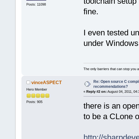
toolchain setup 
Posts: 11098
fine.
I even tested u
under Windows p
The only barriers that can stop you a
Re: Open source C compil
vinceASPECT
recommendations?
Hero Member
«
Reply #2 on:
August 04, 2011, 04:
Posts: 905
there is an ope
to be a CLone of
http://sharpde