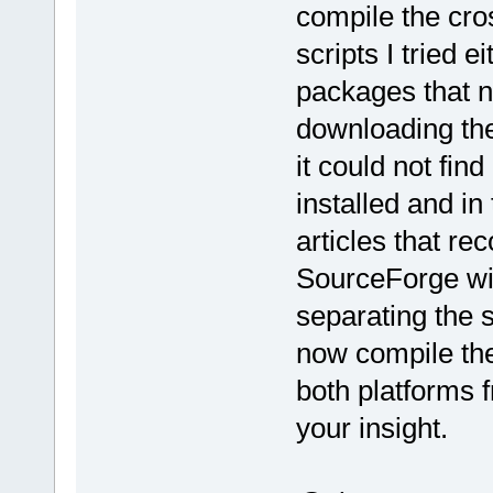
compile the cro
scripts I tried 
packages that n
downloading the
it could not fin
installed and in
articles that 
SourceForge wit
separating the s
now compile the
both platforms 
your insight.