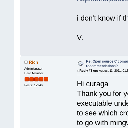
i don't know if t
V.
Re: Open source C compil
Rich
recommendations?
Administrator
«
Reply #3 on:
August 11, 2011, 01:
Hero Member
Hi curaga
Posts: 12946
Thank you for y
executable under
to see which cr
to go with ming