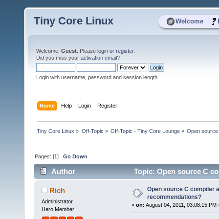
Tiny Core Linux
|
Welcome
Welcome,
Guest
. Please
login
or
register
.
Did you miss your
activation email
?
Login with username, password and session length
Home
Help
Login
Register
Tiny Core Linux
»
Off-Topic
»
Off-Topic - Tiny Core Lounge
»
Open source 
Pages: [
1
]
Go Down
Author
Topic: Open source C co
times)
Open source C compiler a
Rich
recommendations?
Administrator
«
on:
August 04, 2011, 03:08:15 PM 
Hero Member