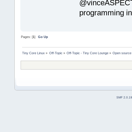
@vinceASPECT T
programming in
Pages: [
1
]
Go Up
Tiny Core Linux
»
Off-Topic
»
Off-Topic - Tiny Core Lounge
»
Open source 
SMF 2.0.1