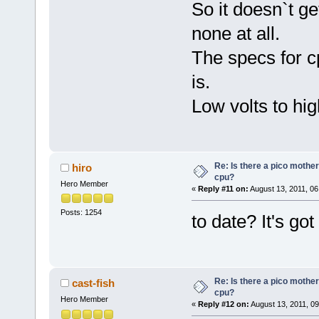
So it doesn`t ge
none at all.
The specs for c
is.
Low volts to hig
Re: Is there a pico mothe
hiro
cpu?
Hero Member
«
Reply #11 on:
August 13, 2011, 06
Posts: 1254
to date? It's g
Re: Is there a pico mothe
cast-fish
cpu?
Hero Member
«
Reply #12 on:
August 13, 2011, 0