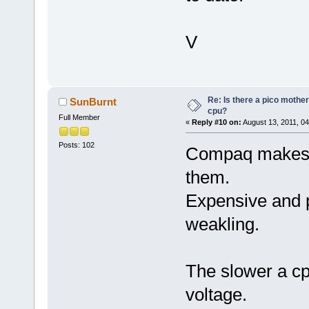
V
Re: Is there a pico mothe
SunBurnt
cpu?
Full Member
«
Reply #10 on:
August 13, 2011, 04
Posts: 102
Compaq makes r
them.
Expensive and p
weakling.
The slower a cp
voltage.