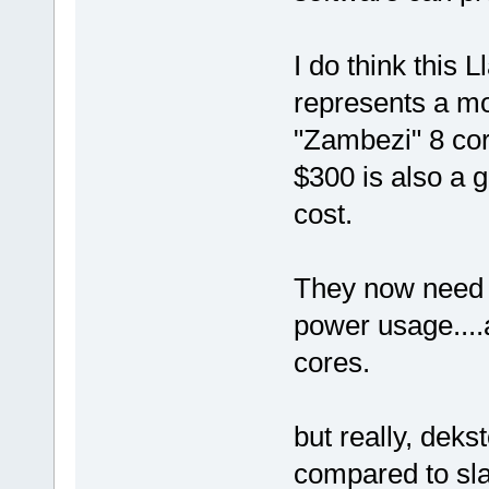
I do think this 
represents a mo
"Zambezi" 8 co
$300 is also a g
cost.
They now need 
power usage....
cores.
but really, dek
compared to sla