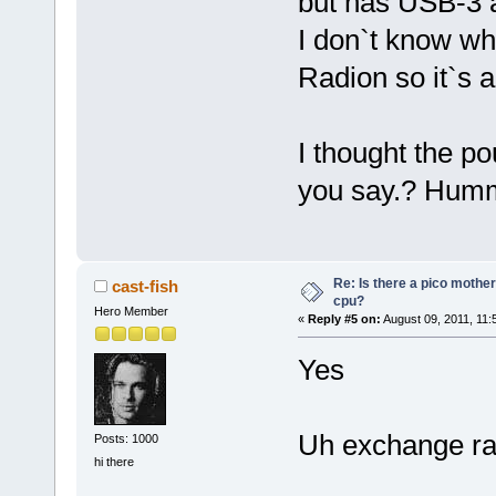
but has USB-3 a
I don`t know wh
Radion so it`s a
I thought the p
you say.? Hum
Re: Is there a pico mothe
cast-fish
cpu?
Hero Member
«
Reply #5 on:
August 09, 2011, 11:
Yes
Uh exchange rat
Posts: 1000
hi there