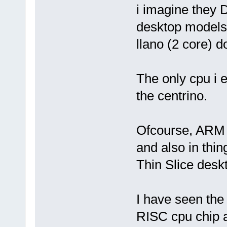
i imagine they 
desktop models
llano (2 core) do
The only cpu i 
the centrino.
Ofcourse, ARM chi
and also in thing
Thin Slice desk
I have seen the 
RISC cpu chip 