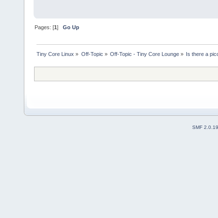
Pages: [
1
]
Go Up
Tiny Core Linux
»
Off-Topic
»
Off-Topic - Tiny Core Lounge
»
Is there a pi
SMF 2.0.1