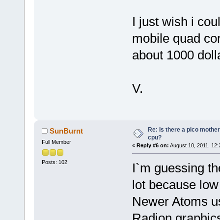
I just wish i co
mobile quad core
about 1000 dolla
V.
Re: Is there a pico mothe
SunBurnt
cpu?
Full Member
«
Reply #6 on:
August 10, 2011, 12:
Posts: 102
I`m guessing th
lot because low 
Newer Atoms us
Radion graphics