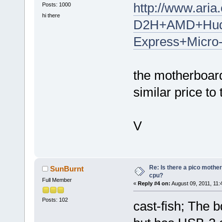
http://www.ar
Posts: 1000
hi there
D2H+AMD+Hud
Express+Micro
the motherboar
similar price to 
V
Re: Is there a pico mothe
SunBurnt
cpu?
Full Member
«
Reply #4 on:
August 09, 2011, 11:
Posts: 102
cast-fish; The b