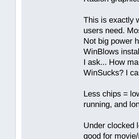
This is exactly
users need. Most
Not big power 
WinBlows instal
I ask... How ma
WinSucks? I can
Less chips = low
running, and lon
Under clocked 
good for movie/