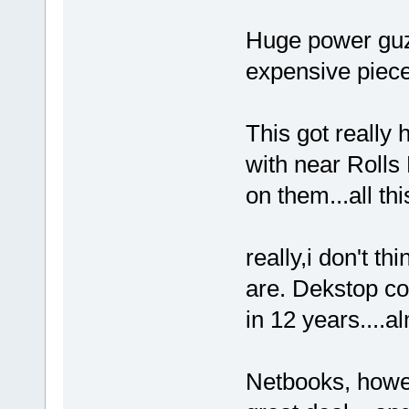
Huge power guzl
expensive piece
This got really 
with near Rolls
on them...all thi
really,i don't t
are. Dekstop co
in 12 years....
Netbooks, howe