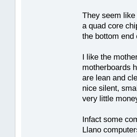
They seem like 
a quad core chi
the bottom end 
I like the mothe
motherboards h
are lean and cl
nice silent, sma
very little mone
Infact some co
Llano computer