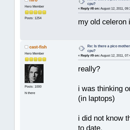
cpu?
Hero Member
«
Reply #8 on:
August 12, 2011, 09:
Posts: 1254
my old celeron i
Re: Is there a pico mothe
cast-fish
cpu?
Hero Member
«
Reply #9 on:
August 12, 2011, 07:
really?
i was thinking o
Posts: 1000
hi there
(in laptops)
i did not know 
to date.