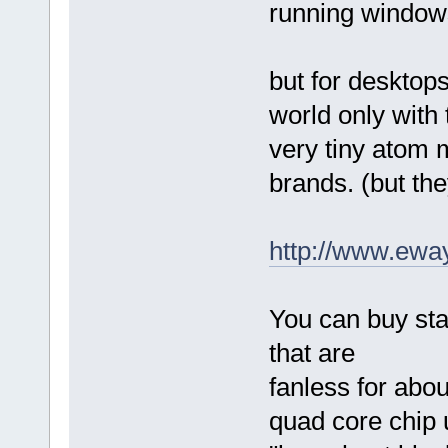
running window
but for desktops
world only with
very tiny atom
brands. (but th
http://www.ewa
You can buy sta
that are
fanless for abo
quad core chip 