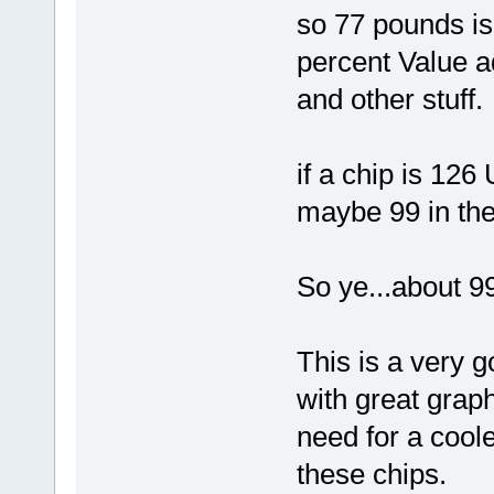
so 77 pounds is
percent Value a
and other stuff.
if a chip is 126 
maybe 99 in th
So ye...about 99
This is a very g
with great grap
need for a coole
these chips.