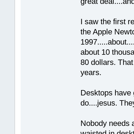
great deal....an
I saw the first 
the Apple Newto
1997.....about..
about 10 thousa
80 dollars. Tha
years.
Desktops have g
do....jesus. The
Nobody needs a
waisted in desk