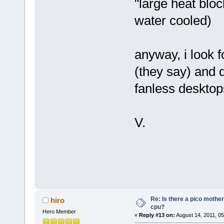
"large heat bloc
water cooled)
anyway, i look 
(they say) and 
fanless desktop
V.
Re: Is there a pico mothe
hiro
cpu?
Hero Member
«
Reply #13 on:
August 14, 2011, 05