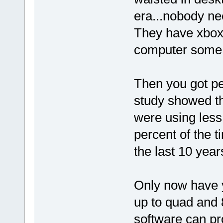
era...nobody n
They have xbox
computer some
Then you got pe
study showed th
were using less 
percent of the 
the last 10 year
Only now have 
up to quad and 
software can pro