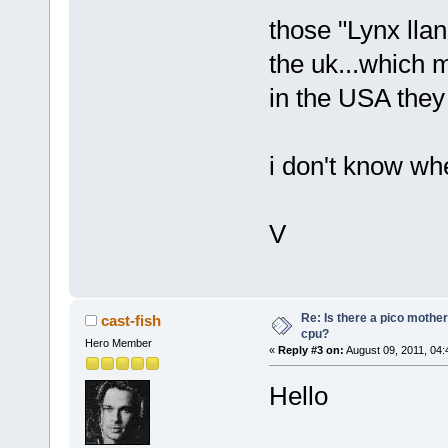
those "Lynx lla
the uk...which
in the USA they 
i don't know wh
V
Re: Is there a pico mothe
cast-fish
cpu?
Hero Member
«
Reply #3 on:
August 09, 2011, 04:
Hello