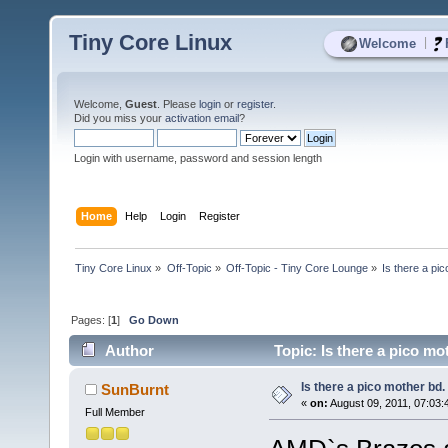
Tiny Core Linux
|
Welcome
Welcome,
Guest
. Please
login
or
register
.
Did you miss your
activation email
?
Login with username, password and session length
Home
Help
Login
Register
Tiny Core Linux
»
Off-Topic
»
Off-Topic - Tiny Core Lounge
»
Is there a pi
Pages: [
1
]
Go Down
Author
Topic: Is there a pico m
Is there a pico mother bd
SunBurnt
«
on:
August 09, 2011, 07:03:
Full Member