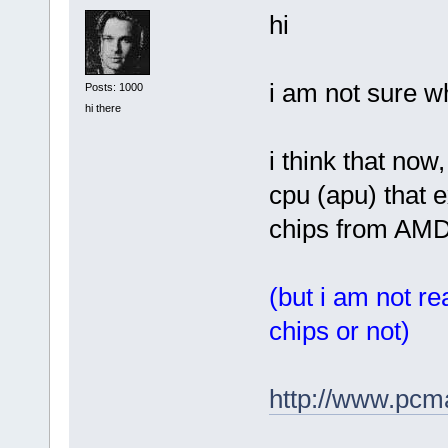
hi
i am not sure w
Posts: 1000
hi there
i think that now
cpu (apu) that 
chips from AMD
(but i am not re
chips or not)
http://www.pcm