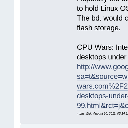
to hold Linux O
The bd. would o
flash storage.
CPU Wars: Inte
desktops under
http://www.goog
sa=t&source=
wars.com%2F2
desktops-under
99.html&rct=
«
Last Edit: August 10, 2011, 05:14