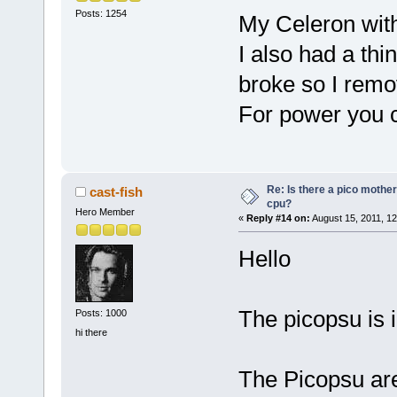
Posts: 1254
My Celeron wit
I also had a th
broke so I remo
For power you c
Re: Is there a pico mothe
cast-fish
cpu?
Hero Member
«
Reply #14 on:
August 15, 2011, 12
Hello
The picopsu is i
Posts: 1000
hi there
The Picopsu ar