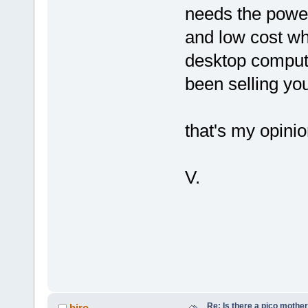
needs the power
and low cost w
desktop computi
been selling yo
that's my opini
V.
Re: Is there a pico mothe
hiro