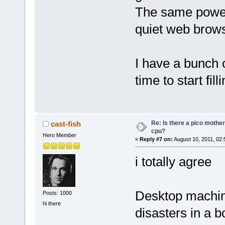
The same power /
quiet web brows
I have a bunch o
time to start fil
Re: Is there a pico mothe
cast-fish
cpu?
Hero Member
«
Reply #7 on:
August 10, 2011, 02:
i totally agree
Desktop machin
Posts: 1000
hi there
disasters in a b