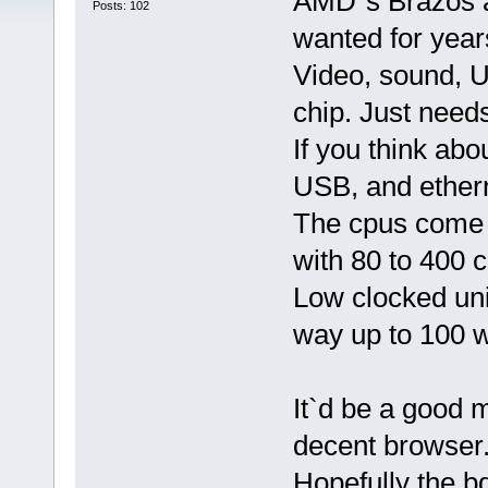
AMD`s Brazos a
Posts: 102
wanted for year
Video, sound, U
chip. Just need
If you think abou
USB, and ether
The cpus come 
with 80 to 400 c
Low clocked unit
way up to 100 w
It`d be a good 
decent browser
Hopefully the b