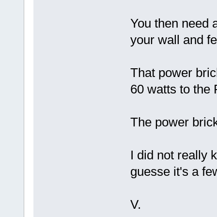
You then need a
your wall and f
That power bric
60 watts to the
The power bric
I did not reall
guesse it's a f
V.