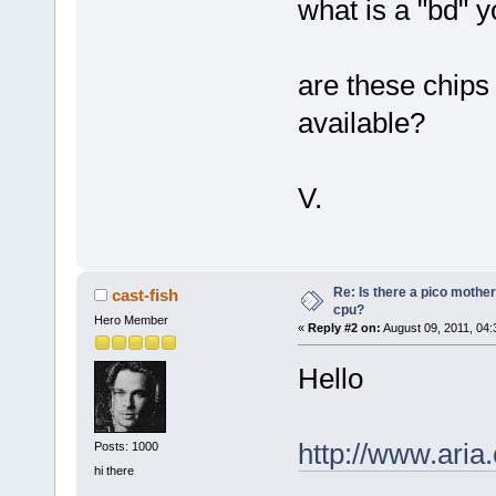
what is a "bd" 
are these chips
available?
V.
Re: Is there a pico mothe
cast-fish
cpu?
Hero Member
«
Reply #2 on:
August 09, 2011, 04:
Hello
http://www.ar
Posts: 1000
hi there