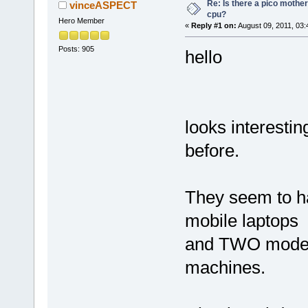
Re: Is there a pico mothe
vinceASPECT
cpu?
Hero Member
«
Reply #1 on:
August 09, 2011, 03:
Posts: 905
hello
looks interesti
before.
They seem to h
mobile laptops
and TWO models
machines.