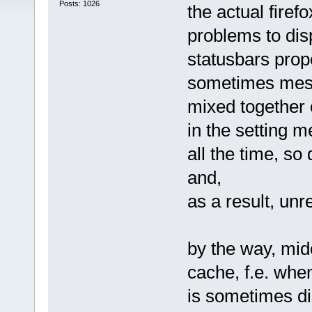
Posts: 1026
the actual firef
problems to dis
statusbars prope
sometimes messa
mixed together o
in the setting m
all the time, so
and,
as a result, unr
by the way, mid
cache, f.e. whe
is sometimes dis