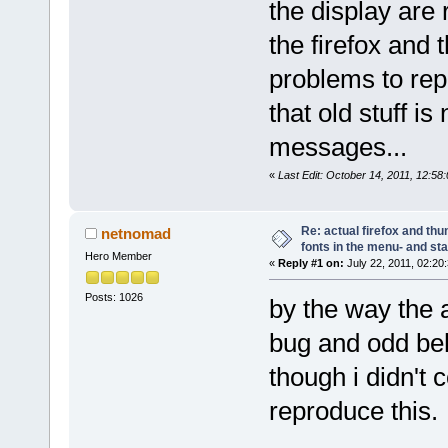
the display are 
the firefox and
problems to rep
that old stuff i
messages...
«
Last Edit: October 14, 2011, 12:5
Re: actual firefox and thu
netnomad
fonts in the menu- and st
Hero Member
«
Reply #1 on:
July 22, 2011, 02:20
Posts: 1026
by the way the
bug and odd beh
though i didn't 
reproduce this.