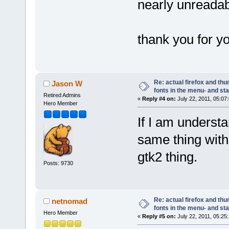
nearly unreadabl
thank you for y
Re: actual firefox and thu
Jason W
fonts in the menu- and st
Retired Admins
«
Reply #4 on:
July 22, 2011, 05:07
Hero Member
If I am understa
same thing with 
gtk2 thing.
Posts: 9730
Re: actual firefox and thu
netnomad
fonts in the menu- and st
Hero Member
«
Reply #5 on:
July 22, 2011, 05:25