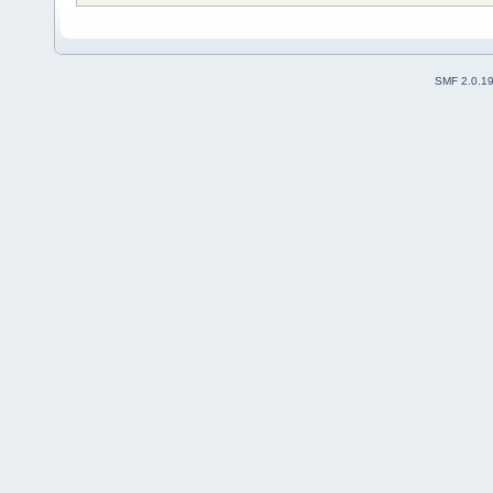
SMF 2.0.1