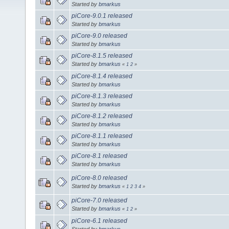
Started by
bmarkus
piCore-9.0.1 released
Started by
bmarkus
piCore-9.0 released
Started by
bmarkus
piCore-8.1.5 released
Started by
bmarkus
«
1
2
»
piCore-8.1.4 released
Started by
bmarkus
piCore-8.1.3 released
Started by
bmarkus
piCore-8.1.2 released
Started by
bmarkus
piCore-8.1.1 released
Started by
bmarkus
piCore-8.1 released
Started by
bmarkus
piCore-8.0 released
Started by
bmarkus
«
1
2
3
4
»
piCore-7.0 released
Started by
bmarkus
«
1
2
»
piCore-6.1 released
Started by
bmarkus