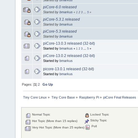
piCore-6.0 released
Started by
bmarkus
«
1
2
3
...
5
»
piCore-5.3.1 released
Started by
bmarkus
piCore-5.3 released
Started by
bmarkus
piCore-13.0.3 released (32-bit)
Started by
bmarkus
«
1
2
3
...
5
»
piCore-13.0.2 released (32-bit)
Started by
bmarkus
picore-13.0.1 released (32-bit)
Started by
bmarkus
Pages: [
1
]
2
Go Up
Tiny Core Linux
»
Tiny Core Base
»
Raspberry Pi
»
piCore Final Releases
Normal Topic
Locked Topic
Sticky Topic
Hot Topic (More than 15 replies)
Poll
Very Hot Topic (More than 25 replies)