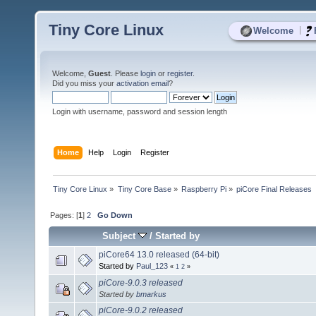
Tiny Core Linux
|
Welcome
Welcome,
Guest
. Please
login
or
register
.
Did you miss your
activation email
?
Login with username, password and session length
Home
Help
Login
Register
Tiny Core Linux
»
Tiny Core Base
»
Raspberry Pi
»
piCore Final Releases
Pages: [
1
]
2
Go Down
Subject
/
Started by
piCore64 13.0 released (64-bit)
Started by
Paul_123
«
1
2
»
piCore-9.0.3 released
Started by
bmarkus
piCore-9.0.2 released