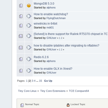
MongoDB 5.3.0
Started by
alphons
How to enable watchdog?
Started by
FlyingDutchman
winetricks in 64bit
Started by
mdt01
[Solved] is there support for Ralink RT5370 chipset in T
Started by
GNUser
«
1
2
»
how to disable iptables after migrating to nftables?
Started by
GNUser
«
1
2
»
Redis 6.2.6
Started by
alphons
How to enable GLX in Xnest?
Started by
GNUser
Pages:
1
[
2
]
3
4
...
15
Go Up
Tiny Core Linux
»
Tiny Core Extensions
»
TCE Corepure64
Normal Topic
Locked Topic