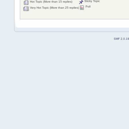
Sticky Topic
Hot Topic (More than 15 replies)
Poll
Very Hot Topic (More than 25 replies)
SMF 2.0.1