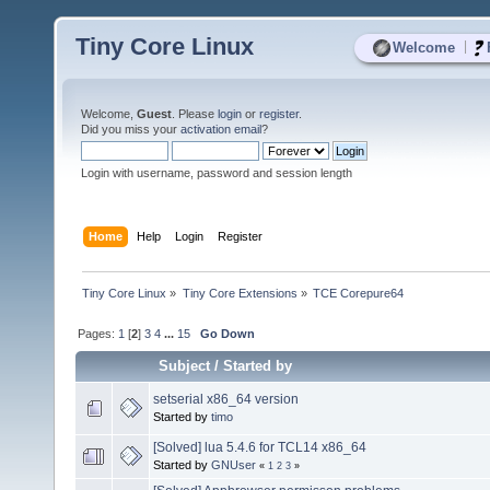
Tiny Core Linux
|
Welcome
Welcome,
Guest
. Please
login
or
register
.
Did you miss your
activation email
?
Login with username, password and session length
Home
Help
Login
Register
Tiny Core Linux
»
Tiny Core Extensions
»
TCE Corepure64
Pages:
1
[
2
]
3
4
...
15
Go Down
Subject
/
Started by
setserial x86_64 version
Started by
timo
[Solved] lua 5.4.6 for TCL14 x86_64
Started by
GNUser
«
1
2
3
»