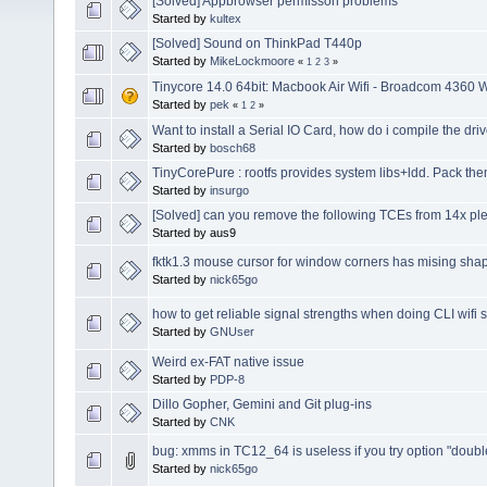
[Solved] Appbrowser permisson problems
Started by
kultex
[Solved] Sound on ThinkPad T440p
Started by
MikeLockmoore
«
1
2
3
»
Tinycore 14.0 64bit: Macbook Air Wifi - Broadcom 4360 
Started by
pek
«
1
2
»
Want to install a Serial IO Card, how do i compile the dri
Started by
bosch68
TinyCorePure : rootfs provides system libs+ldd. Pack th
Started by
insurgo
[Solved] can you remove the following TCEs from 14x pl
Started by aus9
fktk1.3 mouse cursor for window corners has mising sha
Started by
nick65go
how to get reliable signal strengths when doing CLI wifi 
Started by
GNUser
Weird ex-FAT native issue
Started by
PDP-8
Dillo Gopher, Gemini and Git plug-ins
Started by
CNK
bug: xmms in TC12_64 is useless if you try option "doubl
Started by
nick65go