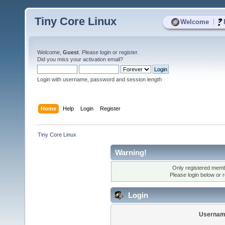
Tiny Core Linux
|
Welcome
Welcome,
Guest
. Please
login
or
register
.
Did you miss your
activation email
?
Login with username, password and session length
Home
Help
Login
Register
Tiny Core Linux
Warning!
Only registered membe
Please login below or
r
Login
Usernam