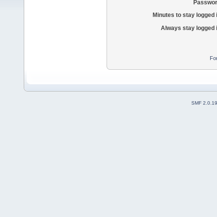
Passwor
Minutes to stay logged 
Always stay logged 
Fo
SMF 2.0.1