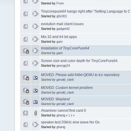
Started by
Fven
Tinycorepure64 hangs right after "Setting Language to C
Started by
g0c001
evolution mail client issues
Started by
gadget42
Mix 32 and 64 bit apps
Started by
gam
Installation of TinyCorePure64
Started by
gam
Screen size and color depth for TinyCorePure64
Started by
georgp24
MOVED: Please add 64bit QEMU to tcz repository
Started by
gerald_clark
MOVED: Custom kernel problem.
Started by
gerald_clark
MOVED: Wayland
Started by
gerald_clark
Alsamixer cannot find card 0
Started by
gharig
«
1
2
»
speaker-test 20kHz sine wave No Go
Started by
gharig