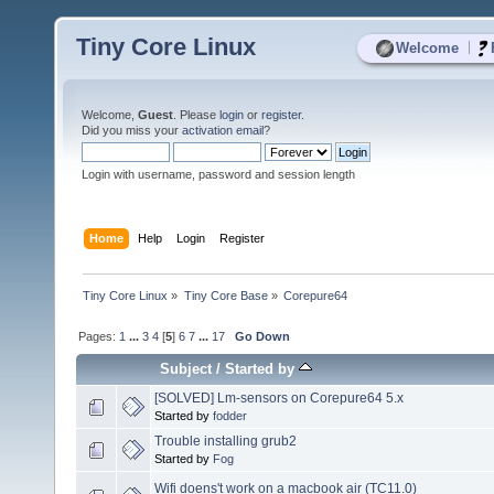
Tiny Core Linux
|
Welcome
Welcome,
Guest
. Please
login
or
register
.
Did you miss your
activation email
?
Login with username, password and session length
Home
Help
Login
Register
Tiny Core Linux
»
Tiny Core Base
»
Corepure64
Pages:
1
...
3
4
[
5
]
6
7
...
17
Go Down
Subject
/
Started by
[SOLVED] Lm-sensors on Corepure64 5.x
Started by
fodder
Trouble installing grub2
Started by
Fog
Wifi doens't work on a macbook air (TC11.0)