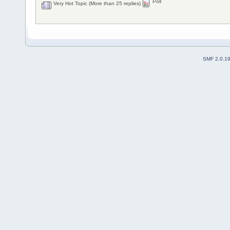
Poll
Very Hot Topic (More than 25 replies)
SMF 2.0.1