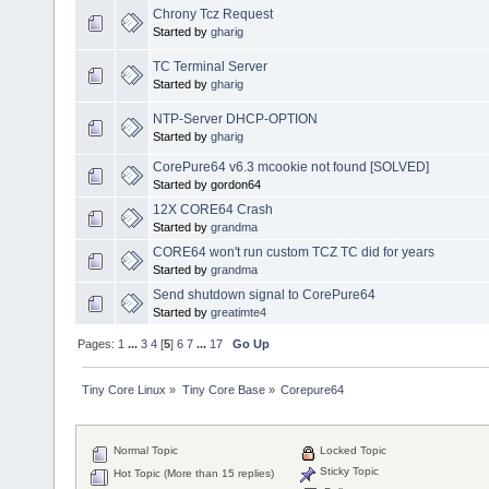
Chrony Tcz Request
Started by
gharig
TC Terminal Server
Started by
gharig
NTP-Server DHCP-OPTION
Started by
gharig
CorePure64 v6.3 mcookie not found [SOLVED]
Started by gordon64
12X CORE64 Crash
Started by
grandma
CORE64 won't run custom TCZ TC did for years
Started by
grandma
Send shutdown signal to CorePure64
Started by
greatimte4
Pages:
1
...
3
4
[
5
]
6
7
...
17
Go Up
Tiny Core Linux
»
Tiny Core Base
»
Corepure64
Normal Topic
Locked Topic
Sticky Topic
Hot Topic (More than 15 replies)