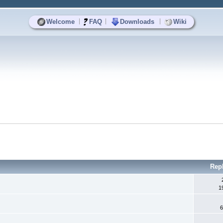
|
|
|
Welcome
FAQ
Downloads
Wiki
Rep
1
6