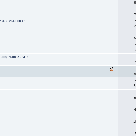
8
2
tel Core Ultra 5
2
5
1
piling with X2APIC
7
5
5
5
4
1
1