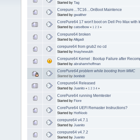
Started by
Tag
Corepure....TC16....OnBoot Maintence
Started by
gwalther
CorePure64 17 won't boot on Dell Pro Max with In
Started by
catselbow
«
1
2
3
»
Corepure64 broken
Started by
Alligadi
corepure64 from grub2 no cd
Started by
fmayhewubh
Corepure64 Kernel : Bootup Failure after Recom
Started by
abrahamrhoffman
CorePure64 problem while booting from MMC
Started by
bonbob
Corepure64 Released
Started by
Juanito
«
1
2
3
4
»
CorePure64 running Memtester
Started by
Fiore
CorePure64 UEFI Remaster Instructions?
Started by
HotNoob
corepure64 v4.7.1
Started by
Juanito
corepure64 v4.7.2
Started by
Juanito