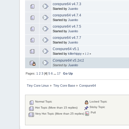
corepure64 v4.7.3
Started by
Juanito
corepure64 v4.7.4
Started by
Juanito
corepure64 v4.7.5
Started by
Juanito
corepure64 v4.7.7
Started by
Juanito
Corepure64 v5.1
Started by
killerhippy
«
1
2
»
Corepure64 v5.1rc1
Started by
Juanito
Pages:
1
2
3
[
4
]
5
6
...
17
Go Up
Tiny Core Linux
»
Tiny Core Base
»
Corepure64
Normal Topic
Locked Topic
Sticky Topic
Hot Topic (More than 15 replies)
Poll
Very Hot Topic (More than 25 replies)