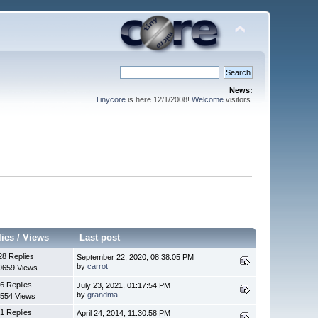
News:
Tinycore
is here 12/1/2008!
Welcome
visitors.
lies
/
Views
Last post
28 Replies
September 22, 2020, 08:38:05 PM
by
carrot
9659 Views
6 Replies
July 23, 2021, 01:17:54 PM
by
grandma
554 Views
1 Replies
April 24, 2014, 11:30:58 PM