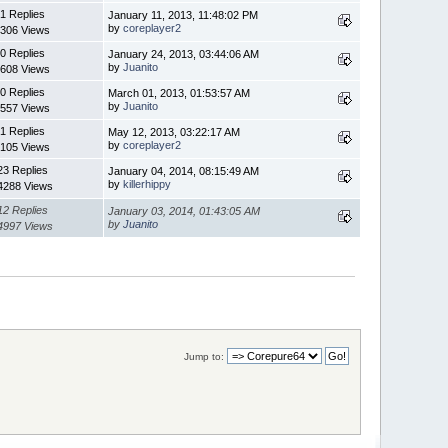
1 Replies
January 11, 2013, 11:48:02 PM
by
coreplayer2
306 Views
0 Replies
January 24, 2013, 03:44:06 AM
by
Juanito
608 Views
0 Replies
March 01, 2013, 01:53:57 AM
by
Juanito
557 Views
1 Replies
May 12, 2013, 03:22:17 AM
by
coreplayer2
105 Views
23 Replies
January 04, 2014, 08:15:49 AM
by
killerhippy
4288 Views
12 Replies
January 03, 2014, 01:43:05 AM
by
Juanito
4997 Views
Jump to: