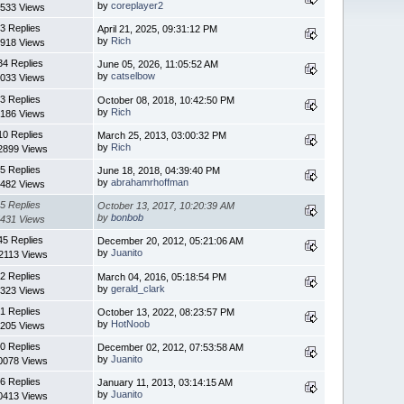
by
coreplayer2
533 Views
3 Replies
April 21, 2025, 09:31:12 PM
by
Rich
918 Views
34 Replies
June 05, 2026, 11:05:52 AM
by
catselbow
033 Views
3 Replies
October 08, 2018, 10:42:50 PM
by
Rich
186 Views
10 Replies
March 25, 2013, 03:00:32 PM
by
Rich
2899 Views
5 Replies
June 18, 2018, 04:39:40 PM
by
abrahamrhoffman
482 Views
5 Replies
October 13, 2017, 10:20:39 AM
by
bonbob
431 Views
45 Replies
December 20, 2012, 05:21:06 AM
by
Juanito
2113 Views
2 Replies
March 04, 2016, 05:18:54 PM
by
gerald_clark
323 Views
1 Replies
October 13, 2022, 08:23:57 PM
by
HotNoob
205 Views
0 Replies
December 02, 2012, 07:53:58 AM
by
Juanito
0078 Views
6 Replies
January 11, 2013, 03:14:15 AM
by
Juanito
0413 Views