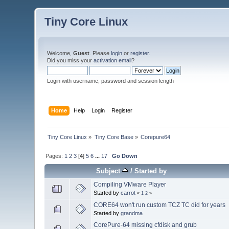
Tiny Core Linux
Welcome,
Guest
. Please
login
or
register
.
Did you miss your
activation email
?
Login with username, password and session length
Home
Help
Login
Register
Tiny Core Linux
»
Tiny Core Base
»
Corepure64
Pages:
1
2
3
[
4
]
5
6
...
17
Go Down
Subject
/
Started by
Compiling VMware Player
Started by
carrot
«
1
2
»
CORE64 won't run custom TCZ TC did for years
Started by
grandma
CorePure-64 missing cfdisk and grub