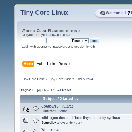
Tiny Core Linux
|
Welcome
Welcome,
Guest
. Please
login
or
register
.
Did you miss your
activation email
?
Login with username, password and session length
Home
Help
Login
Register
Tiny Core Linux
»
Tiny Core Base
»
Corepure64
Pages:
1
2
[
3
]
4
5
...
17
Go Down
Subject
/
Started by
Corepure64 v5.1rc1
Started by
Juanito
faild logon desktop if boot tinycore iso by syslinux
Started by
andysendo
«
1
2
»
Where is ar