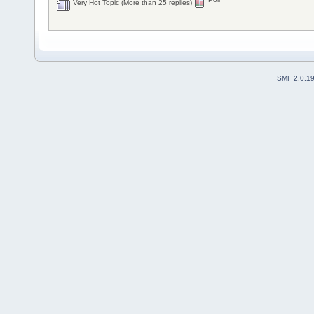
Very Hot Topic (More than 25 replies)
SMF 2.0.1