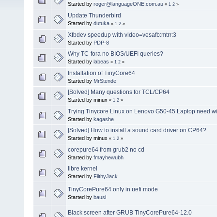
Started by
roger@languageONE.com.au
«
1
2
»
Update Thunderbird
Started by
dutuka
«
1
2
»
Xfbdev speedup with video=vesafb:mtrr:3
Started by
PDP-8
Why TC-fora no BIOS/UEFI queries?
Started by
labeas
«
1
2
»
Installation of TinyCore64
Started by
MrStende
[Solved] Many questions for TCL/CP64
Started by minux
«
1
2
»
Trying Tinycore Linux on Lenovo G50-45 Laptop need wifi
Started by
kagashe
[Solved] How to install a sound card driver on CP64?
Started by minux
«
1
2
»
corepure64 from grub2 no cd
Started by
fmayhewubh
libre kernel
Started by
FilthyJack
TinyCorePure64 only in uefi mode
Started by
bausi
Black screen after GRUB TinyCorePure64-12.0