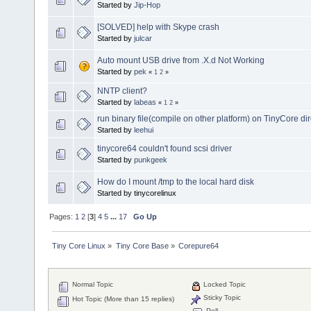
Started by
Jip-Hop
[SOLVED] help with Skype crash
Started by
julcar
Auto mount USB drive from .X.d Not Working
Started by
pek
«
1
2
»
NNTP client?
Started by
labeas
«
1
2
»
run binary file(compile on other platform) on TinyCore dir
Started by
leehui
tinycore64 couldn't found scsi driver
Started by
punkgeek
How do I mount /tmp to the local hard disk
Started by tinycorelinux
Pages:
1
2
[
3
]
4
5
...
17
Go Up
Tiny Core Linux
»
Tiny Core Base
»
Corepure64
Normal Topic
Locked Topic
Sticky Topic
Hot Topic (More than 15 replies)
Poll