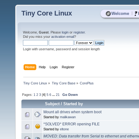
Tiny Core Linux
|
Welcome
Welcome,
Guest
. Please
login
or
register
.
Did you miss your
activation email
?
Login with username, password and session length
Home
Help
Login
Register
Tiny Core Linux
»
Tiny Core Base
»
CorePlus
Pages:
1
2
3
[
4
]
5
6
...
21
Go Down
Subject
/
Started by
Mount all drives when system boot
Started by
malikawan
*SOLVED* ERROR opening FILE
Started by
eltone
MOVED: Data transfer from Serial to ethernet and ethernet