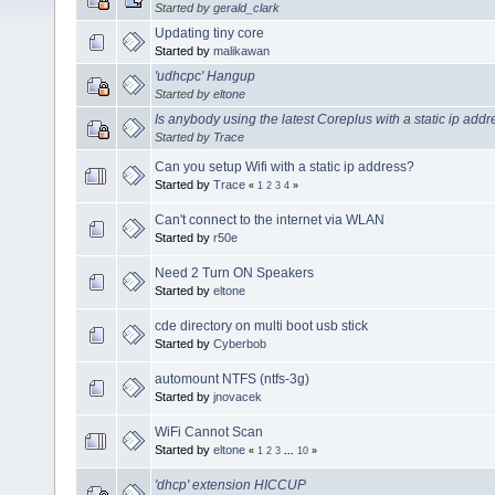
Started by
gerald_clark
Updating tiny core
Started by
malikawan
'udhcpc' Hangup
Started by
eltone
Is anybody using the latest Coreplus with a static ip addr
Started by
Trace
Can you setup Wifi with a static ip address?
Started by
Trace
«
1
2
3
4
»
Can't connect to the internet via WLAN
Started by
r50e
Need 2 Turn ON Speakers
Started by
eltone
cde directory on multi boot usb stick
Started by
Cyberbob
automount NTFS (ntfs-3g)
Started by
jnovacek
WiFi Cannot Scan
Started by
eltone
«
1
2
3
...
10
»
'dhcp' extension HICCUP