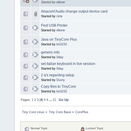
Started by
eltone
Alsaconf Audio change output device card
Started by
rizla
Find USB Printer
Started by
eltone
Java on TinyCore Plus
Started by
bn3232
generic info
Started by
0day
set italian keyboard in live session
Started by
0day
2 q's regarding setup
Started by
Dusty
Copy files to TinyCore
Started by
bn3232
Pages:
1
2
3
[
4
]
5
6
...
21
Go Up
Tiny Core Linux
»
Tiny Core Base
»
CorePlus
Normal Topic
Locked Topic