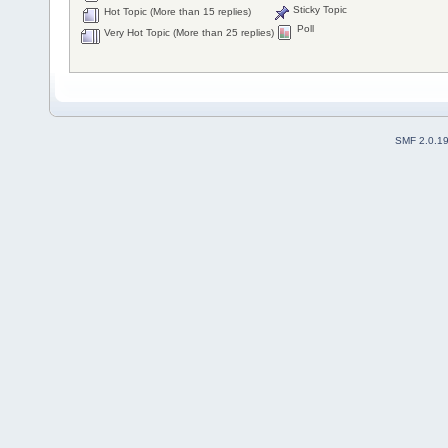
Sticky Topic
Hot Topic (More than 15 replies)
Poll
Very Hot Topic (More than 25 replies)
SMF 2.0.1