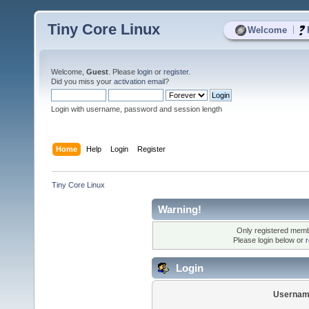
Tiny Core Linux
|
Welcome
Welcome,
Guest
. Please
login
or
register
.
Did you miss your
activation email
?
Login with username, password and session length
Home
Help
Login
Register
Tiny Core Linux
Warning!
Only registered membe
Please login below or
r
Login
Usernam