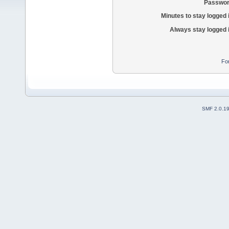
Passwor
Minutes to stay logged 
Always stay logged 
Fo
SMF 2.0.1