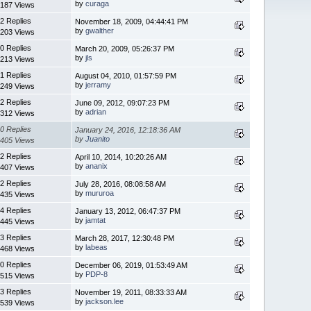
by
curaga
187 Views
2 Replies
November 18, 2009, 04:44:41 PM
by
gwalther
203 Views
0 Replies
March 20, 2009, 05:26:37 PM
by
jls
213 Views
1 Replies
August 04, 2010, 01:57:59 PM
by
jerramy
249 Views
2 Replies
June 09, 2012, 09:07:23 PM
by
adrian
312 Views
0 Replies
January 24, 2016, 12:18:36 AM
by
Juanito
405 Views
2 Replies
April 10, 2014, 10:20:26 AM
by
ananix
407 Views
2 Replies
July 28, 2016, 08:08:58 AM
by
mururoa
435 Views
4 Replies
January 13, 2012, 06:47:37 PM
by
jamtat
445 Views
3 Replies
March 28, 2017, 12:30:48 PM
by
labeas
468 Views
0 Replies
December 06, 2019, 01:53:49 AM
by
PDP-8
515 Views
3 Replies
November 19, 2011, 08:33:33 AM
by
jackson.lee
539 Views