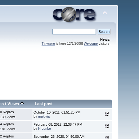
News:
Tinycore
is here 12/1/2008!
Welcome
visitors.
es
/
Views
Last post
0 Replies
October 10, 2011, 01:51:25 PM
by
maluvia
139 Views
4 Replies
February 08, 2012, 12:38:47 PM
by
H.Lunke
181 Views
2 Replies
September 23, 2020, 04:50:00 AM