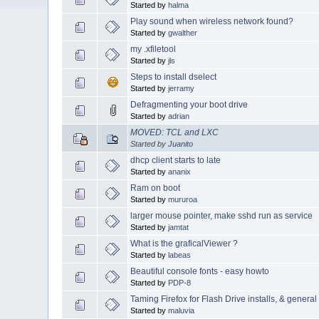
Started by
halma
Play sound when wireless network found?
Started by
gwalther
my .xfiletool
Started by
jls
Steps to install dselect
Started by
jerramy
Defragmenting your boot drive
Started by
adrian
MOVED: TCL and LXC
Started by
Juanito
dhcp client starts to late
Started by
ananix
Ram on boot
Started by
mururoa
larger mouse pointer, make sshd run as service
Started by
jamtat
What is the graficalViewer ?
Started by
labeas
Beautiful console fonts - easy howto
Started by
PDP-8
Taming Firefox for Flash Drive installs, & genera
Started by
maluvia