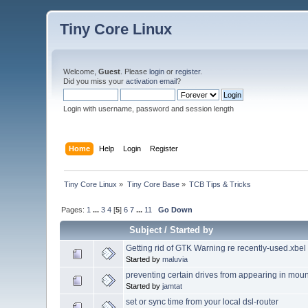
Tiny Core Linux
Welcome,
Guest
. Please
login
or
register
.
Did you miss your
activation email
?
Login with username, password and session length
Home
Help
Login
Register
Tiny Core Linux
»
Tiny Core Base
»
TCB Tips & Tricks
Pages:
1
...
3
4
[
5
]
6
7
...
11
Go Down
Subject
/
Started by
Getting rid of GTK Warning re recently-used.xbel
Started by
maluvia
preventing certain drives from appearing in moun
Started by
jamtat
set or sync time from your local dsl-router