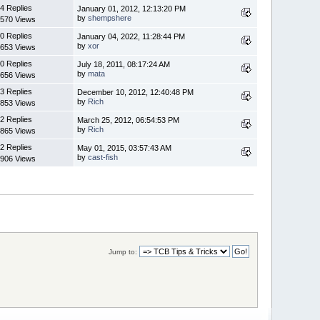
4 Replies
January 01, 2012, 12:13:20 PM
by
shempshere
570 Views
0 Replies
January 04, 2022, 11:28:44 PM
by
xor
653 Views
0 Replies
July 18, 2011, 08:17:24 AM
by
mata
656 Views
3 Replies
December 10, 2012, 12:40:48 PM
by
Rich
853 Views
2 Replies
March 25, 2012, 06:54:53 PM
by
Rich
865 Views
2 Replies
May 01, 2015, 03:57:43 AM
by
cast-fish
906 Views
Jump to: