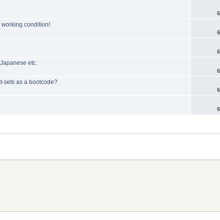
6
n working condition!
6
6
 Japanese etc.
6
st-sets as a bootcode?
6
6