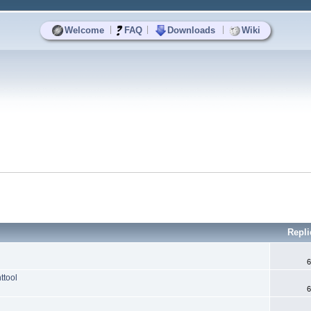
|
|
|
Welcome
FAQ
Downloads
Wiki
Repli
6
ttool
6