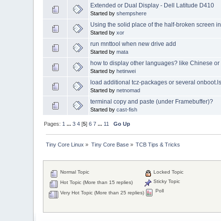
Extended or Dual Display - Dell Latitude D410
Started by
shempshere
Using the solid place of the half-broken screen i
Started by
xor
run mnttool when new drive add
Started by
mata
how to display other languages? like Chinese or
Started by
hetinwei
load additional tcz-packages or several onboot.l
Started by
netnomad
terminal copy and paste (under Framebuffer)?
Started by
cast-fish
Pages:
1
...
3
4
[
5
]
6
7
...
11
Go Up
Tiny Core Linux
»
Tiny Core Base
»
TCB Tips & Tricks
Normal Topic
Locked Topic
Sticky Topic
Hot Topic (More than 15 replies)
Poll
Very Hot Topic (More than 25 replies)