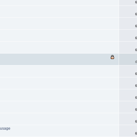
6
6
6
6
6
6
6
6
6
6
6
l usage
6