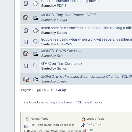
Beautiful console fonts - easy howto
Started by
PDP-8
MOVED: Tiny Core Project - HELP
Started by
curaga
Insert specific character in a command line (having a dif
Started by
Santos
troublefree using wbar when work with several desktop
Started by
AbNoRMiS
MOVED: CUPS Site Issues
Started by
Rich
G'MIC on Tiny Core Linux
Started by
Santos
MOVED: wiki ; Installing Steam for Linux Client on TCL !?
Started by
Juanito
Pages:
1
2
[
3
]
4
5
...
11
Go Up
Tiny Core Linux
»
Tiny Core Base
»
TCB Tips & Tricks
Normal Topic
Locked Topic
Sticky Topic
Hot Topic (More than 15 replies)
Poll
Very Hot Topic (More than 25 replies)