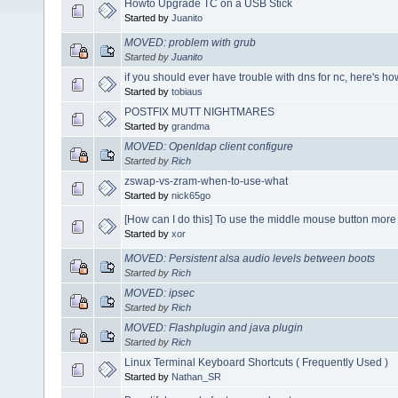
Howto Upgrade TC on a USB Stick
Started by
Juanito
MOVED: problem with grub
Started by
Juanito
if you should ever have trouble with dns for nc, here's ho
Started by
tobiaus
POSTFIX MUTT NIGHTMARES
Started by
grandma
MOVED: Openldap client configure
Started by
Rich
zswap-vs-zram-when-to-use-what
Started by
nick65go
[How can I do this] To use the middle mouse button more e
Started by
xor
MOVED: Persistent alsa audio levels between boots
Started by
Rich
MOVED: ipsec
Started by
Rich
MOVED: Flashplugin and java plugin
Started by
Rich
Linux Terminal Keyboard Shortcuts ( Frequently Used )
Started by
Nathan_SR