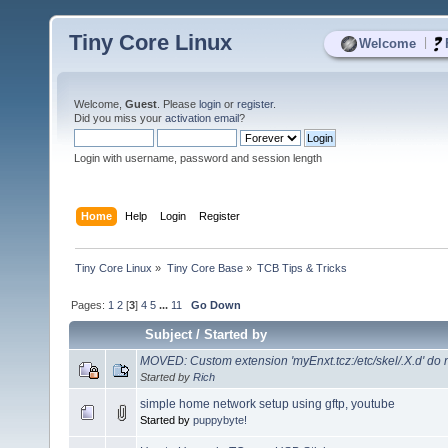
Tiny Core Linux
|
Welcome
Welcome,
Guest
. Please
login
or
register
.
Did you miss your
activation email
?
Login with username, password and session length
Home
Help
Login
Register
Tiny Core Linux
»
Tiny Core Base
»
TCB Tips & Tricks
Pages:
1
2
[
3
]
4
5
...
11
Go Down
Subject
/
Started by
MOVED: Custom extension 'myEnxt.tcz:/etc/skel/.X.d' do no
Started by
Rich
simple home network setup using gftp, youtube
Started by
puppybyte!