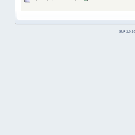
SMF 2.0.1