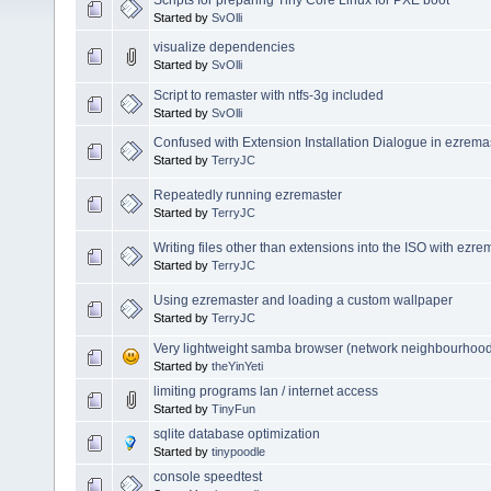
Started by
SvOlli
visualize dependencies
Started by
SvOlli
Script to remaster with ntfs-3g included
Started by
SvOlli
Confused with Extension Installation Dialogue in ezrema
Started by
TerryJC
Repeatedly running ezremaster
Started by
TerryJC
Writing files other than extensions into the ISO with ezre
Started by
TerryJC
Using ezremaster and loading a custom wallpaper
Started by
TerryJC
Very lightweight samba browser (network neighbourhood
Started by
theYinYeti
limiting programs lan / internet access
Started by
TinyFun
sqlite database optimization
Started by
tinypoodle
console speedtest