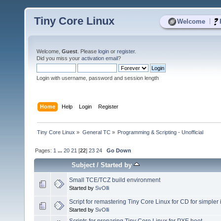
Tiny Core Linux
|
Welcome
Welcome,
Guest
. Please
login
or
register
.
Did you miss your
activation email
?
Login with username, password and session length
Home
Help
Login
Register
Tiny Core Linux
»
General TC
»
Programming & Scripting - Unofficial
Pages:
1
...
20
21
[
22
]
23
24
Go Down
Subject
/
Started by
Small TCE/TCZ build environment
Started by
SvOlli
Script for remastering Tiny Core Linux for CD for simpler i
Started by
SvOlli
Scripts for preparing Tiny Core Linux for PXE boot