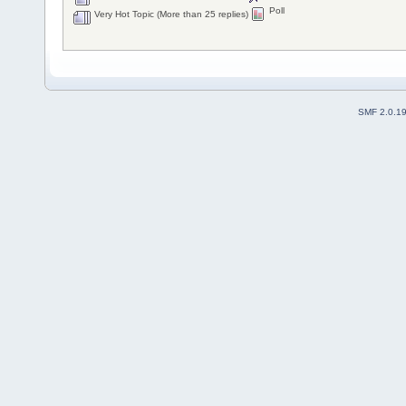
Poll
Very Hot Topic (More than 25 replies)
SMF 2.0.1