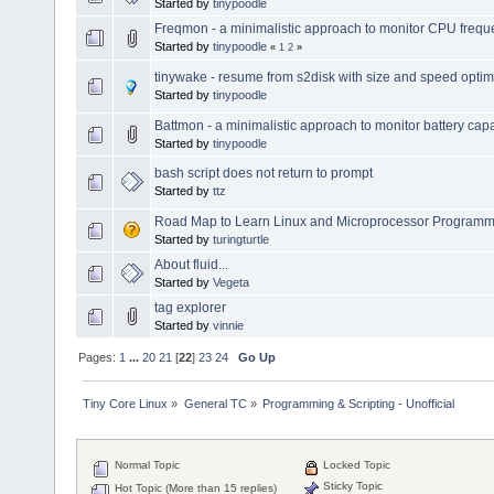
Started by
tinypoodle
Freqmon - a minimalistic approach to monitor CPU freq
Started by
tinypoodle
«
1
2
»
tinywake - resume from s2disk with size and speed optim
Started by
tinypoodle
Battmon - a minimalistic approach to monitor battery capa
Started by
tinypoodle
bash script does not return to prompt
Started by
ttz
Road Map to Learn Linux and Microprocessor Programm
Started by
turingturtle
About fluid...
Started by
Vegeta
tag explorer
Started by
vinnie
Pages:
1
...
20
21
[
22
]
23
24
Go Up
Tiny Core Linux
»
General TC
»
Programming & Scripting - Unofficial
Normal Topic
Locked Topic
Sticky Topic
Hot Topic (More than 15 replies)