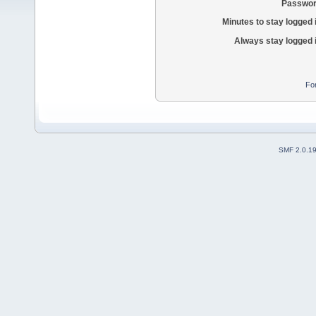
Passwor
Minutes to stay logged 
Always stay logged 
Fo
SMF 2.0.1