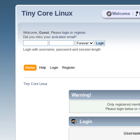
Tiny Core Linux
|
Welcome
Welcome,
Guest
. Please
login
or
register
.
Did you miss your
activation email
?
Login with username, password and session length
Home
Help
Login
Register
Tiny Core Linux
Warning!
Only registered membe
Please login below or
r
Login
Usernam