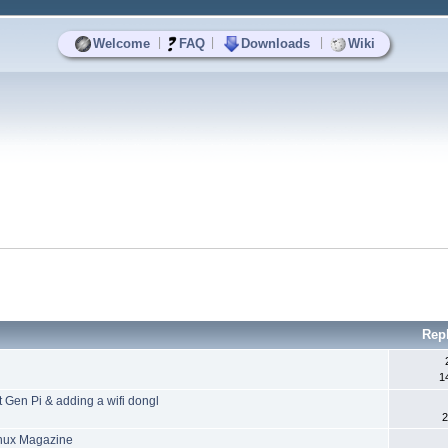
|
|
|
Welcome
FAQ
Downloads
Wiki
Rep
1
st Gen Pi & adding a wifi dongl
2
Linux Magazine