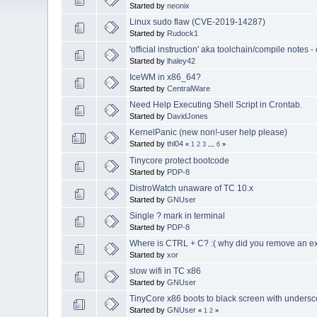
Started by
neonix
Linux sudo flaw (CVE-2019-14287)
Started by
Rudock1
'official instruction' aka toolchain/compile notes 
Started by
lhaley42
IceWM in x86_64?
Started by
CentralWare
Need Help Executing Shell Script in Crontab.
Started by
DavidJones
KernelPanic (new non!-user help please)
Started by
thl04
«
1
2
3
...
6
»
Tinycore protect bootcode
Started by
PDP-8
DistroWatch unaware of TC 10.x
Started by
GNUser
Single ? mark in terminal
Started by
PDP-8
Where is CTRL + C? :( why did you remove an exi
Started by
xor
slow wifi in TC x86
Started by
GNUser
TinyCore x86 boots to black screen with undersc
Started by
GNUser
«
1
2
»