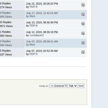
0 Replies
July 21, 2019, 05:06:20 PM
by
PDP-8
274 Views
0 Replies
July 17, 2019, 11:42:24 AM
by
Rich
854 Views
20 Replies
July 13, 2019, 08:46:48 PM
by
PDP-8
9971 Views
1 Replies
July 12, 2019, 08:36:19 PM
by
coreplayer2
583 Views
0 Replies
July 07, 2019, 08:58:41 AM
by
Rich
564 Views
5 Replies
July 07, 2019, 02:52:35 AM
by
PDP-8
187 Views
Jump to: