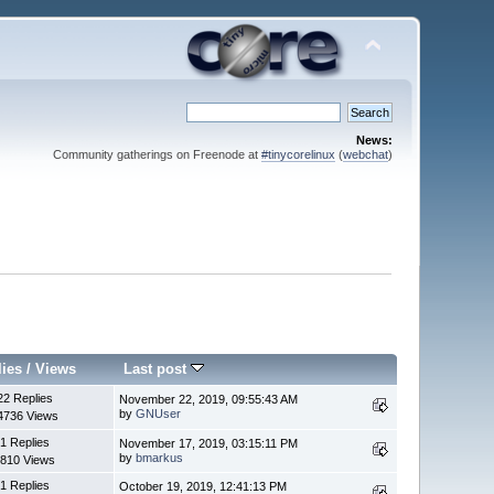
News:
Community gatherings on Freenode at
#tinycorelinux
(
webchat
)
lies
/
Views
Last post
22 Replies
November 22, 2019, 09:55:43 AM
by
GNUser
4736 Views
1 Replies
November 17, 2019, 03:15:11 PM
by
bmarkus
810 Views
1 Replies
October 19, 2019, 12:41:13 PM