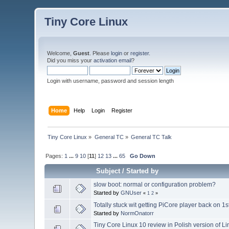
Tiny Core Linux
Welcome,
Guest
. Please
login
or
register
.
Did you miss your
activation email
?
Login with username, password and session length
Home
Help
Login
Register
Tiny Core Linux
»
General TC
»
General TC Talk
Pages:
1
...
9
10
[
11
]
12
13
...
65
Go Down
Subject
/
Started by
slow boot: normal or configuration problem?
Started by
GNUser
«
1
2
»
Totally stuck wit getting PiCore player back on 1
Started by
NormOnatorr
Tiny Core Linux 10 review in Polish version of 