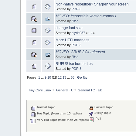
Non-native resolution? Sharpen your screen
Started by
PDP-8
MOVED: Impossible version-control !
Started by
Rich
change font size
Started by
clyde987
«
1
2
»
More UEFI madness
Started by
PDP-8
MOVED: GRUB 2.04 released
Started by
Rich
RUFUS iso burner tips
Started by
PDP-8
Pages:
1
...
9
10
[
11
]
12
13
...
65
Go Up
Tiny Core Linux
»
General TC
»
General TC Talk
Normal Topic
Locked Topic
Sticky Topic
Hot Topic (More than 15 replies)
Poll
Very Hot Topic (More than 25 replies)