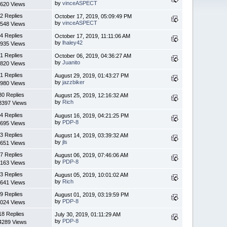
by
vinceASPECT
620 Views
2 Replies
October 17, 2019, 05:09:49 PM
by
vinceASPECT
548 Views
4 Replies
October 17, 2019, 11:11:06 AM
by
lhaley42
935 Views
1 Replies
October 06, 2019, 04:36:27 AM
by
Juanito
820 Views
1 Replies
August 29, 2019, 01:43:27 PM
by
jazzbiker
980 Views
80 Replies
August 25, 2019, 12:16:32 AM
by
Rich
8397 Views
4 Replies
August 16, 2019, 04:21:25 PM
by
PDP-8
695 Views
3 Replies
August 14, 2019, 03:39:32 AM
by
jls
651 Views
7 Replies
August 06, 2019, 07:46:06 AM
by
PDP-8
163 Views
3 Replies
August 05, 2019, 10:01:02 AM
by
Rich
641 Views
9 Replies
August 01, 2019, 03:19:59 PM
by
PDP-8
024 Views
18 Replies
July 30, 2019, 01:11:29 AM
by
PDP-8
4289 Views