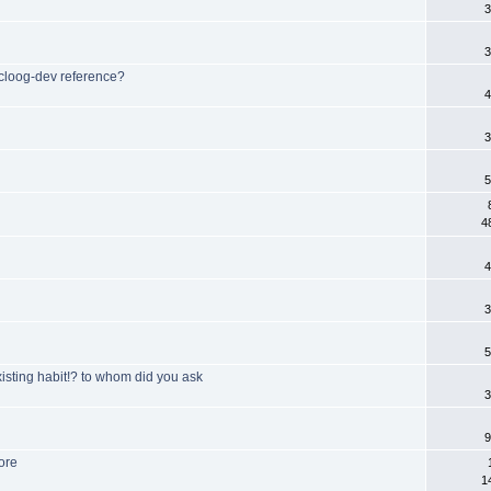
3
3
- cloog-dev reference?
4
3
5
4
4
3
5
sting habit!? to whom did you ask
3
9
ore
1