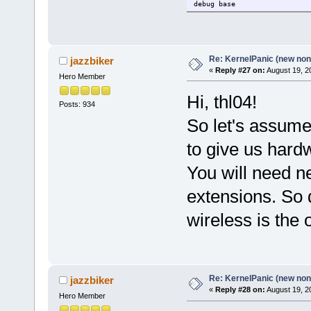
debug base
Re: KernelPanic (new non!
jazzbiker
«
Reply #27 on:
August 19, 2
Hero Member
Hi, thl04!
Posts: 934
So let's assume 
to give us hardw
You will need n
extensions. So 
wireless is the 
Re: KernelPanic (new non!
jazzbiker
«
Reply #28 on:
August 19, 2
Hero Member