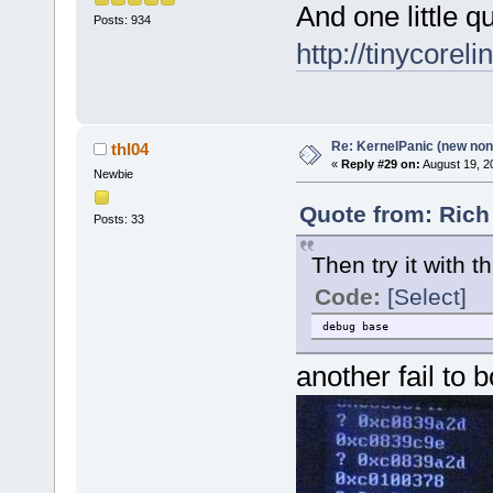
And one little 
Posts: 934
http://tinycorel
Re: KernelPanic (new non!
thl04
«
Reply #29 on:
August 19, 2
Newbie
Quote from: Rich
Posts: 33
Then try it with th
Code:
[Select]
debug base
another fail to 