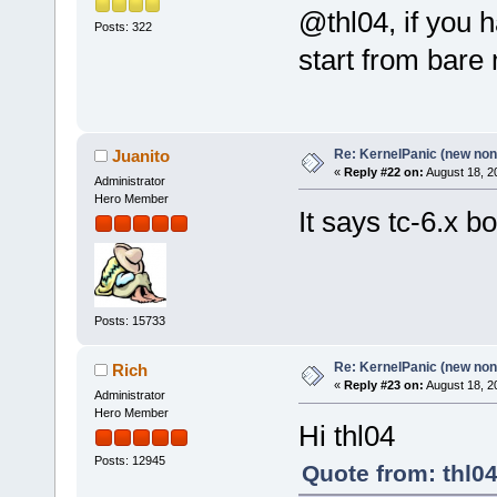
@thl04, if you 
Posts: 322
start from bar
Re: KernelPanic (new non!
Juanito
«
Reply #22 on:
August 18, 2
Administrator
Hero Member
It says tc-6.x bo
Posts: 15733
Re: KernelPanic (new non!
Rich
«
Reply #23 on:
August 18, 2
Administrator
Hero Member
Hi thl04
Posts: 12945
Quote from: thl0