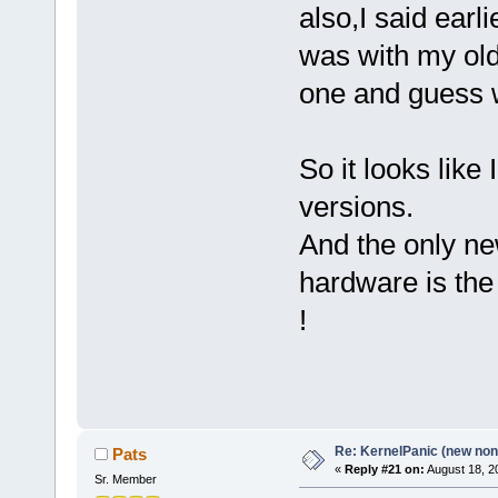
also,I said earli
was with my old 
one and guess w
So it looks lik
versions.
And the only ne
hardware is the
!
Re: KernelPanic (new non!
Pats
«
Reply #21 on:
August 18, 2
Sr. Member