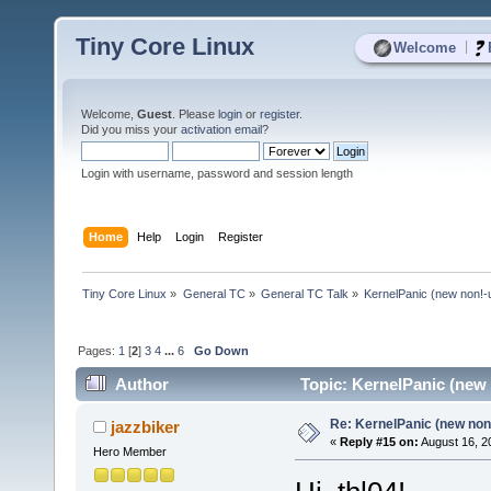
Tiny Core Linux
|
Welcome
Welcome,
Guest
. Please
login
or
register
.
Did you miss your
activation email
?
Login with username, password and session length
Home
Help
Login
Register
Tiny Core Linux
»
General TC
»
General TC Talk
»
KernelPanic (new non!-
Pages:
1
[
2
]
3
4
...
6
Go Down
Author
Topic: KernelPanic (new 
Re: KernelPanic (new non!
jazzbiker
«
Reply #15 on:
August 16, 2
Hero Member