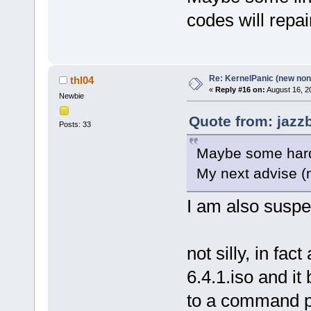
codes will repai
Re: KernelPanic (new non!
thl04
«
Reply #16 on:
August 16, 2
Newbie
Quote from: jazz
Posts: 33
Maybe some hardw
My next advise (m
I am also suspe
not silly, in fac
6.4.1.iso and it 
to a command 