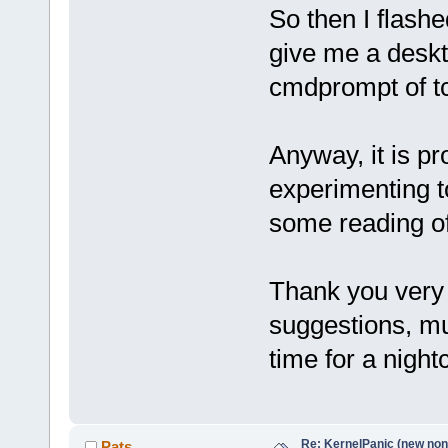
So then I flashe
give me a deskto
cmdprompt of 
Anyway, it is p
experimenting t
some reading of
Thank you very 
suggestions, m
time for a nigh
Re: KernelPanic (new non!
Pats