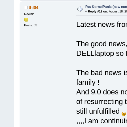
Re: KernelPanic (new non!
thl04
«
Reply #19 on:
August 18, 2
Newbie
Latest news fro
Posts: 33
The good news, 
DELLlaptop so I
The bad news is
family !
And 9.0 does no
of resurrecting
still unfulfilled
,,,,I am continu