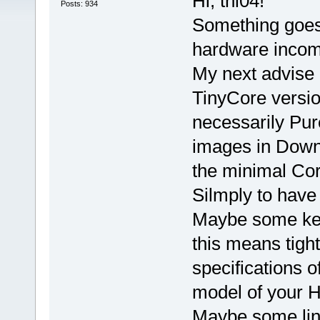
Hi, thl04!
Posts: 934
Something goes
hardware incomp
My next advise (
TinyCore versio
necessarily Pure
images in Downl
the minimal Cor
Silmply to hav
Maybe some kern
this means tigh
specifications o
model of your 
Maybe some linu