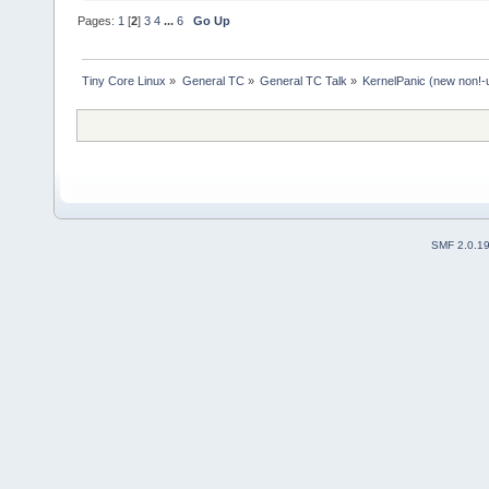
Pages:
1
[
2
]
3
4
...
6
Go Up
Tiny Core Linux
»
General TC
»
General TC Talk
»
KernelPanic (new non!-
SMF 2.0.1