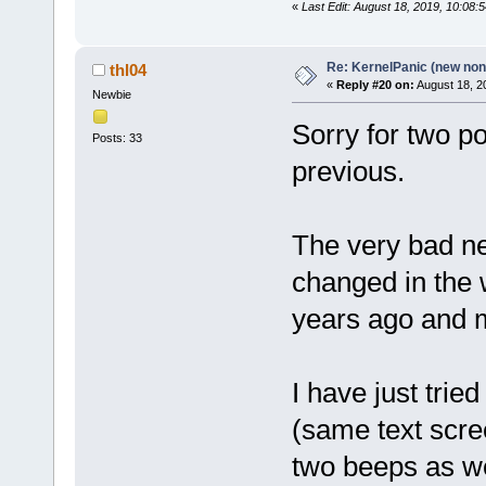
«
Last Edit: August 18, 2019, 10:08:
Re: KernelPanic (new non!
thl04
«
Reply #20 on:
August 18, 2
Newbie
Sorry for two po
Posts: 33
previous.
The very bad ne
changed in the w
years ago and 
I have just tried
(same text scre
two beeps as we