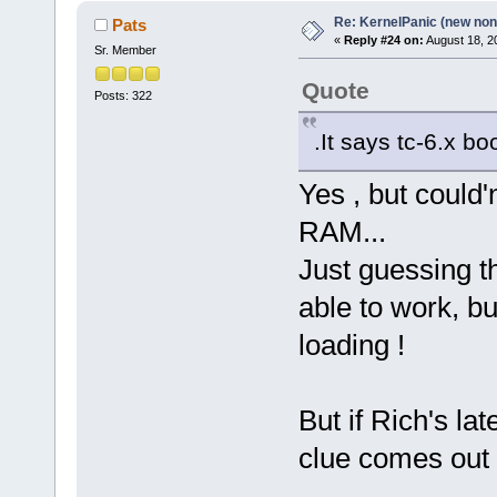
Re: KernelPanic (new non!
Pats
«
Reply #24 on:
August 18, 2
Sr. Member
Quote
Posts: 322
.It says tc-6.x bo
Yes , but could'n
RAM...
Just guessing th
able to work, b
loading !
But if Rich's l
clue comes out