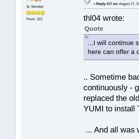
«
Reply #17 on:
August 17, 2
Sr. Member
thl04 wrote:
Posts: 322
Quote
...I will continu
here can offer a q
.. Sometime bac
continuously - g
replaced the o
YUMI to install
... And all was 