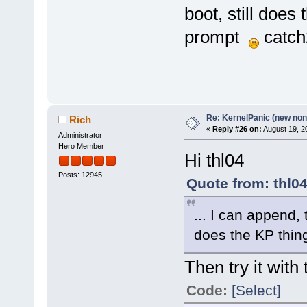
boot, still does
prompt
catch
Re: KernelPanic (new non!
Rich
«
Reply #26 on:
August 19, 2
Administrator
Hero Member
Hi thl04
Posts: 12945
Quote from: thl0
... I can append, 
does the KP thi
Then try it with 
Code:
[Select]