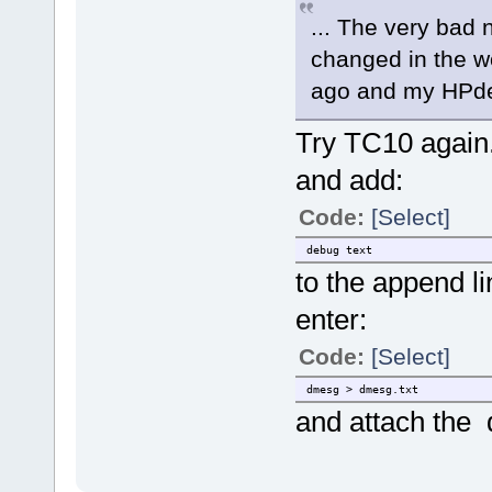
... The very bad 
changed in the wo
ago and my HPde
Try TC10 again
and add:
Code:
[Select]
debug text
to the append l
enter:
Code:
[Select]
dmesg > dmesg.txt
and attach the d