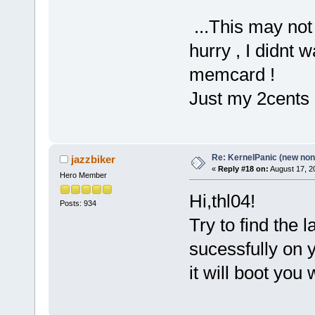
...This may not 
hurry , I didnt 
memcard !
Just my 2cents
Re: KernelPanic (new non!
jazzbiker
«
Reply #18 on:
August 17, 2
Hero Member
Hi,thl04!
Posts: 934
Try to find the 
sucessfully on y
it will boot you