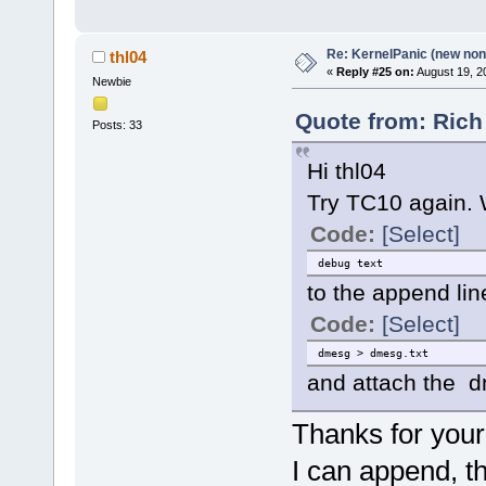
Re: KernelPanic (new non!
thl04
«
Reply #25 on:
August 19, 2
Newbie
Quote from: Rich
Posts: 33
Hi thl04
Try TC10 again.
Code:
[Select]
debug text
to the append lin
Code:
[Select]
dmesg > dmesg.txt
and attach the dm
Thanks for your
I can append, t