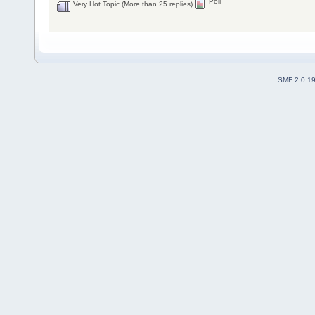
Poll
Very Hot Topic (More than 25 replies)
SMF 2.0.1