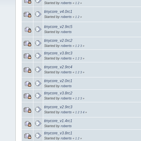
Started by
roberts
«
1
2
»
tinycore_v4.0rc1
Started by
roberts
«
1
2
»
tinycore_v2.9rc5
Started by
roberts
tinycore_v2.0rc2
Started by
roberts
«
1
2
3
»
tinycore_v3.8rc3
Started by
roberts
«
1
2
3
»
tinycore_v2.9rc4
Started by
roberts
«
1
2
3
»
tinycore_v2.0rc1
Started by
roberts
tinycore_v3.8rc2
Started by
roberts
«
1
2
3
»
tinycore_v2.9rc3
Started by
roberts
«
1
2
3
4
»
tinycore_v1.4rc1
Started by
roberts
tinycore_v3.8rc1
Started by
roberts
«
1
2
»