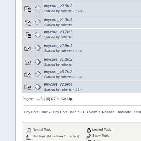
tinycore_v2.9rc2
Started by
roberts
«
1
2
3
»
tinycore_v1.3rc3
Started by
roberts
tinycore_v3.7rc3
Started by
roberts
tinycore_v2.9rc1
Started by
roberts
«
1
2
»
tinycore_v1.3rc2
Started by
roberts
tinycore_v3.7rc2
Started by
roberts
«
1
2
»
tinycore_v2.8rc4
Started by
roberts
«
1
2
»
Pages:
1
...
3
4
[
5
]
6
7
8
Go Up
Tiny Core Linux
»
Tiny Core Base
»
TCB News
»
Release Candidate Testi
Normal Topic
Locked Topic
Sticky Topic
Hot Topic (More than 15 replies)