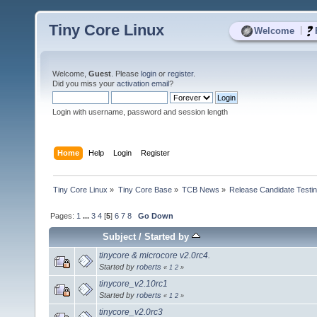
Tiny Core Linux
|
Welcome
Welcome,
Guest
. Please
login
or
register
.
Did you miss your
activation email
?
Login with username, password and session length
Home
Help
Login
Register
Tiny Core Linux
»
Tiny Core Base
»
TCB News
»
Release Candidate Testi
Pages:
1
...
3
4
[
5
]
6
7
8
Go Down
Subject
/
Started by
tinycore & microcore v2.0rc4.
Started by
roberts
«
1
2
»
tinycore_v2.10rc1
Started by
roberts
«
1
2
»
tinycore_v2.0rc3