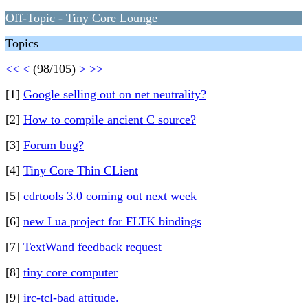
Off-Topic - Tiny Core Lounge
Topics
<<
<
(98/105)
>
>>
[1]
Google selling out on net neutrality?
[2]
How to compile ancient C source?
[3]
Forum bug?
[4]
Tiny Core Thin CLient
[5]
cdrtools 3.0 coming out next week
[6]
new Lua project for FLTK bindings
[7]
TextWand feedback request
[8]
tiny core computer
[9]
irc-tcl-bad attitude.