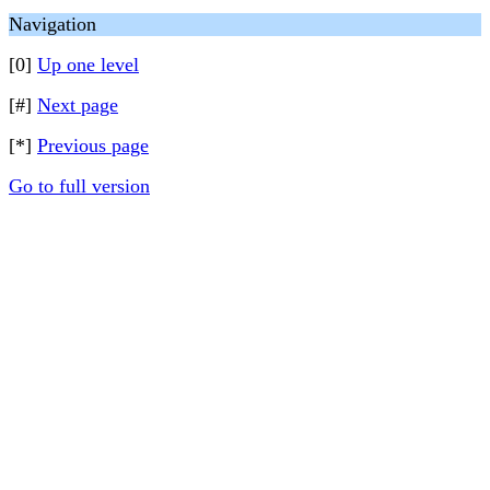
Navigation
[0]
Up one level
[#]
Next page
[*]
Previous page
Go to full version