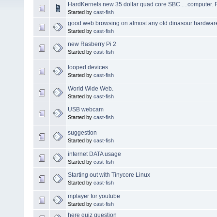
HardKernels new 35 dollar quad core SBC.....computer. 
Started by
cast-fish
good web browsing on almost any old dinasour hardwar
Started by
cast-fish
new Rasberry Pi 2
Started by
cast-fish
looped devices.
Started by
cast-fish
World Wide Web.
Started by
cast-fish
USB webcam
Started by
cast-fish
suggestion
Started by
cast-fish
internet DATA usage
Started by
cast-fish
Starting out with Tinycore Linux
Started by
cast-fish
mplayer for youtube
Started by
cast-fish
here quiz question