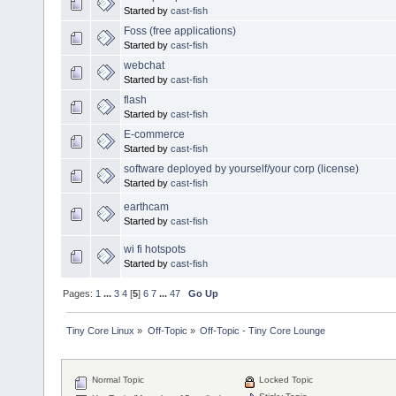
Started by
cast-fish
Foss (free applications)
Started by
cast-fish
webchat
Started by
cast-fish
flash
Started by
cast-fish
E-commerce
Started by
cast-fish
software deployed by yourself/your corp (license)
Started by
cast-fish
earthcam
Started by
cast-fish
wi fi hotspots
Started by
cast-fish
Pages:
1
...
3
4
[
5
]
6
7
...
47
Go Up
Tiny Core Linux
»
Off-Topic
»
Off-Topic - Tiny Core Lounge
Normal Topic
Locked Topic