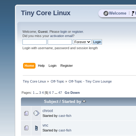
Tiny Core Linux
|
Welcome
Welcome,
Guest
. Please
login
or
register
.
Did you miss your
activation email
?
Login with username, password and session length
Home
Help
Login
Register
Tiny Core Linux
»
Off-Topic
»
Off-Topic - Tiny Core Lounge
Pages:
1
...
3
4
[
5
]
6
7
...
47
Go Down
Subject
/
Started by
chroot
Started by
cast-fish
vnc
Started by
cast-fish