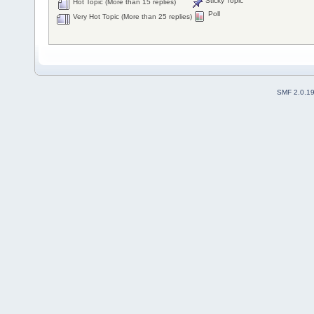
Sticky Topic
Hot Topic (More than 15 replies)
Poll
Very Hot Topic (More than 25 replies)
SMF 2.0.1