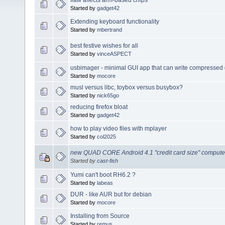
Started by
gadget42
Extending keyboard functionality
Started by
mbertrand
best festive wishes for all
Started by
vinceASPECT
usbimager - minimal GUI app that can write compressed 
Started by
mocore
musl versus libc, toybox versus busybox?
Started by
nick65go
reducing firefox bloat
Started by
gadget42
how to play video files with mplayer
Started by
col2025
new QUAD CORE Android 4.1 "credit card size" computer
Started by
cast-fish
Yumi can't boot RH6.2 ?
Started by
labeas
DUR - like AUR but for debian
Started by
mocore
Installing from Source
Started by
remus