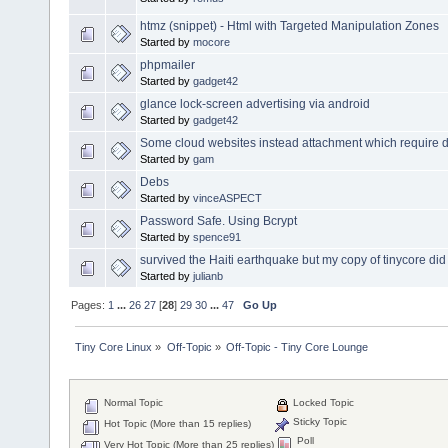
htmz (snippet) - Html with Targeted Manipulation Zones
Started by
mocore
phpmailer
Started by
gadget42
glance lock-screen advertising via android
Started by
gadget42
Some cloud websites instead attachment which require 
Started by
gam
Debs
Started by
vinceASPECT
Password Safe. Using Bcrypt
Started by
spence91
survived the Haiti earthquake but my copy of tinycore did
Started by
julianb
Pages:
1
...
26
27
[
28
]
29
30
...
47
Go Up
Tiny Core Linux
»
Off-Topic
»
Off-Topic - Tiny Core Lounge
Normal Topic
Locked Topic
Sticky Topic
Hot Topic (More than 15 replies)
Poll
Very Hot Topic (More than 25 replies)