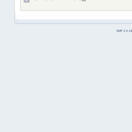
SMF 2.0.1