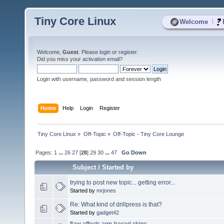
Tiny Core Linux
|
Welcome
Welcome,
Guest
. Please
login
or
register
.
Did you miss your
activation email
?
Login with username, password and session length
Home
Help
Login
Register
Tiny Core Linux
»
Off-Topic
»
Off-Topic - Tiny Core Lounge
Pages:
1
...
26
27
[
28
]
29
30
...
47
Go Down
Subject
/
Started by
trying to post new topic... getting error...
Started by
mrjones
Re: What kind of drillpress is that?
Started by
gadget42
flaw affects arm-based chips