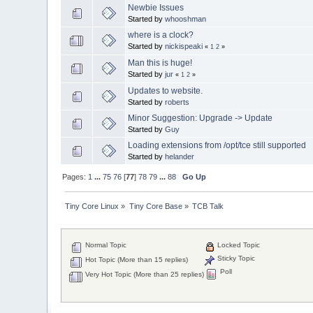
Newbie Issues
Started by
whooshman
where is a clock?
Started by
nickispeaki
«
1
2
»
Man this is huge!
Started by
jur
«
1
2
»
Updates to website.
Started by
roberts
Minor Suggestion: Upgrade -> Update
Started by
Guy
Loading extensions from /opt/tce still supported
Started by
helander
Pages:
1
...
75
76
[
77
]
78
79
...
88
Go Up
Tiny Core Linux
»
Tiny Core Base
»
TCB Talk
Normal Topic
Locked Topic
Sticky Topic
Hot Topic (More than 15 replies)
Poll
Very Hot Topic (More than 25 replies)