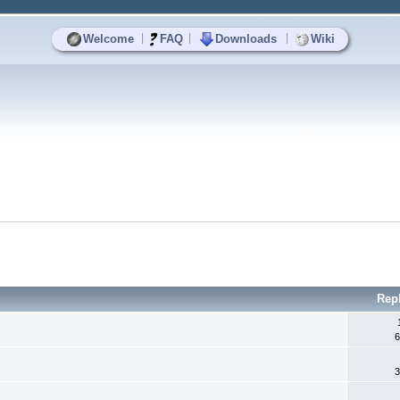
|
|
|
Welcome
FAQ
Downloads
Wiki
Rep
6
3