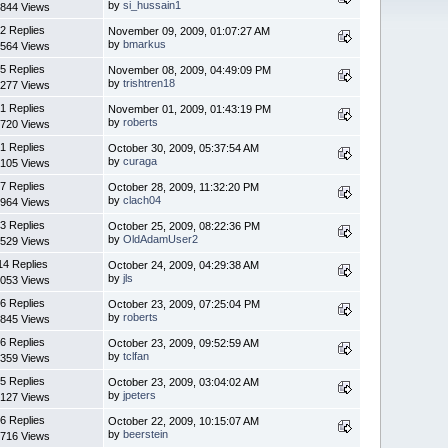
by
si_hussain1
844 Views
2 Replies
November 09, 2009, 01:07:27 AM
by
bmarkus
564 Views
5 Replies
November 08, 2009, 04:49:09 PM
by
trishtren18
277 Views
1 Replies
November 01, 2009, 01:43:19 PM
by
roberts
720 Views
1 Replies
October 30, 2009, 05:37:54 AM
by
curaga
105 Views
7 Replies
October 28, 2009, 11:32:20 PM
by
clach04
964 Views
3 Replies
October 25, 2009, 08:22:36 PM
by
OldAdamUser2
529 Views
14 Replies
October 24, 2009, 04:29:38 AM
by
jls
053 Views
6 Replies
October 23, 2009, 07:25:04 PM
by
roberts
845 Views
6 Replies
October 23, 2009, 09:52:59 AM
by
tclfan
359 Views
5 Replies
October 23, 2009, 03:04:02 AM
by
jpeters
127 Views
6 Replies
October 22, 2009, 10:15:07 AM
by
beerstein
716 Views