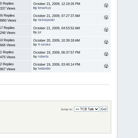
5 Replies
October 21, 2009, 12:19:26 PM
by
bmarkus
337 Views
26 Replies
October 21, 2009, 07:27:37 AM
by
nickispeaki
3960 Views
17 Replies
October 21, 2009, 04:53:52 AM
by
jur
246 Views
10 Replies
October 20, 2009, 10:39:18 AM
by
4-stroke
666 Views
1 Replies
October 19, 2009, 06:37:57 PM
by
roberts
475 Views
2 Replies
October 19, 2009, 03:40:14 PM
by
helander
967 Views
Jump to: