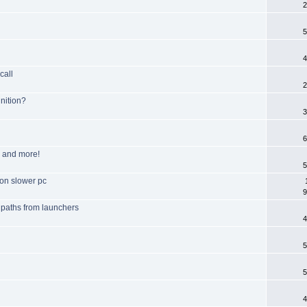
2
5
4
call
2
nition?
3
6
m and more!
5
 on slower pc
9
e paths from launchers
4
5
5
4