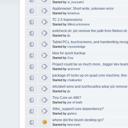
Started by
si_hussain1
Appbrowser: Short write, unknown error
Started by
bmarkus
TC 2.5 Impressions
Started by
MikeLockmoore
exitcheck.sh: plz remove the path from filetool.sh 
Started by
jls
Tablet PCs, touchscreens, and handwriting recog
Started by
roystonlodge
Idea for quick backup
Started by
Guy
Project could be so much more...bigger dev tea
Started by
acercore
package d'l locks up on quad core machine, fine
Started by
chalkartist
/etc/skel/.wmx and /usr/local/tce.wbar plz remov
Started by
jls
Tiny Core on 486?
Started by
joe of loath
Xlibs_support core dependency?
Started by
jpeters
where did the bluish desktop go?
Started by
beerstein