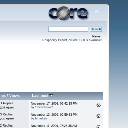
News:
Raspberry Pi port,
piCore-17.0
is available!
lies
/
Views
Last post
11 Replies
November 17, 2009, 06:42:15 PM
by
^thehatsrule^
396 Views
3 Replies
November 13, 2009, 02:59:53 PM
by
bmarkus
220 Views
2 Replies
November 11, 2009, 07:23:38 AM