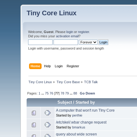
Tiny Core Linux
Welcome,
Guest
. Please
login
or
register
.
Did you miss your
activation email
?
Login with username, password and session length
Home
Help
Login
Register
Tiny Core Linux
»
Tiny Core Base
»
TCB Talk
Pages:
1
...
75
76
[
77
]
78
79
...
88
Go Down
Subject
/
Started by
A computer that won't run TIny Core
Started by
perthie
/etc/skel/.wbar change request
Started by
bmarkus
query about wide screen