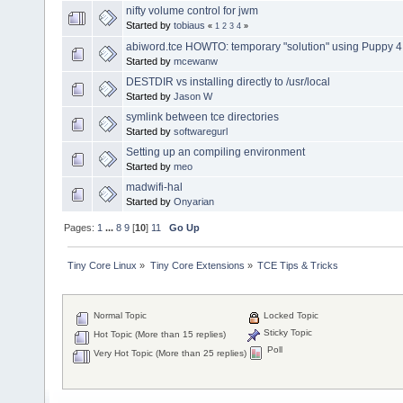
nifty volume control for jwm
Started by
tobiaus
«
1
2
3
4
»
abiword.tce HOWTO: temporary "solution" using Puppy 4
Started by
mcewanw
DESTDIR vs installing directly to /usr/local
Started by
Jason W
symlink between tce directories
Started by
softwaregurl
Setting up an compiling environment
Started by
meo
madwifi-hal
Started by
Onyarian
Pages:
1
...
8
9
[
10
]
11
Go Up
Tiny Core Linux
»
Tiny Core Extensions
»
TCE Tips & Tricks
Normal Topic
Locked Topic
Sticky Topic
Hot Topic (More than 15 replies)
Poll
Very Hot Topic (More than 25 replies)