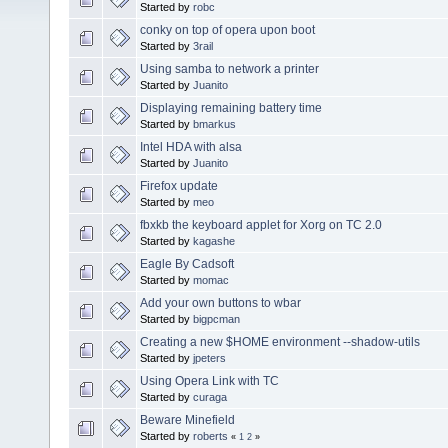
Started by
robc
conky on top of opera upon boot
Started by
3rail
Using samba to network a printer
Started by
Juanito
Displaying remaining battery time
Started by
bmarkus
Intel HDA with alsa
Started by
Juanito
Firefox update
Started by
meo
fbxkb the keyboard applet for Xorg on TC 2.0
Started by
kagashe
Eagle By Cadsoft
Started by
momac
Add your own buttons to wbar
Started by
bigpcman
Creating a new $HOME environment --shadow-utils
Started by
jpeters
Using Opera Link with TC
Started by
curaga
Beware Minefield
Started by
roberts
«
1
2
»