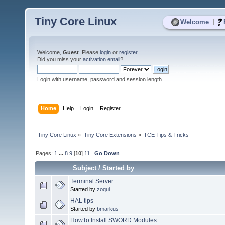
Tiny Core Linux
|
Welcome
Welcome,
Guest
. Please
login
or
register
.
Did you miss your
activation email
?
Login with username, password and session length
Home
Help
Login
Register
Tiny Core Linux
»
Tiny Core Extensions
»
TCE Tips & Tricks
Pages:
1
...
8
9
[
10
]
11
Go Down
Subject
/
Started by
Terminal Server
Started by
zoqui
HAL tips
Started by
bmarkus
HowTo Install SWORD Modules