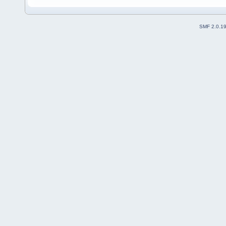
SMF 2.0.1