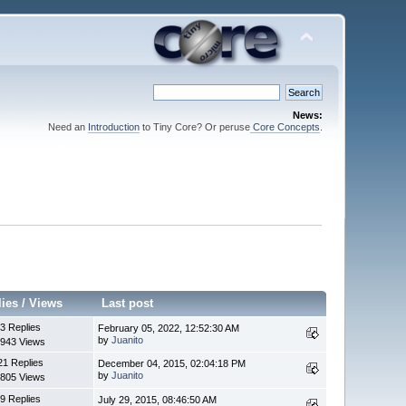
News:
Need an
Introduction
to Tiny Core? Or peruse
Core Concepts
.
lies
/
Views
Last post
3 Replies
February 05, 2022, 12:52:30 AM
by
Juanito
943 Views
21 Replies
December 04, 2015, 02:04:18 PM
by
Juanito
805 Views
9 Replies
July 29, 2015, 08:46:50 AM