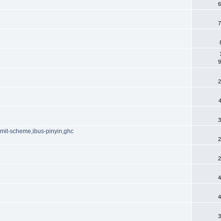
6
7
9
2
3
t,mit-scheme,ibus-pinyin,ghc
2
2
4
4
3