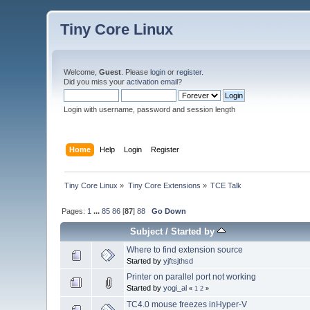
Tiny Core Linux
Welcome,
Guest
. Please
login
or
register
.
Did you miss your
activation email
?
Login with username, password and session length
Home
Help
Login
Register
Tiny Core Linux
»
Tiny Core Extensions
»
TCE Talk
Pages:
1
...
85
86
[
87
]
88
Go Down
Subject
/
Started by
Where to find extension source
Started by
yjftsjthsd
Printer on parallel port not working
Started by
yogi_al
«
1
2
»
TC4.0 mouse freezes inHyper-V