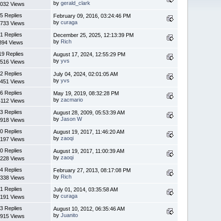
by
gerald_clark
032 Views
5 Replies
February 09, 2016, 03:24:46 PM
by
curaga
733 Views
1 Replies
December 25, 2025, 12:13:39 PM
by
Rich
894 Views
19 Replies
August 17, 2024, 12:55:29 PM
by
yvs
516 Views
2 Replies
July 04, 2024, 02:01:05 AM
by
yvs
451 Views
6 Replies
May 19, 2019, 08:32:28 PM
by
zacmario
4112 Views
3 Replies
August 28, 2009, 05:53:39 AM
by
Jason W
918 Views
0 Replies
August 19, 2017, 11:46:20 AM
by
zaoqi
197 Views
0 Replies
August 19, 2017, 11:00:39 AM
by
zaoqi
228 Views
4 Replies
February 27, 2013, 08:17:08 PM
by
Rich
338 Views
1 Replies
July 01, 2014, 03:35:58 AM
by
curaga
191 Views
3 Replies
August 10, 2012, 06:35:46 AM
by
Juanito
915 Views