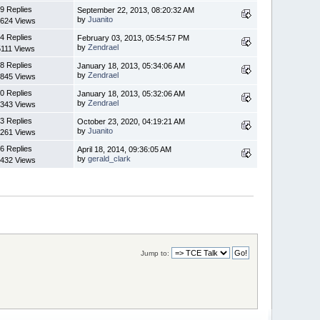
9 Replies
September 22, 2013, 08:20:32 AM
by
Juanito
624 Views
4 Replies
February 03, 2013, 05:54:57 PM
by
Zendrael
5111 Views
8 Replies
January 18, 2013, 05:34:06 AM
by
Zendrael
845 Views
0 Replies
January 18, 2013, 05:32:06 AM
by
Zendrael
343 Views
3 Replies
October 23, 2020, 04:19:21 AM
by
Juanito
261 Views
6 Replies
April 18, 2014, 09:36:05 AM
by
gerald_clark
432 Views
Jump to: