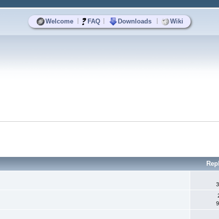
|
|
|
Welcome
FAQ
Downloads
Wiki
Rep
3
9