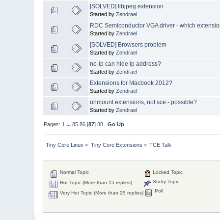
[SOLVED] libjpeg extension
Started by
Zendrael
RDC Semiconductor VGA driver - which extensio
Started by
Zendrael
[SOLVED] Browsers problem
Started by
Zendrael
no-ip can hide ip address?
Started by
Zendrael
Extensions for Macbook 2012?
Started by
Zendrael
unmount extensions, not sce - possible?
Started by
Zendrael
Pages:
1
...
85
86
[
87
]
88
Go Up
Tiny Core Linux
»
Tiny Core Extensions
»
TCE Talk
Normal Topic
Locked Topic
Sticky Topic
Hot Topic (More than 15 replies)
Poll
Very Hot Topic (More than 25 replies)