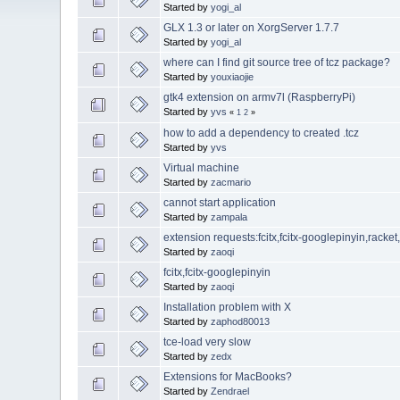
Started by
yogi_al
GLX 1.3 or later on XorgServer 1.7.7
Started by
yogi_al
where can I find git source tree of tcz package?
Started by
youxiaojie
gtk4 extension on armv7l (RaspberryPi)
Started by
yvs
«
1
2
»
how to add a dependency to created .tcz
Started by
yvs
Virtual machine
Started by
zacmario
cannot start application
Started by
zampala
extension requests:fcitx,fcitx-googlepinyin,racke
Started by
zaoqi
fcitx,fcitx-googlepinyin
Started by
zaoqi
Installation problem with X
Started by
zaphod80013
tce-load very slow
Started by
zedx
Extensions for MacBooks?
Started by
Zendrael