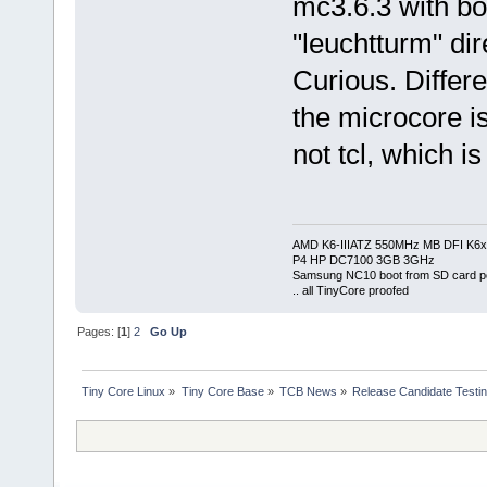
mc3.6.3 with b
"leuchtturm" dir
Curious. Differe
the microcore is
not tcl, which i
AMD K6-IIIATZ 550MHz MB DFI K6x
P4 HP DC7100 3GB 3GHz
Samsung NC10 boot from SD card po
.. all TinyCore proofed
Pages: [
1
]
2
Go Up
Tiny Core Linux
»
Tiny Core Base
»
TCB News
»
Release Candidate Testi