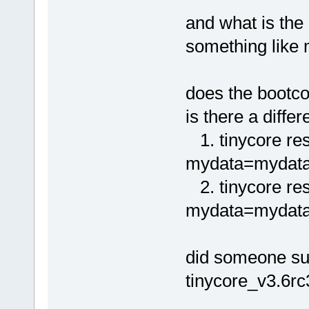
and what is the
something like
does the bootco
is there a diff
1. tinycore re
mydata=mydata.
2. tinycore re
mydata=mydata.t
did someone suc
tinycore_v3.6rc