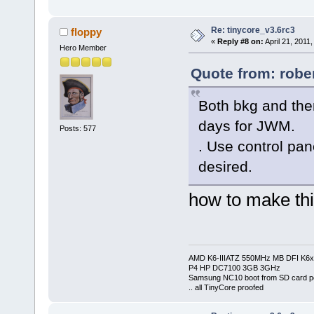
Re: tinycore_v3.6rc3
floppy
«
Reply #8 on:
April 21, 2011
Hero Member
Quote from: rober
Both bkg and the
days for JWM.
Posts: 577
. Use control pan
desired.
how to make thi
AMD K6-IIIATZ 550MHz MB DFI K6x
P4 HP DC7100 3GB 3GHz
Samsung NC10 boot from SD card po
.. all TinyCore proofed