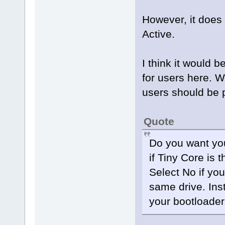
However, it does 
Active.
I think it would 
for users here. W
users should be p
Quote
Do you want you
if Tiny Core is 
Select No if yo
same drive. In
your bootloader