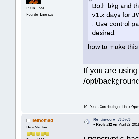
Both bkg and th
Posts: 7361
v1.x days for 
Founder Emeritus
. Use control pa
desired.
how to make this
If you are usin
/opt/backgrounds 
10+ Years Contributing to Linux Ope
Re: tinycore_v3.6rc3
netnomad
«
Reply #12 on:
April 22, 201
Hero Member
unencryptic bac