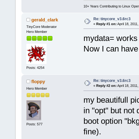
10+ Years Contributing to Linux Ope
Re: tinycore_v3.6rc3
gerald_clark
«
Reply #1 on:
April 18, 2011
TinyCore Moderator
Hero Member
mydata= works 
Now I can have 
Posts: 4254
Re: tinycore_v3.6rc3
floppy
«
Reply #2 on:
April 18, 2011
Hero Member
my beautifull pic
in "opt" but no
boot option "bkg
Posts: 577
fine).