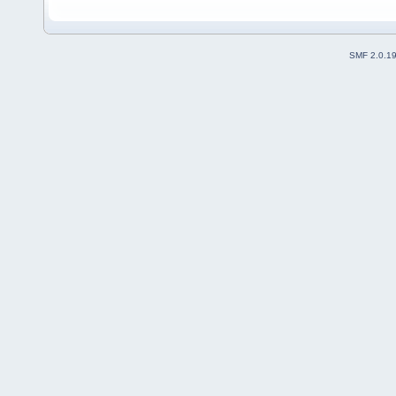
SMF 2.0.1