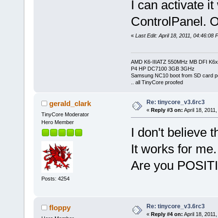
I can activate it
ControlPanel. O
«
Last Edit: April 18, 2011, 04:46:08 
AMD K6-IIIATZ 550MHz MB DFI K6x
P4 HP DC7100 3GB 3GHz
Samsung NC10 boot from SD card po
.. all TinyCore proofed
Re: tinycore_v3.6rc3
gerald_clark
«
Reply #3 on:
April 18, 2011
TinyCore Moderator
Hero Member
I don't believe
It works for me.
Are you POSITIV
Posts: 4254
Re: tinycore_v3.6rc3
floppy
«
Reply #4 on:
April 18, 2011