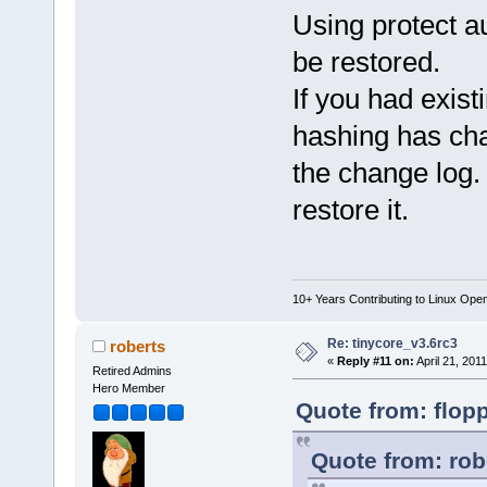
Using protect au
be restored.
If you had exis
hashing has cha
the change log.
restore it.
10+ Years Contributing to Linux Ope
Re: tinycore_v3.6rc3
roberts
«
Reply #11 on:
April 21, 201
Retired Admins
Hero Member
Quote from: flopp
Quote from: rob