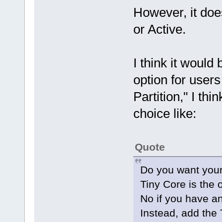
However, it does
or Active.
I think it would
option for user
Partition," I th
choice like:
Quote
Do you want your
Tiny Core is the 
No if you have a
Instead, add the