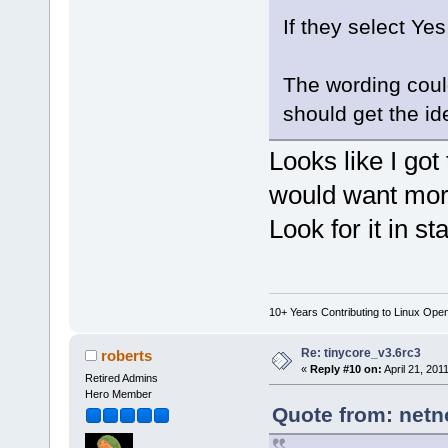
If they select Ye
The wording could
should get the id
Looks like I got
would want more
Look for it in st
10+ Years Contributing to Linux Ope
Re: tinycore_v3.6rc3
roberts
«
Reply #10 on:
April 21, 201
Retired Admins
Hero Member
Quote from: netn