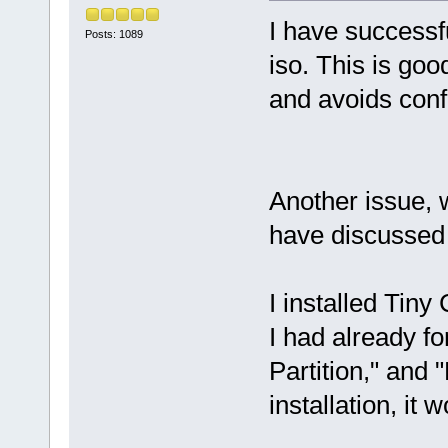
I have successfu
Posts: 1089
iso. This is goo
and avoids conf
Another issue, 
have discussed 
I installed Tiny
I had already fo
Partition," and 
installation, it 