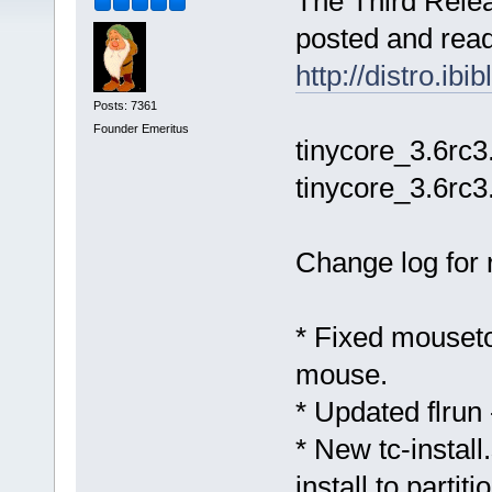
The Third Relea
posted and ready
http://distro.ib
Posts: 7361
Founder Emeritus
tinycore_3.6rc3
tinycore_3.6rc3
Change log for 
* Fixed mousetoo
mouse.
* Updated flrun 
* New tc-install
install to partit