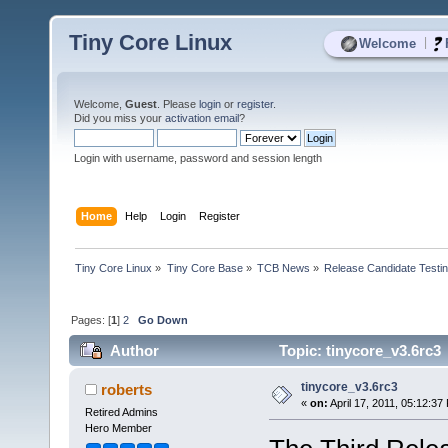
Tiny Core Linux
|
Welcome
Welcome,
Guest
. Please
login
or
register
.
Did you miss your
activation email
?
Login with username, password and session length
Home
Help
Login
Register
Tiny Core Linux
»
Tiny Core Base
»
TCB News
»
Release Candidate Testi
Pages: [
1
]
2
Go Down
Author
Topic: tinycore_v3.6rc3
tinycore_v3.6rc3
roberts
«
on:
April 17, 2011, 05:12:37
Retired Admins
Hero Member