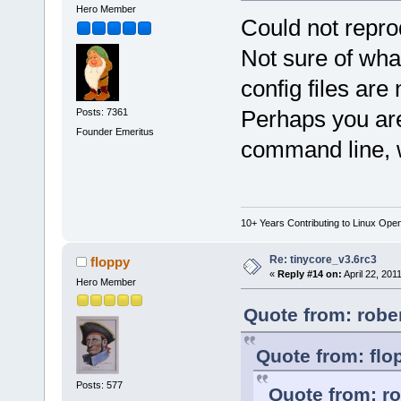
Hero Member
Could not repr
Not sure of wha
config files are
Perhaps you are
Posts: 7361
Founder Emeritus
command line, 
10+ Years Contributing to Linux Ope
Re: tinycore_v3.6rc3
floppy
«
Reply #14 on:
April 22, 201
Hero Member
Quote from: rober
Quote from: flo
Posts: 577
Quote from: ro