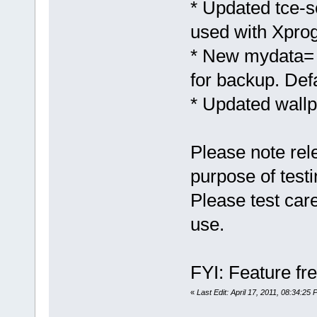
* Updated tce-s
used with Xprog
* New mydata= 
for backup. Def
* Updated wallp
Please note rel
purpose of testi
Please test care
use.
FYI: Feature fre
«
Last Edit: April 17, 2011, 08:34:25