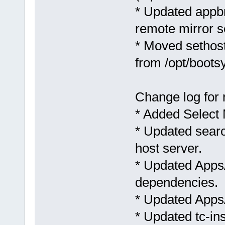
* Updated appbr
remote mirror s
* Moved sethost
from /opt/boots
Change log for 
* Added Select 
* Updated searc
host server.
* Updated AppsA
dependencies.
* Updated AppsAu
* Updated tc-in