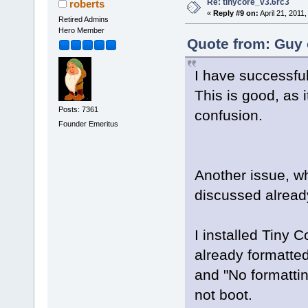
Re: tinycore_v3.6rc3
roberts
«
Reply #9 on:
April 21, 2011
Retired Admins
Hero Member
Quote from: Guy 
I have successfull
This is good, as 
Posts: 7361
confusion.
Founder Emeritus
Another issue, w
discussed alread
I installed Tiny C
already formatted 
and "No formatting
not boot.