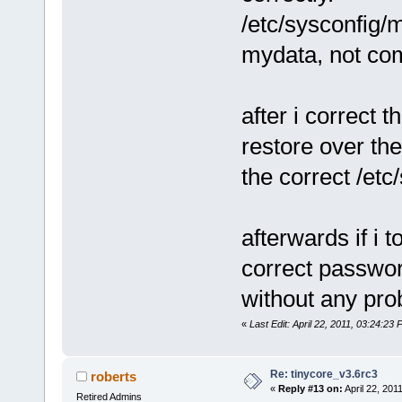
/etc/sysconfig
mydata, not co
after i correct 
restore over the
the correct /etc
afterwards if i 
correct password
without any pro
«
Last Edit: April 22, 2011, 03:24:2
Re: tinycore_v3.6rc3
roberts
«
Reply #13 on:
April 22, 201
Retired Admins