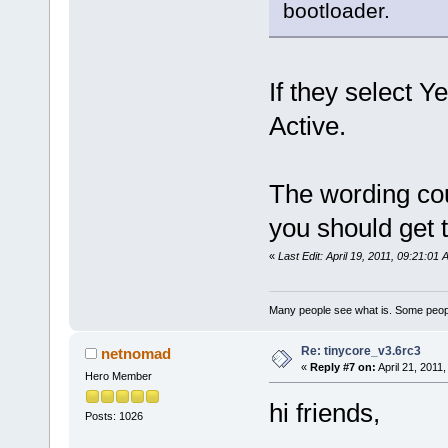
bootloader.
If they select Y
Active.
The wording cou
you should get 
«
Last Edit: April 19, 2011, 09:21:0
Many people see what is. Some peopl
Re: tinycore_v3.6rc3
netnomad
«
Reply #7 on:
April 21, 2011
Hero Member
hi friends,
Posts: 1026