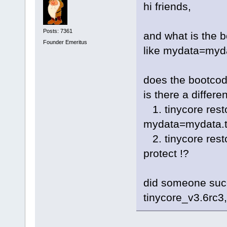
hi friends,
Posts: 7361
and what is the 
Founder Emeritus
like mydata=myda
does the bootcod
is there a differ
1. tinycore rest
mydata=mydata.t
2. tinycore res
protect !?
did someone succ
tinycore_v3.6rc3,