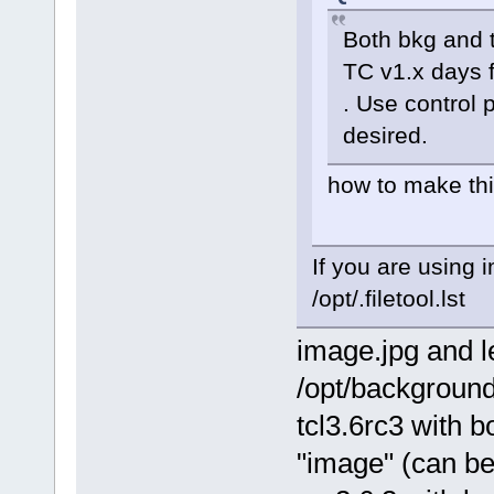
Both bkg and 
TC v1.x days 
. Use control 
desired.
how to make thi
If you are using
/opt/.filetool.lst
image.jpg and l
/opt/backgroun
tcl3.6rc3 with 
"image" (can be