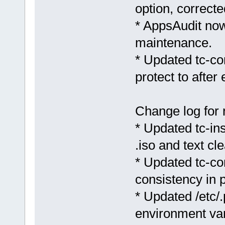
option, corrected
* AppsAudit now
maintenance.
* Updated tc-c
protect to after
Change log for 
* Updated tc-inst
.iso and text cl
* Updated tc-co
consistency in
* Updated /etc/
environment var