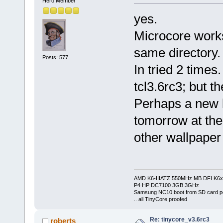
Hero Member
yes.
Microcore works
same directory.
Posts: 577
In tried 2 times
tcl3.6rc3; but th
Perhaps a new li
tomorrow at the 
other wallpaper
AMD K6-IIIATZ 550MHz MB DFI K6x
P4 HP DC7100 3GB 3GHz
Samsung NC10 boot from SD card po
.. all TinyCore proofed
Re: tinycore_v3.6rc3
roberts