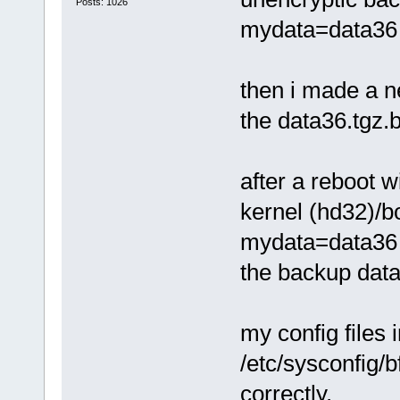
Posts: 1026
mydata=data36 r
then i made a 
the data36.tgz.
after a reboot w
kernel (hd32)/
mydata=data36 
the backup data3
my config files i
/etc/sysconfi
correctly.