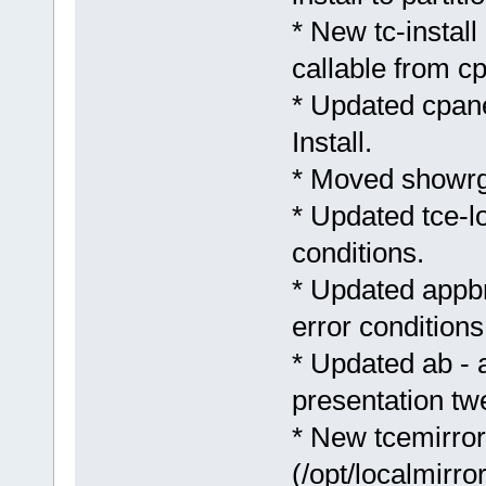
* New tc-install 
callable from cp
* Updated cpane
Install.
* Moved showrg
* Updated tce-l
conditions.
* Updated appb
error conditions
* Updated ab - 
presentation tw
* New tcemirror.
(/opt/localmirro