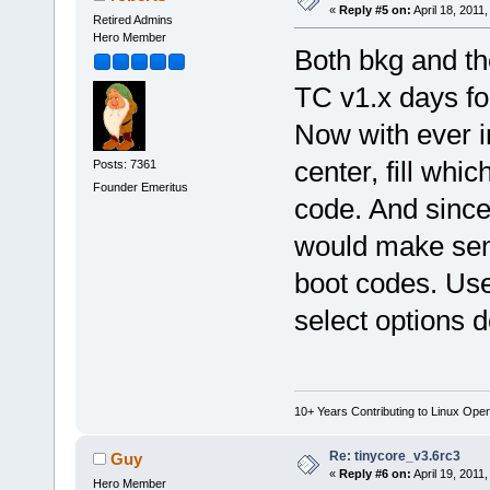
«
Reply #5 on:
April 18, 2011
Retired Admins
Hero Member
Both bkg and th
TC v1.x days f
Now with ever in
center, fill whi
Posts: 7361
Founder Emeritus
code. And sinc
would make sen
boot codes. Use
select options d
10+ Years Contributing to Linux Ope
Re: tinycore_v3.6rc3
Guy
«
Reply #6 on:
April 19, 2011
Hero Member