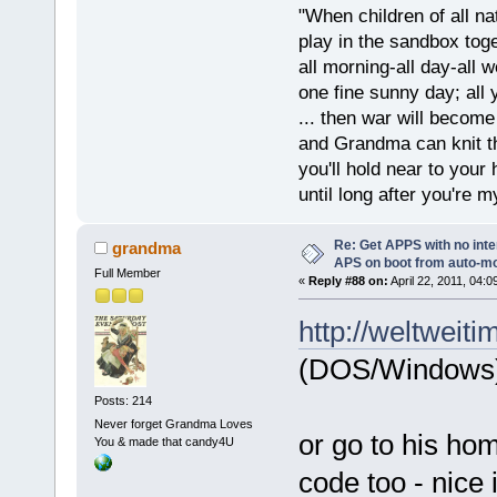
"When children of all na
play in the sandbox tog
all morning-all day-all 
one fine sunny day; all y
... then war will becom
and Grandma can knit t
you'll hold near to your 
until long after you're m
Re: Get APPS with no inte
grandma
APS on boot from auto-
Full Member
«
Reply #88 on:
April 22, 2011, 04:
http://weltweiti
(DOS/Windows
Posts: 214
Never forget Grandma Loves
or go to his hom
You & made that candy4U
code too - nice 