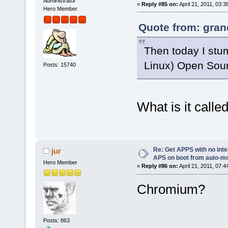
Administrator
«
Reply #85 on:
April 21, 2011, 03:3
Hero Member
Quote from: gran
Then today I stu
Linux) Open Sour
Posts: 15740
What is it calle
Re: Get APPS with no inte
jur
APS on boot from auto-
Hero Member
«
Reply #86 on:
April 21, 2011, 07:4
Chromium?
Posts: 863