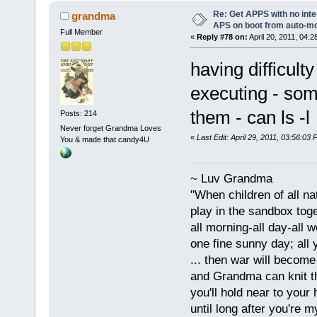
Re: Get APPS with no inte
grandma
APS on boot from auto-
Full Member
«
Reply #78 on:
April 20, 2011, 04:2
having difficulty
executing - some
them - can ls -
Posts: 214
Never forget Grandma Loves
«
Last Edit: April 29, 2011, 03:56:0
You & made that candy4U
~ Luv Grandma
"When children of all na
play in the sandbox tog
all morning-all day-all 
one fine sunny day; all y
... then war will becom
and Grandma can knit t
you'll hold near to your 
until long after you're m