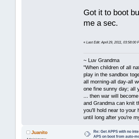
Got it to boot bu
me a sec.
«
Last Edit: April 29, 2011, 03:58:0
~ Luv Grandma
"When children of all na
play in the sandbox tog
all morning-all day-all 
one fine sunny day; all y
... then war will becom
and Grandma can knit t
you'll hold near to your 
until long after you're m
Re: Get APPS with no inte
Juanito
APS on boot from auto-