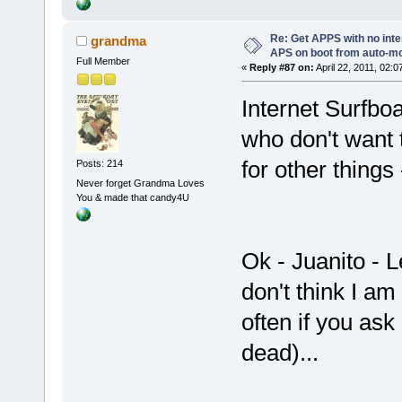
Re: Get APPS with no inte
grandma
APS on boot from auto-
Full Member
«
Reply #87 on:
April 22, 2011, 02:0
Internet Surfbo
who don't want t
for other things
Posts: 214
Never forget Grandma Loves
You & made that candy4U
Ok - Juanito - L
don't think I a
often if you ask
dead)...