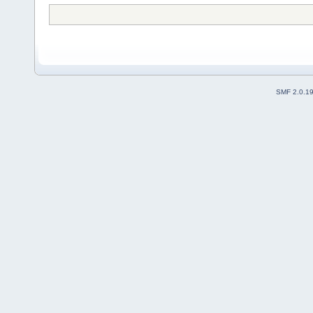
SMF 2.0.1