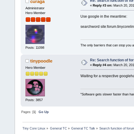
Re: Search function of f
curaga
«
Reply #3 on:
March 20, 201
Administrator
Hero Member
Use google in the meantime:
searchword site:forum.tinycoreli
The only barriers that can stop you a
Posts: 11098
Re: Search function of f
tinypoodle
«
Reply #4 on:
March 20, 201
Hero Member
Waiting for a respective googleha
"Software gets slower faster than har
Posts: 3857
Pages: [
1
]
Go Up
Tiny Core Linux
»
General TC
»
General TC Talk
»
Search function of foru