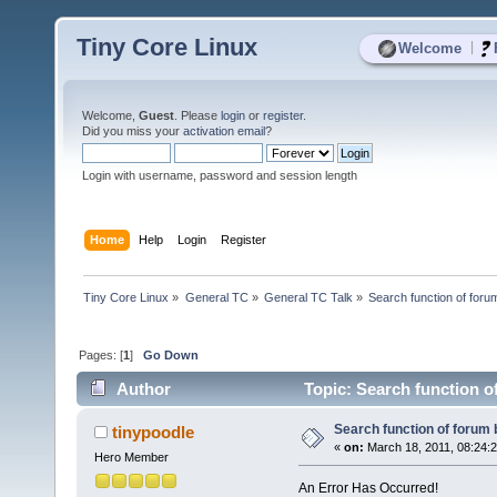
Tiny Core Linux
|
Welcome
Welcome,
Guest
. Please
login
or
register
.
Did you miss your
activation email
?
Login with username, password and session length
Home
Help
Login
Register
Tiny Core Linux
»
General TC
»
General TC Talk
»
Search function of foru
Pages: [
1
]
Go Down
Author
Topic: Search function o
Search function of forum
tinypoodle
«
on:
March 18, 2011, 08:24:
Hero Member
An Error Has Occurred!