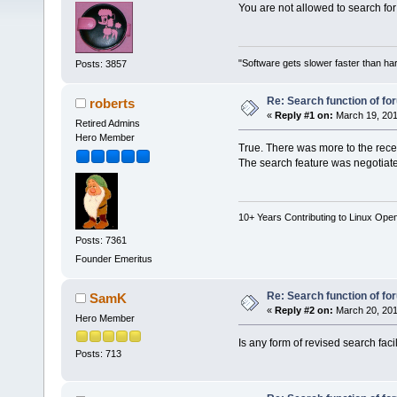
You are not allowed to search for
"Software gets slower faster than har
Posts: 3857
Re: Search function of f
roberts
«
Reply #1 on:
March 19, 201
Retired Admins
Hero Member
True. There was more to the rec
The search feature was negotiate
10+ Years Contributing to Linux Ope
Posts: 7361
Founder Emeritus
Re: Search function of f
SamK
«
Reply #2 on:
March 20, 201
Hero Member
Is any form of revised search faci
Posts: 713