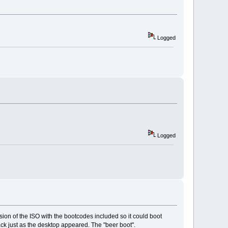
Logged
Logged
on of the ISO with the bootcodes included so it could boot
ack just as the desktop appeared. The "beer boot".