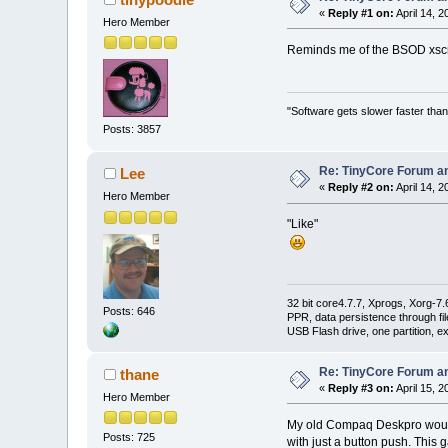
«
Reply #1 on:
April 14, 2
Hero Member
Reminds me of the BSOD xsc
"Software gets slower faster than
Posts: 3857
Re: TinyCore Forum and
Lee
«
Reply #2 on:
April 14, 2
Hero Member
"Like"
32 bit core4.7.7, Xprogs, Xorg-7.
Posts: 646
PPR, data persistence through f
USB Flash drive, one partition, e
Re: TinyCore Forum and
thane
«
Reply #3 on:
April 15, 2
Hero Member
My old Compaq Deskpro would o
Posts: 725
with just a button push. This 