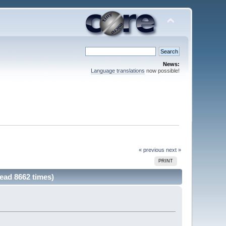
News:
Language translations
now possible!
« previous
next »
PRINT
Read 8662 times)