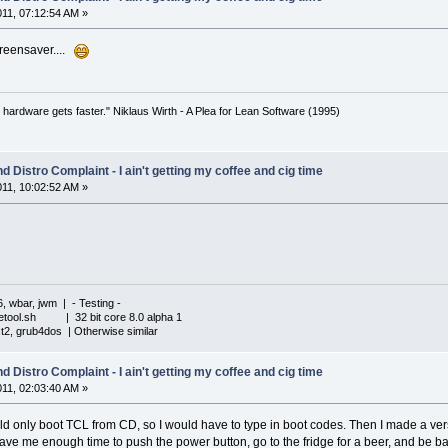
011, 07:12:54 AM »
reensaver....
 hardware gets faster." Niklaus Wirth - A Plea for Lean Software (1995)
 Distro Complaint - I ain't getting my coffee and cig time
011, 10:02:52 AM »
6, wbar, jwm | - Testing -
iletool.sh | 32 bit core 8.0 alpha 1
xt2, grub4dos | Otherwise similar
 Distro Complaint - I ain't getting my coffee and cig time
011, 02:03:40 AM »
nly boot TCL from CD, so I would have to type in boot codes. Then I made a versi
gave me enough time to push the power button, go to the fridge for a beer, and be b