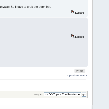
nyway. So I have to grab the beer first.
Logged
Logged
PRINT
« previous
next »
Jump to: