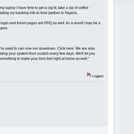
aptop I have time to get a cig lit, take a sip of coffee -
ing my banking info to their partner in Nigeria.
TC login and forum pages are PDQ as well. As a result I may be a
gies.
ey're used to can now run slowdown. Click here. We are also
ing your system from scratch every few days. We'll let you
something to make your bios feel right at home as well."
Logged