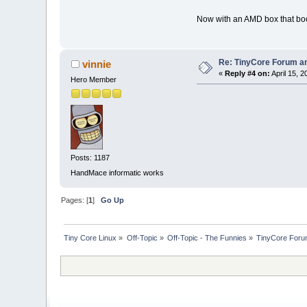
Now with an AMD box that boots
Re: TinyCore Forum and
vinnie
«
Reply #4 on:
April 15, 2
Hero Member
Posts: 1187
HandMace informatic works
Pages: [
1
]
Go Up
Tiny Core Linux
»
Off-Topic
»
Off-Topic - The Funnies
»
TinyCore Forum 