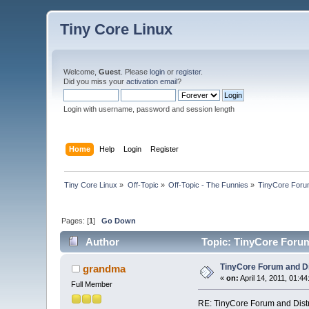
Tiny Core Linux
Welcome,
Guest
. Please
login
or
register
.
Did you miss your
activation email
?
Login with username, password and session length
Home
Help
Login
Register
Tiny Core Linux
»
Off-Topic
»
Off-Topic - The Funnies
»
TinyCore Forum 
Pages: [
1
]
Go Down
Author
Topic: TinyCore Forum 
TinyCore Forum and Dis
grandma
«
on:
April 14, 2011, 01:4
Full Member
RE: TinyCore Forum and Distro