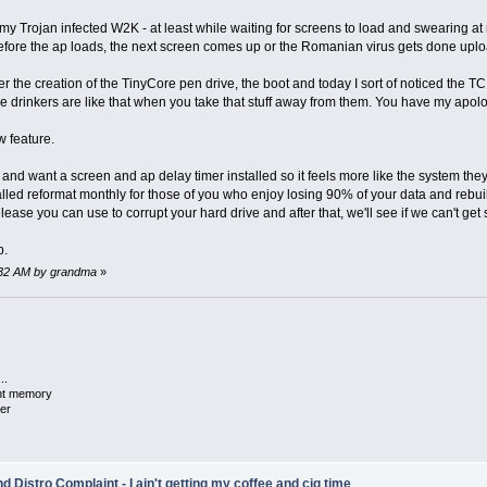
Trojan infected W2K - at least while waiting for screens to load and swearing at my l
fore the ap loads, the next screen comes up or the Romanian virus gets done upload
er the creation of the TinyCore pen drive, the boot and today I sort of noticed the 
ee drinkers are like that when you take that stuff away from them. You have my apolo
w feature.
s and want a screen and ap delay timer installed so it feels more like the system th
ed reformat monthly for those of you who enjoy losing 90% of your data and rebuild
se you can use to corrupt your hard drive and after that, we'll see if we can't get 
p.
47:32 AM by grandma
»
..
ent memory
er
 Distro Complaint - I ain't getting my coffee and cig time