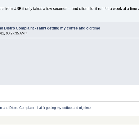
 from USB it only takes a few seconds -- and often I let it run for a week at a time a
 Distro Complaint - I ain't getting my coffee and cig time
011, 03:27:35 AM »
and Distro Complaint - I ain't getting my coffee and cig time