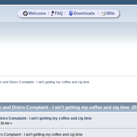
|
|
|
Welcome
FAQ
Downloads
Wiki
and Distro Complaint - I ain't getting my coffee and cig time
and Distro Complaint - I ain't getting my coffee and cig time (
tro Complaint - I ain't getting my coffee and cig time
4:38 AM »
 Complaint - I ain't getting my coffee and cig time