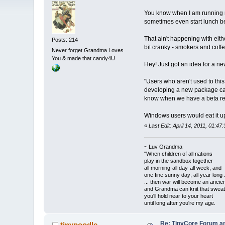
You know when I am running my 
sometimes even start lunch be
That ain't happening with eith
Posts: 214
bit cranky - smokers and coff
Never forget Grandma Loves
You & made that candy4U
Hey! Just got an idea for a ne
"Users who aren't used to thi
developing a new package call
know when we have a beta relea
Windows users would eat it u
«
Last Edit: April 14, 2011, 01:
~ Luv Grandma
"When children of all nations
play in the sandbox together
all morning-all day-all week, and
one fine sunny day; all year long .
... then war will become an anci
and Grandma can knit that sweat
you'll hold near to your heart
until long after you're my age.
Re: TinyCore Forum and
tinypoodle