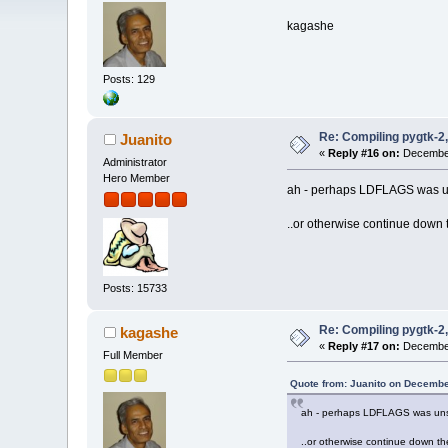
kagashe
Posts: 129
Re: Compiling pygtk-2,
Juanito
«
Reply #16 on:
December
Administrator
Hero Member
ah - perhaps LDFLAGS was uns
..or otherwise continue down
Posts: 15733
Re: Compiling pygtk-2,
kagashe
«
Reply #17 on:
December
Full Member
Quote from: Juanito on Decembe
ah - perhaps LDFLAGS was unset
..or otherwise continue down t