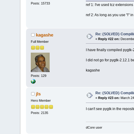
Posts: 15733
ref 1: I've used tcz extensions
ref 2: As long as you use "l" i
Re: {SOLVED} Compilin
kagashe
«
Reply #22 on:
December
Full Member
I have finally compiled pygtk
I did not go for pygtk-2.12.1
kagashe
Posts: 129
Re: {SOLVED} Compilin
jls
«
Reply #23 on:
March 24,
Hero Member
I can't see pygtk in the reposit
Posts: 2135
dCore user