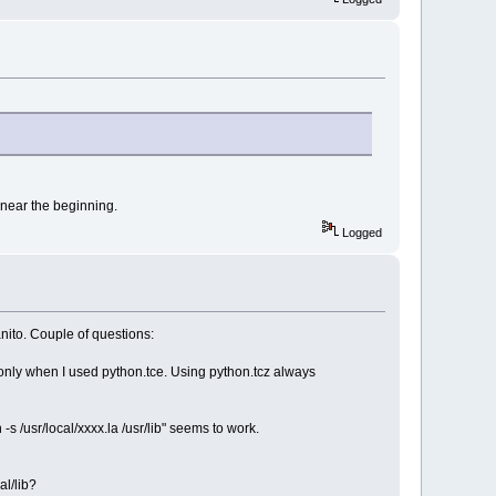
y near the beginning.
Logged
nito. Couple of questions:
ed only when I used python.tce. Using python.tcz always
-s /usr/local/xxxx.la /usr/lib" seems to work.
al/lib?