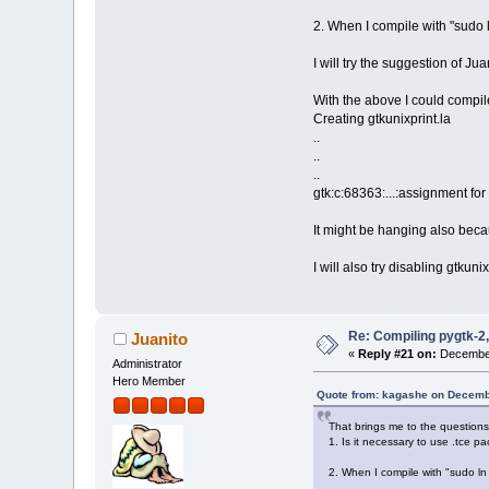
2. When I compile with "sudo ln
I will try the suggestion of Jua
With the above I could compil
Creating gtkunixprint.la
..
..
..
gtk:c:68363:...:assignment for
It might be hanging also beca
I will also try disabling gtkunix
Re: Compiling pygtk-2,
Juanito
«
Reply #21 on:
December
Administrator
Hero Member
Quote from: kagashe on Decemb
That brings me to the questions
1. Is it necessary to use .tce pa
2. When I compile with "sudo ln -