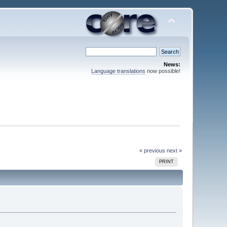
News:
Language translations
now possible!
« previous
next »
PRINT