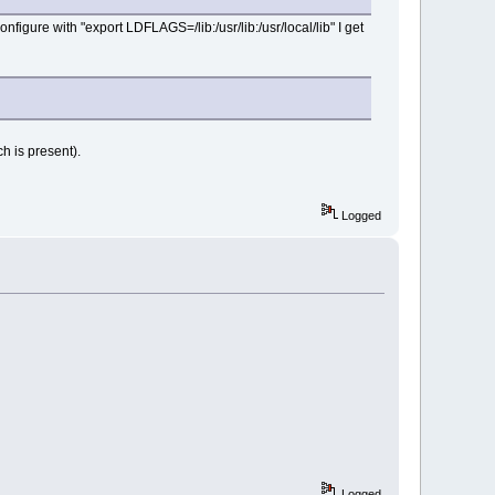
nfigure with "export LDFLAGS=/lib:/usr/lib:/usr/local/lib" I get
h is present).
Logged
Logged