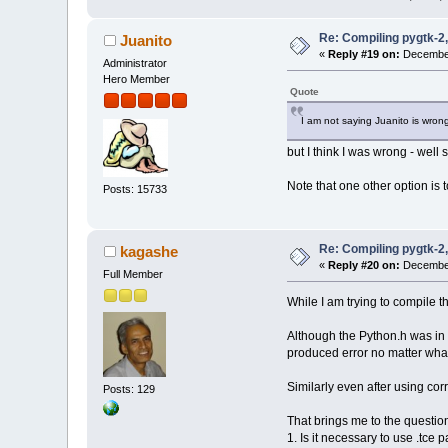
Re: Compiling pygtk-2,
Juanito
«
Reply #19 on:
December
Administrator
Hero Member
Quote
I am not saying Juanito is wron
but I think I was wrong - well 
Note that one other option is t
Posts: 15733
Re: Compiling pygtk-2,
kagashe
«
Reply #20 on:
December
Full Member
While I am trying to compile 
Although the Python.h was in /
produced error no matter wh
Similarly even after using corr
Posts: 129
That brings me to the questio
1. Is it necessary to use .tce 