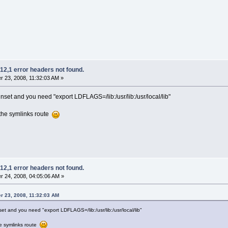
12,1 error headers not found.
 23, 2008, 11:32:03 AM »
et and you need "export LDFLAGS=/lib:/usr/lib:/usr/local/lib"
 the symlinks route
12,1 error headers not found.
 24, 2008, 04:05:06 AM »
r 23, 2008, 11:32:03 AM
 and you need "export LDFLAGS=/lib:/usr/lib:/usr/local/lib"
he symlinks route