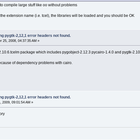
 to compile large stuff like oo without problems
n the extension name (i.e. tcel), the libraries will be loaded and you should be OK
g pygtk-2,12,1 error headers not found.
 25, 2008, 04:37:35 AM »
-2.10.6.tcelm package which includes pygobject-2.12.3 pycairo-1.4.0 and pygtk-2.10
 because of dependency problems with cairo.
g pygtk-2,12,1 error headers not found.
 2009, 09:01:54 AM »
ory