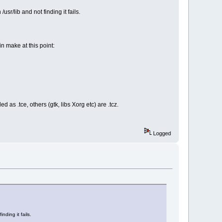
sr/lib and not finding it fails.
n make at this point:
 .tce, others (gtk, libs Xorg etc) are .tcz.
Logged
nding it fails.