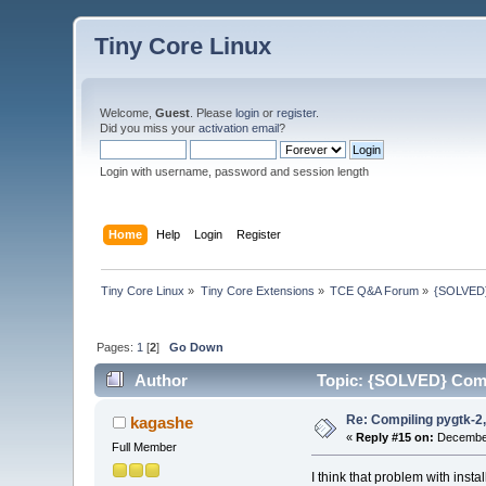
Tiny Core Linux
Welcome,
Guest
. Please
login
or
register
.
Did you miss your
activation email
?
Login with username, password and session length
Home
Help
Login
Register
Tiny Core Linux
»
Tiny Core Extensions
»
TCE Q&A Forum
»
{SOLVED} 
Pages:
1
[
2
]
Go Down
Author
Topic: {SOLVED} Compi
Re: Compiling pygtk-2,
kagashe
«
Reply #15 on:
December
Full Member
I think that problem with instal