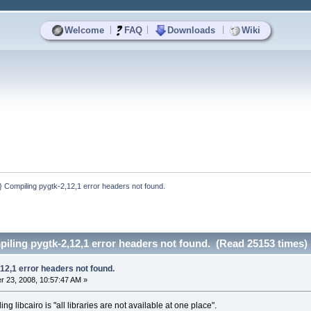
|
|
|
Welcome
FAQ
Downloads
Wiki
Compiling pygtk-2,12,1 error headers not found.
ling pygtk-2,12,1 error headers not found. (Read 25153 times)
12,1 error headers not found.
 23, 2008, 10:57:47 AM »
ling libcairo is "all libraries are not available at one place".