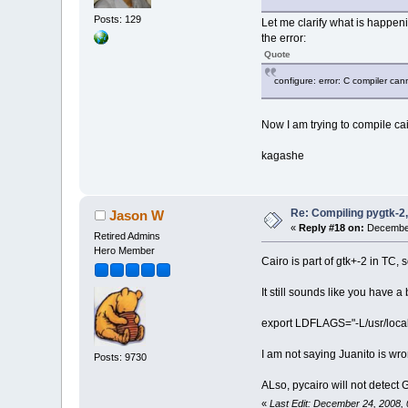
Posts: 129
Let me clarify what is happenin
the error:
Quote
configure: error: C compiler ca
Now I am trying to compile cai
kagashe
Re: Compiling pygtk-2,
Jason W
«
Reply #18 on:
December
Retired Admins
Hero Member
Cairo is part of gtk+-2 in TC, s
It still sounds like you have 
export LDFLAGS="-L/usr/local/l
I am not saying Juanito is wro
Posts: 9730
ALso, pycairo will not detect G
«
Last Edit: December 24, 2008,