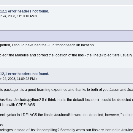
12,1 error headers not found.
 24, 2008, 11:10:10 AM »
g
spotted, I should have had the -L in front of each lib location.
o edit the Makefile and correct the location of the libs - the line(s) to edit are usuall
12,1 error headers not found.
 24, 2008, 11:09:22 PM »
this package it is a good learning experince and thanks to both of you Jason and Jua
usr/local/include/python2.5 (I think that is the default location) it could be detect
at I do with CPPFLAGS.
ect syntax in LDFLAGS the libs in /usr/local/lib were not detected, however, "sudo ln 
ns:
packages instead of .tcz for compiling? Specially when our libs are located in /usr/loc