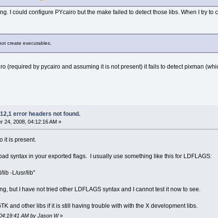
g. I could configure PYcairo but the make failed to detect those libs. When I try to co
nnot create executables.
ro (required by pycairo and assuming it is not present) it fails to detect pixman (whic
12,1 error headers not found.
 24, 2008, 04:12:16 AM »
o it is present.
a bad syntax in your exported flags. I usually use something like this for LDFLAGS:
ib -L/usr/lib"
ng, but I have not tried other LDFLAGS syntax and I cannot test it now to see.
TK and other libs if it is still having trouble with with the X development libs.
 04:19:41 AM by Jason W
»