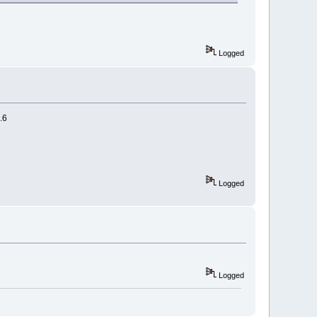
Logged
.6
Logged
Logged