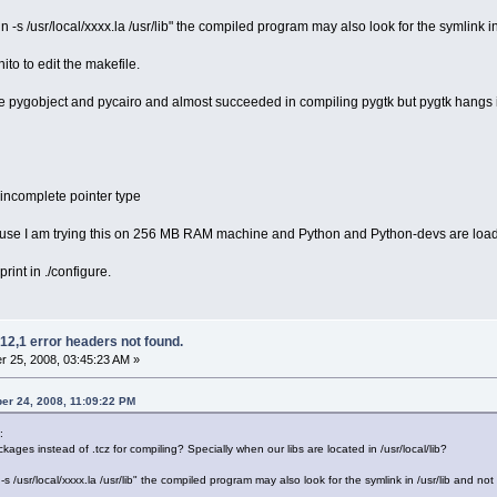
 -s /usr/local/xxxx.la /usr/lib" the compiled program may also look for the symlink in /u
nito to edit the makefile.
e pygobject and pycairo and almost succeeded in compiling pygtk but pygtk hangs i
 incomplete pointer type
use I am trying this on 256 MB RAM machine and Python and Python-devs are loaded as
print in ./configure.
12,1 error headers not found.
 25, 2008, 03:45:23 AM »
er 24, 2008, 11:09:22 PM
:
ckages instead of .tcz for compiling? Specially when our libs are located in /usr/local/lib?
s /usr/local/xxxx.la /usr/lib" the compiled program may also look for the symlink in /usr/lib and not fi