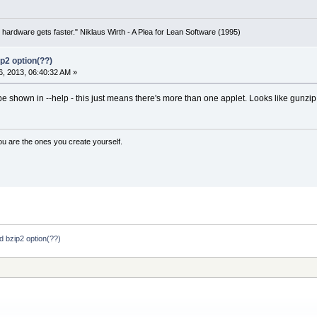
 hardware gets faster." Niklaus Wirth - A Plea for Lean Software (1995)
p2 option(??)
, 2013, 06:40:32 AM »
shown in --help - this just means there's more than one applet. Looks like gunzip ha
ou are the ones you create yourself.
 bzip2 option(??)