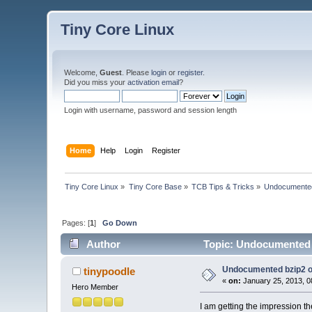
Tiny Core Linux
Welcome,
Guest
. Please
login
or
register
.
Did you miss your
activation email
?
Login with username, password and session length
Home
Help
Login
Register
Tiny Core Linux
»
Tiny Core Base
»
TCB Tips & Tricks
»
Undocumented
Pages: [
1
]
Go Down
Author
Topic: Undocumented b
Undocumented bzip2 o
tinypoodle
«
on:
January 25, 2013, 0
Hero Member
I am getting the impression th