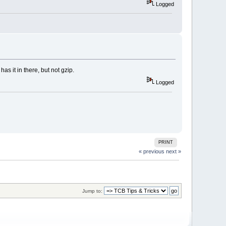
Logged
s it in there, but not gzip.
Logged
PRINT
« previous
next »
Jump to: