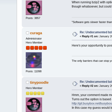
When running bzip2 with option
though whatsoever, but could 
Posts: 3857
"Software gets slower faster than
Re: Undocumented bzi
curaga
«
Reply #1 on:
January 26
Administrator
Hero Member
Here's your opportunity to po
The only barriers that can stop y
Posts: 11098
Re: Undocumented bzi
tinypoodle
«
Reply #2 on:
January 26
Hero Member
Hmm, your comment made me
Turns out the option is based
http://git.busybox.net/bus
In this case my guess would be 