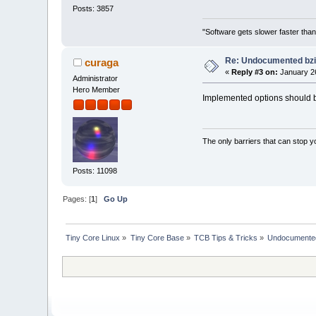
Posts: 3857
"Software gets slower faster than
Re: Undocumented bzi
curaga
«
Reply #3 on:
January 26
Administrator
Hero Member
Implemented options should be 
The only barriers that can stop y
Posts: 11098
Pages: [
1
]
Go Up
Tiny Core Linux
»
Tiny Core Base
»
TCB Tips & Tricks
»
Undocumented