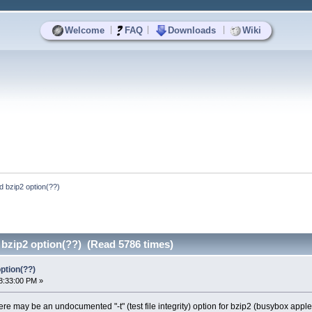
|
|
|
Welcome
FAQ
Downloads
Wiki
 bzip2 option(??)
zip2 option(??) (Read 5786 times)
ption(??)
8:33:00 PM »
ere may be an undocumented "-t" (test file integrity) option for bzip2 (busybox applet