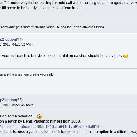
 "-t" under very limited testing it would exit with error msg on a damaged archive whi
still prove to be handy in some cases if confirmed.
 hardware gets faster." Niklaus Wirth - A Plea for Lean Software (1995)
p2 option(??)
, 2013, 04:20:32 AM »
st your first patch to busybox - documentation patches should be fairly easy
ou are the ones you create yourself.
p2 option(??)
, 2013, 05:21:45 AM »
 do some research...
 on a patch by Denis Vlasenko himself from 2008.
ybox/commit/?id=55da0be405bf4246ceb644b17b91d2686a9f1399
that it is possibly a conscious decision not to point out the option in a different wa