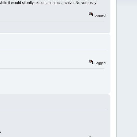
le it would silently exit on an intact archive. No verbosity
Logged
Logged
y.