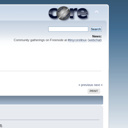
News:
Community gatherings on Freenode at
#tinycorelinux
(
webchat
)
« previous
next »
PRINT
).