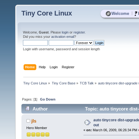
Tiny Core Linux
|
Welcome
Welcome,
Guest
. Please
login
or
register
.
Did you miss your
activation email
?
Login with username, password and session length
Home
Help
Login
Register
Tiny Core Linux
»
Tiny Core Base
»
TCB Talk
»
auto tinycore dist-upgrade
Pages: [
1
]
Go Down
Author
Topic: auto tinycore dis
auto tinycore dist-upgrad
jls
out
Hero Member
«
on:
March 06, 2009, 06:26:34 PM 