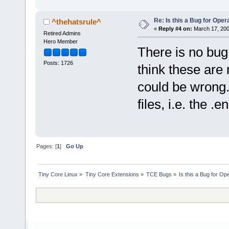
Re: Is this a Bug for Oper
^thehatsrule^
«
Reply #4 on:
March 17, 200
Retired Admins
Hero Member
There is no bug 
Posts: 1726
think these are 
could be wrong.
files, i.e. the .en
Pages: [
1
]
Go Up
Tiny Core Linux
»
Tiny Core Extensions
»
TCE Bugs
»
Is this a Bug for Op