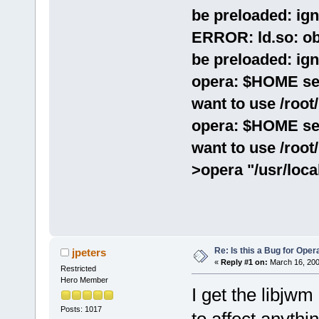
be preloaded: ign
ERROR: ld.so: ob
be preloaded: ign
opera: $HOME set 
want to use /root/
opera: $HOME set 
want to use /root/
>opera "/usr/loca
Re: Is this a Bug for Oper
jpeters
«
Reply #1 on:
March 16, 200
Restricted
Hero Member
I get the libjwm
Posts: 1017