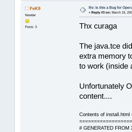
Re: Is this a Bug for Oper
FeK9
«
Reply #3 on:
March 16, 200
Newbie
Thx curaga
Posts: 3
The java.tce did
extra memory to
to work (inside
Unfortunately 
content....
Contents of install.html 
=================
# GENERATED FROM X