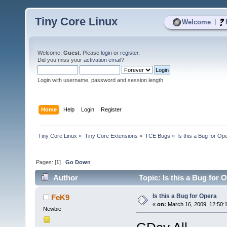
Tiny Core Linux
|
Welcome
Welcome,
Guest
. Please
login
or
register
.
Did you miss your
activation email
?
Login with username, password and session length
Home
Help
Login
Register
Tiny Core Linux
»
Tiny Core Extensions
»
TCE Bugs
»
Is this a Bug for Op
Pages: [
1
]
Go Down
Author
Topic: Is this a Bug for 
Is this a Bug for Opera
FeK9
«
on:
March 16, 2009, 12:50:
Newbie