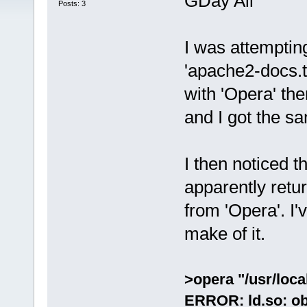
GDay All
Posts: 3
I was attemptin
'apache2-docs.tc
with 'Opera' th
and I got the s
I then noticed 
apparently retu
from 'Opera'. I'
make of it.
>opera "/usr/loca
ERROR: ld.so: ob