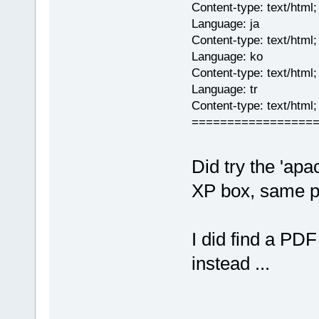
Content-type: text/html;
Language: ja
Content-type: text/html
Language: ko
Content-type: text/html
Language: tr
Content-type: text/html
=================
Did try the 'ap
XP box, same p
I did find a PDF 
instead ...