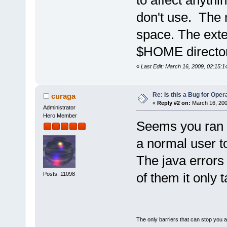
to affect anythi
don't use. The 
space. The exten
$HOME director
«
Last Edit: March 16, 2009, 02:15:1
Re: Is this a Bug for Oper
curaga
«
Reply #2 on:
March 16, 200
Administrator
Hero Member
Seems you ran o
a normal user t
The java errors 
of them it only 
Posts: 11098
The only barriers that can stop you a