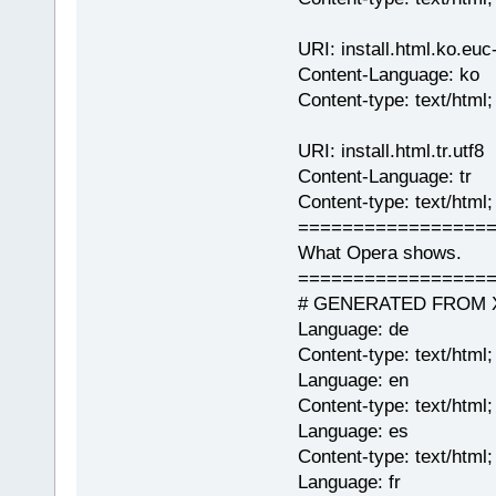
URI: install.html.ko.euc
Content-Language: ko
Content-type: text/htm
URI: install.html.tr.utf8
Content-Language: tr
Content-type: text/html
=================
What Opera shows.
=================
# GENERATED FROM XML 
Language: de
Content-type: text/html
Language: en
Content-type: text/html
Language: es
Content-type: text/html;
Language: fr