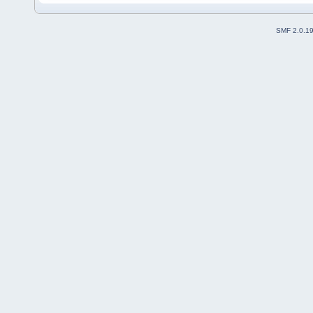
SMF 2.0.1