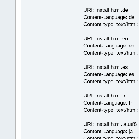
URI: install.html.de
Content-Language: de
Content-type: text/html
URI: install.html.en
Content-Language: en
Content-type: text/html
URI: install.html.es
Content-Language: es
Content-type: text/html
URI: install.html.fr
Content-Language: fr
Content-type: text/html
URI: install.html.ja.utf8
Content-Language: ja
Content-type: text/html