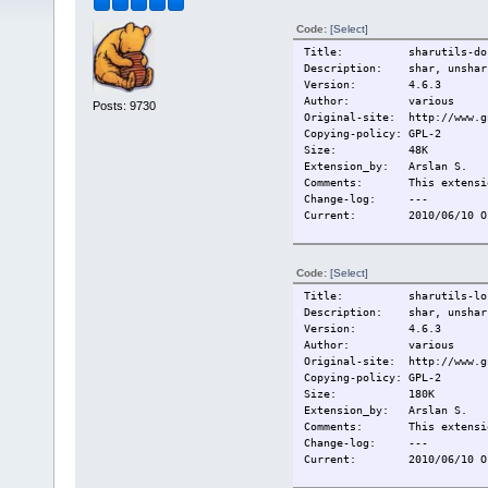
Code:
[Select]
Title: sharutils-doc
Description: shar, unshar, 
Version: 4.6.3
Author: various
Posts: 9730
Original-site: http://www.g
Copying-policy: GPL-2
Size:
48K
Extension_by: Arslan S.
Comments: This extension
Change-log:
---
Current:
2010/06/10 O
Code:
[Select]
Title: sharutils-loca
Description: shar, unshar,
Version: 4.6.3
Author: various
Original-site: http://www.g
Copying-policy: GPL-2
Size:
180K
Extension_by: Arslan S.
Comments: This extension
Change-log:
---
Current:
2010/06/10 O