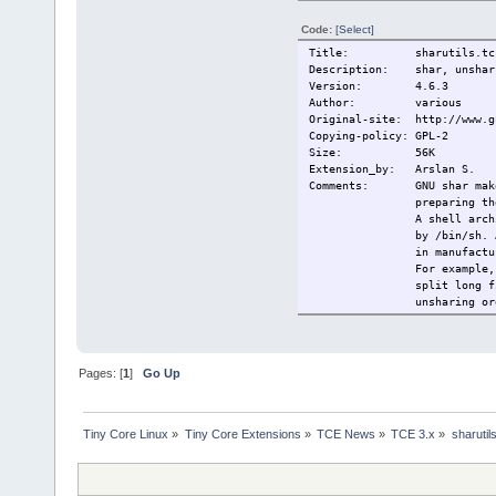
Code:
[Select]
Title: sharutils.tc
Description: shar, unshar,
Version: 4.6.3
Author: various
Original-site: http://www.g
Copying-policy: GPL-2
Size:
56K
Extension_by: Arslan S.
Comments: GNU shar makes 
preparing th
A shell arch
by /bin/sh. 
in manufactu
For example,
split long f
unsharing or
This extensi
Change-log:
---
Current:
2010/06/10 O
Pages: [
1
]
Go Up
Tiny Core Linux
»
Tiny Core Extensions
»
TCE News
»
TCE 3.x
»
sharutil