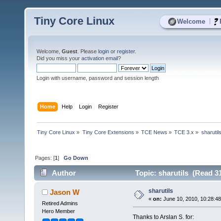
Tiny Core Linux
|
Welcome
Welcome,
Guest
. Please
login
or
register
.
Did you miss your
activation email
?
Login with username, password and session length
Home
Help
Login
Register
Tiny Core Linux
»
Tiny Core Extensions
»
TCE News
»
TCE 3.x
»
sharutil
Pages: [
1
]
Go Down
Author
Topic: sharutils (Read 3
sharutils
Jason W
«
on:
June 10, 2010, 10:28:4
Retired Admins
Hero Member
Thanks to Arslan S. for: