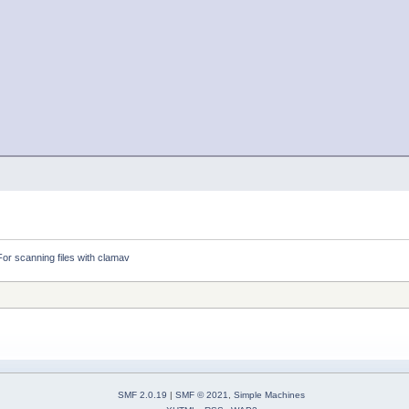
For scanning files with clamav
SMF 2.0.19
|
SMF © 2021
,
Simple Machines