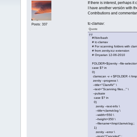
If there is interest, perhaps i
I have another versión with t
Contributions and commentar
tc-clamav:
Posts: 337
Quote
#!/bin/bash
# tc-clamav
# For scanning folders with cla
# from zenity.tcz extension
# Onyarian 12-06-2010
FOLDER=$(zenity --file-selection 
case $? in
0)
clamscan -v -r $FOLDER -l /tmp/
zenity --progress \
--title="ClamAV" \
--text="Scanning files..." \
--pulsate
case $? in
0)
zenity --text-info \
--title=clamvir.log \
--width=550 \
--height=350 \
--filename=/tmp/clamvir.log;;
1)
zenity --error \
--text="Canceled";;