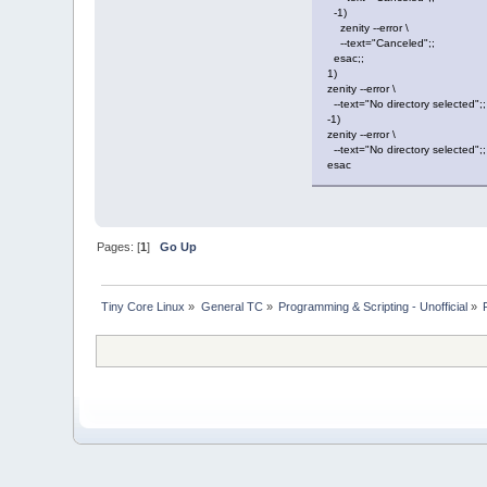
-1)
zenity --error \
--text="Canceled";;
esac;;
1)
zenity --error \
--text="No directory selected";;
-1)
zenity --error \
--text="No directory selected";;
esac
Pages: [
1
]
Go Up
Tiny Core Linux
»
General TC
»
Programming & Scripting - Unofficial
»