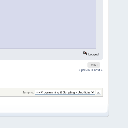
Logged
PRINT
« previous
next »
Jump to: