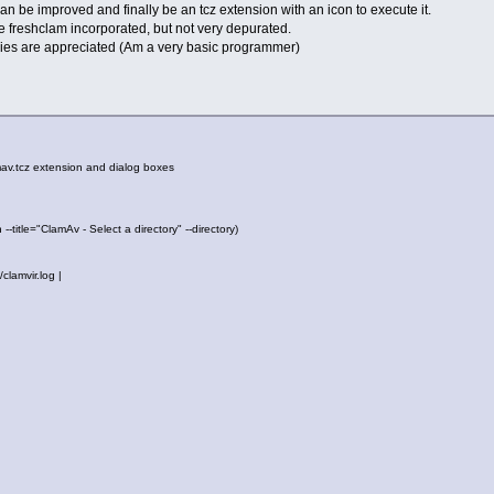
t can be improved and finally be an tcz extension with an icon to execute it.
he freshclam incorporated, but not very depurated.
ies are appreciated (Am a very basic programmer)
mav.tcz extension and dialog boxes
--title="ClamAv - Select a directory" --directory)
clamvir.log |