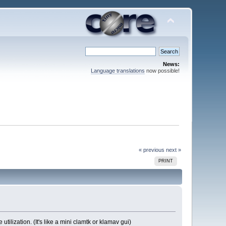
News:
Language translations
now possible!
« previous
next »
PRINT
ilization. (It's like a mini clamtk or klamav gui)