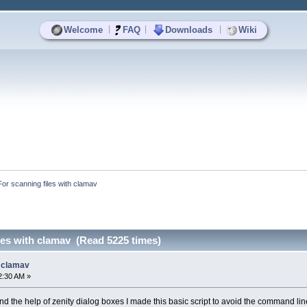
|
|
|
Welcome
FAQ
Downloads
Wiki
For scanning files with clamav
les with clamav (Read 5225 times)
h clamav
2:30 AM »
d the help of zenity dialog boxes I made this basic script to avoid the command line ut