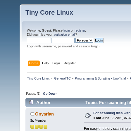
Tiny Core Linux
Welcome,
Guest
. Please
login
or
register
.
Did you miss your
activation email
?
Login with username, password and session length
Home
Help
Login
Register
Tiny Core Linux
»
General TC
»
Programming & Scripting - Unofficial
»
Pages: [
1
]
Go Down
Author
Topic: For scanning fi
For scanning files wit
Onyarian
«
on:
June 12, 2010, 07:4
Sr. Member
For easy directory scanning an