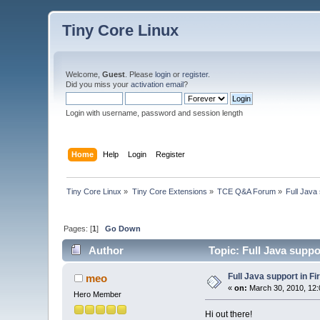
Tiny Core Linux
Welcome,
Guest
. Please
login
or
register
.
Did you miss your
activation email
?
Login with username, password and session length
Home
Help
Login
Register
Tiny Core Linux
»
Tiny Core Extensions
»
TCE Q&A Forum
»
Full Java 
Pages: [
1
]
Go Down
Author
Topic: Full Java suppo
Full Java support in Fi
meo
«
on:
March 30, 2010, 12:
Hero Member
Hi out there!