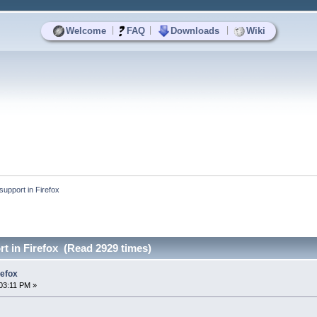
|
|
|
Welcome
FAQ
Downloads
Wiki
support in Firefox
rt in Firefox (Read 2929 times)
refox
03:11 PM »