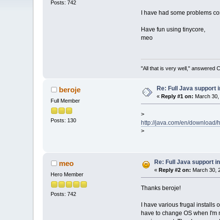
Posts: 742
I have had some problems conc
Have fun using tinycore,
meo
"All that is very well," answered 
Re: Full Java support i
beroje
«
Reply #1 on:
March 30, 
Full Member
>
Posts: 130
http://java.com/en/download/he
>
Re: Full Java support in
meo
«
Reply #2 on:
March 30, 2
Hero Member
Thanks beroje!
Posts: 742
I have various frugal installs 
have to change OS when I'm ma