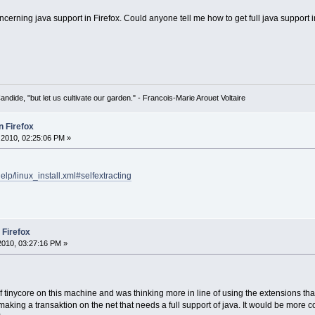
erning java support in Firefox. Could anyone tell me how to get full java support in
Candide, "but let us cultivate our garden." - Francois-Marie Arouet Voltaire
n Firefox
2010, 02:25:06 PM »
lp/linux_install.xml#selfextracting
 Firefox
010, 03:27:16 PM »
of tinycore on this machine and was thinking more in line of using the extensions that e
king a transaktion on the net that needs a full support of java. It would be more co