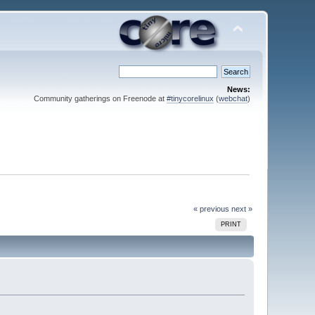
News:
Community gatherings on Freenode at
#tinycorelinux
(
webchat
)
« previous
next »
PRINT