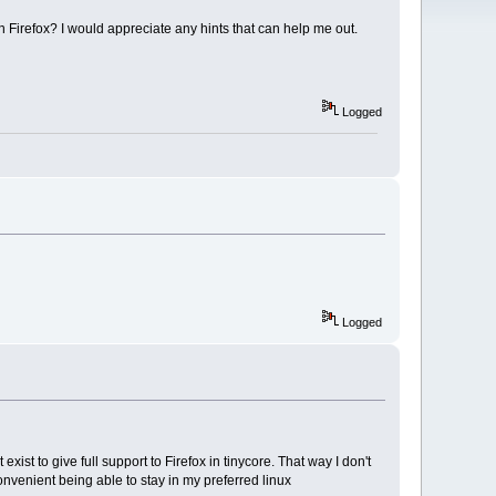
 Firefox? I would appreciate any hints that can help me out.
Logged
Logged
xist to give full support to Firefox in tinycore. That way I don't
nvenient being able to stay in my preferred linux