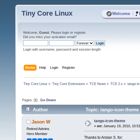
Tiny Core Linux
|
Welcome
Welcome,
Guest
. Please
login
or
register
.
Did you miss your
activation email
?
Login with username, password and session length
Home
Help
Login
Register
Tiny Core Linux
»
Tiny Core Extensions
»
TCE News
»
TCE 2.x
»
tango-i
Pages: [
1
]
Go Down
Author
Topic: tango-icon-theme
tango-icon-theme
Jason W
«
on:
January 19, 2010, 10:5
Retired Admins
Hero Member
Thanks to Arslan S. for: