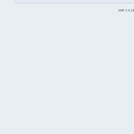
SMF 2.0.1