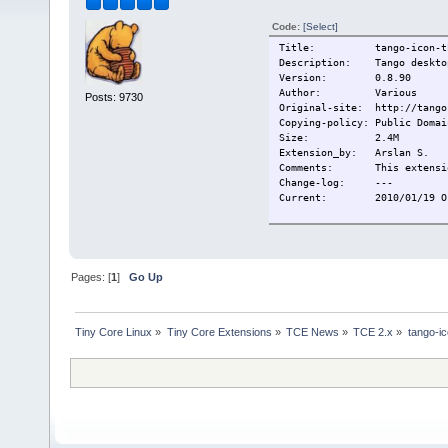
Code:
[Select]
Title: tango-icon-the
Description: Tango desktop
Version: 0.8.90
Author: Various
Posts: 9730
Original-site: http://tango
Copying-policy: Public Domai
Size:
2.4M
Extension_by: Arslan S.
Comments: This extension
Change-log: ---
Current:
2010/01/19 O
Pages: [
1
]
Go Up
Tiny Core Linux
»
Tiny Core Extensions
»
TCE News
»
TCE 2.x
»
tango-i