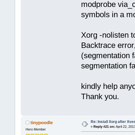
modprobe via_c
symbols in a m
Xorg -nolisten t
Backtrace error,
(segmentation f
segmentation fa
kindly help any
Thank you.
Re: Install Xorg after Xve
tinypoodle
«
Reply #21 on:
April 22, 201
Hero Member