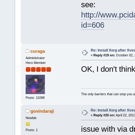
see:
http://www.pci
id=606
Re: Install Xorg after Xve
curaga
«
Reply #19 on:
October 02, 
Administrator
Hero Member
OK, I don't thin
The only barriers that can stop you a
Posts: 11098
Re: Install Xorg after Xve
govindaraji
«
Reply #20 on:
April 22, 201
Newbie
issue with via d
Posts: 1