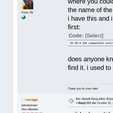
where you could
the name of th
Posts: 80
i have this and 
first:
Code:
[Select]
01:00.0 VGA compatible contr
does anyone kno
find it. i used 
Thank you for your help!
Re: Install Xorg after Xve
curaga
«
Reply #17 on:
October 01, 
Administrator
Hero Member