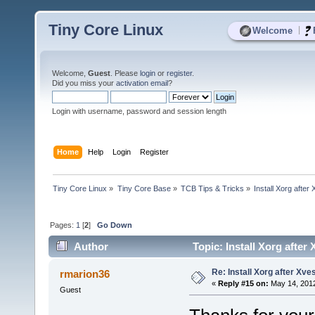
Tiny Core Linux
|
Welcome
Welcome,
Guest
. Please
login
or
register
.
Did you miss your
activation email
?
Login with username, password and session length
Home
Help
Login
Register
Tiny Core Linux
»
Tiny Core Base
»
TCB Tips & Tricks
»
Install Xorg after
Pages:
1
[
2
]
Go Down
Author
Topic: Install Xorg after
Re: Install Xorg after Xve
rmarion36
«
Reply #15 on:
May 14, 2012
Guest