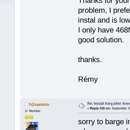
Thanks for your h
problem, I prefe
instal and is l
I only have 468M
good solution.
thanks.
Rémy
Re: Install Xorg after Xve
h2sammo
«
Reply #16 on:
September 30
Jr. Member
sorry to barge i