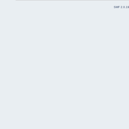
SMF 2.0.1