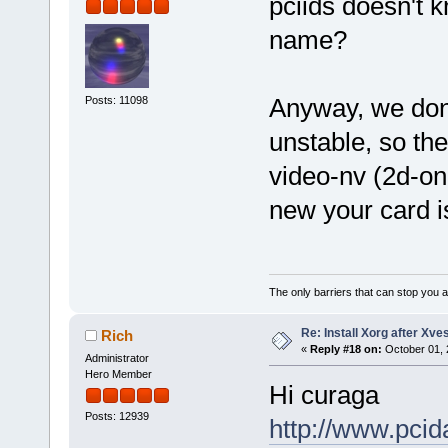
pciids doesn't 
name?
Anyway, we don'
Posts: 11098
unstable, so the
video-nv (2d-on
new your card i
The only barriers that can stop you a
Re: Install Xorg after Xve
Rich
«
Reply #18 on:
October 01, 
Administrator
Hero Member
Hi curaga
Posts: 12939
http://www.pci