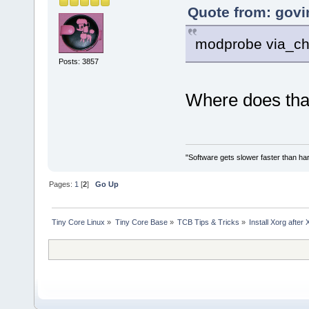
Quote from: govin
modprobe via_c
Posts: 3857
Where does tha
"Software gets slower faster than har
Pages:
1
[
2
]
Go Up
Tiny Core Linux
»
Tiny Core Base
»
TCB Tips & Tricks
»
Install Xorg after