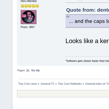
Hero Member
Quote from: dento
... and the caps l
Posts: 3857
Looks like a ker
"Software gets slower faster than har
Pages: [
1
]
Go Up
Tiny Core Linux
»
General TC
»
Tiny Core Netbooks
»
General notes on T