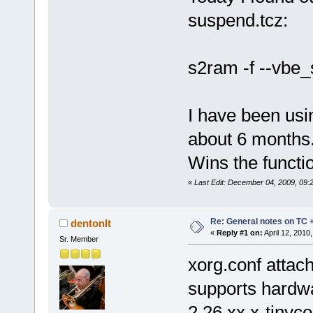
suspend.tcz:
s2ram -f --vbe
I have been usi
about 6 months.
Wins the functi
«
Last Edit: December 04, 2009, 09:
Re: General notes on TC 
dentonlt
«
Reply #1 on:
April 12, 2010
Sr. Member
xorg.conf attach
supports hardwa
2.26.xx.x-tinyc