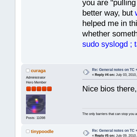
you are "pulling 
better way, but
helped me in thi
whether somethi
sudo syslogd ; t
Re: General notes on TC 
curaga
«
Reply #4 on:
July 03, 2010,
Administrator
Hero Member
Nice bios there
The only barriers that can stop you a
Posts: 11098
Re: General notes on TC 
tinypoodle
«
Reply #5 on:
July 09, 2010,