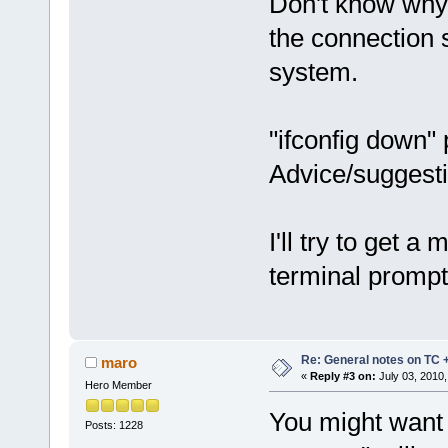
Don't know why t
the connection s
system.
"ifconfig down" 
Advice/suggest
I'll try to get 
terminal prompt
Re: General notes on TC 
maro
«
Reply #3 on:
July 03, 2010,
Hero Member
You might want 
Posts: 1228