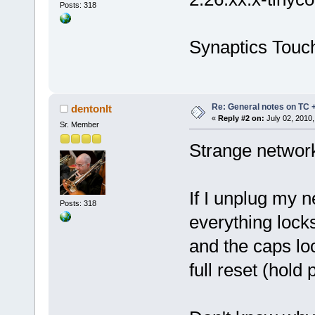
Posts: 318
Synaptics Touch
Re: General notes on TC 
dentonlt
«
Reply #2 on:
July 02, 2010,
Sr. Member
Strange network
If I unplug my n
Posts: 318
everything locks
and the caps loc
full reset (hold