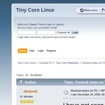
Tiny Core Linux
|
Welcome
Welcome,
Guest
. Please
login
or
register
.
Did you miss your
activation email
?
Login with username, password and session length
Home
Help
Login
Register
Tiny Core Linux
»
General TC
»
Tiny Core Netbooks
»
General notes on T
Pages: [
1
]
Go Down
Author
Topic: General notes on 
General notes on TC + HP
dentonlt
«
on:
December 04, 2009, 09:
Sr. Member