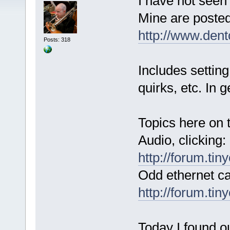
I have not seen
Mine are posted
http://www.den
Posts: 318
Includes setting
quirks, etc. In 
Topics here on 
Audio, clicking:
http://forum.ti
Odd ethernet ca
http://forum.ti
Today I found o