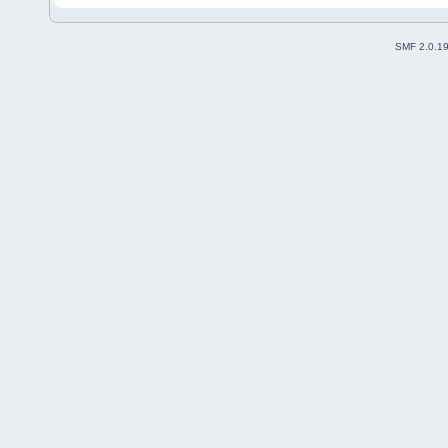
SMF 2.0.1