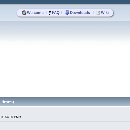
|
|
|
Welcome
FAQ
Downloads
Wiki
 times)
 03:54:50 PM »