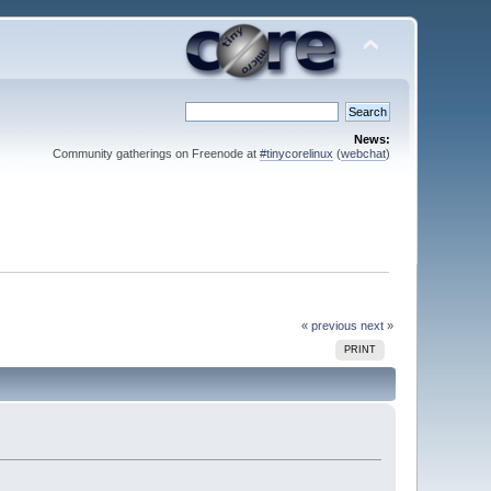
News:
Community gatherings on Freenode at
#tinycorelinux
(
webchat
)
« previous
next »
PRINT