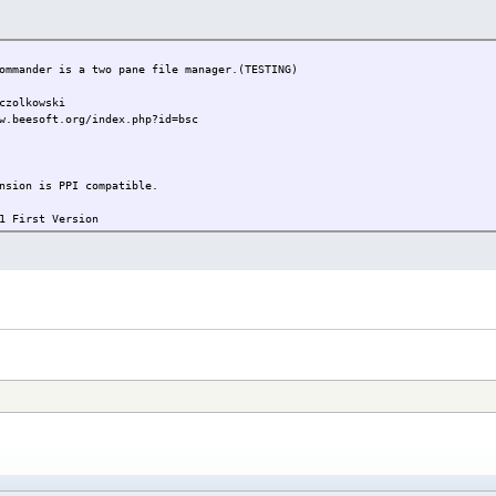
mander is a two pane file manager.(TESTING)
olkowski
w.beesoft.org/index.php?id=bsc
nsion is PPI compatible.
First Version