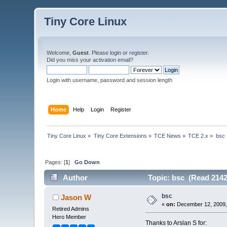
Tiny Core Linux
Welcome,
Guest
. Please
login
or
register
.
Did you miss your
activation email
?
Login with username, password and session length
Home
Help
Login
Register
Tiny Core Linux
»
Tiny Core Extensions
»
TCE News
»
TCE 2.x
»
bsc
Pages: [
1
]
Go Down
Author
Topic: bsc (Read 2142
bsc
Jason W
«
on:
December 12, 2009,
Retired Admins
Hero Member
Thanks to Arslan S for: