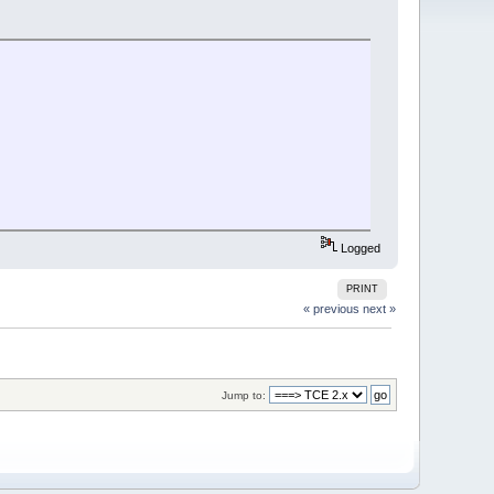
Logged
PRINT
« previous
next »
Jump to: