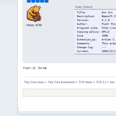
Code:
[Select]
Title: bsc.tcz
Description: Beesoft Com
Version: 4.1.0
Author: Piotr Pszcz
Posts: 9730
Original-site: http://ww
Copying-policy: GPLv2
Size:
168K
Extension_by: Arslan S.
Comments:
This exte
Change-log: ---
Current: 2009/12/11 
Pages: [
1
]
Go Up
Tiny Core Linux
»
Tiny Core Extensions
»
TCE News
»
TCE 2.x
»
bsc