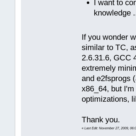
I want to co
knowledge ..
If you wonder wh
similar to TC, as
2.6.31.6, GCC 4.
extremely minima
and e2fsprogs (at
x86_64, but I'm 
optimizations, l
Thank you.
«
Last Edit: November 27, 2009, 06: