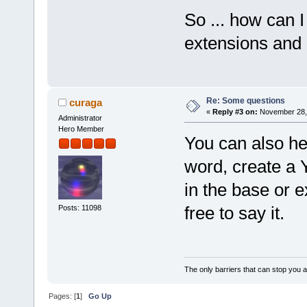
So ... how can I
extensions and 
Re: Some questions
curaga
«
Reply #3 on:
November 28, 
Administrator
Hero Member
You can also he
word, create a 
in the base or e
free to say it.
Posts: 11098
The only barriers that can stop you a
Pages: [
1
]
Go Up