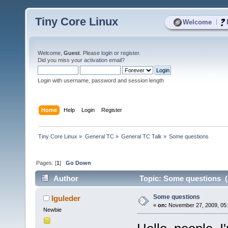
Tiny Core Linux
|
Welcome
Welcome,
Guest
. Please
login
or
register
.
Did you miss your
activation email
?
Login with username, password and session length
Home
Help
Login
Register
Tiny Core Linux
»
General TC
»
General TC Talk
»
Some questions
Pages: [
1
]
Go Down
Author
Topic: Some questions (
Some questions
Iguleder
«
on:
November 27, 2009, 05:
Newbie