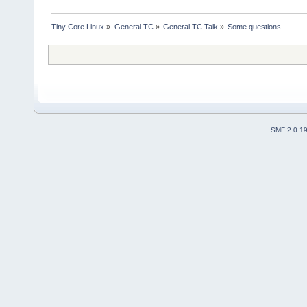
Tiny Core Linux
»
General TC
»
General TC Talk
»
Some questions
SMF 2.0.1