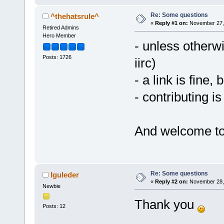
Re: Some questions
^thehatsrule^
«
Reply #1 on:
November 27, 
Retired Admins
Hero Member
- unless otherwi
Posts: 1726
iirc)
- a link is fine, 
- contributing is
And welcome to
Re: Some questions
Iguleder
«
Reply #2 on:
November 28, 
Newbie
Thank you
Posts: 12