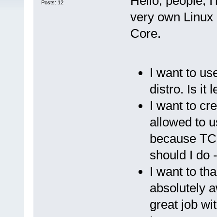
Hello, people, 
Posts: 12
very own Linux 
Core.
I want to us
distro. Is it 
I want to cr
allowed to u
because TC i
should I do -
I want to th
absolutely a
great job wi