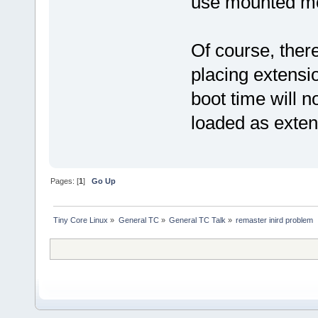
use mounted m
Of course, ther
placing extensio
boot time will 
loaded as exte
Pages: [
1
]
Go Up
Tiny Core Linux
»
General TC
»
General TC Talk
»
remaster inird problem