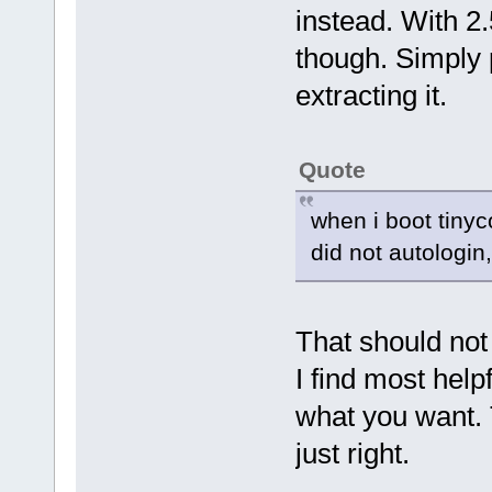
instead. With 2.
though. Simply p
extracting it.
Quote
when i boot tinyc
did not autologi
That should no
I find most helpf
what you want. T
just right.