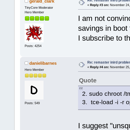
Re: remaster inird probl
gerald_clark
«
Reply #3 on:
November 24, 
TinyCore Moderator
Hero Member
I am not convin
savings in boot 
I subscribe to 
Posts: 4254
Re: remaster inird probl
danielibarnes
«
Reply #4 on:
November 25, 
Hero Member
Quote
2. sudo chroot /t
3. tce-load -i -r 
Posts: 549
I suggest "unsqu