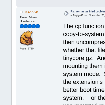
Re: remaster inird probl
Jason W
«
Reply #5 on:
November 25, 
Retired Admins
Hero Member
The cp function 
copy-to-system m
then uncompress
whether that file
Posts: 9730
tinycore.gz. An
mounting them is
system mode. So
the extension's 
better boot time
system. For the