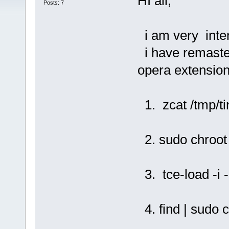
HI all,
Posts: 7
i am very inter
i have remaster
opera extension
1. zcat /tmp/ti
2. sudo chroot 
3. tce-load -i -
4. find | sudo c