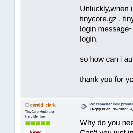
Unluckly,when i
tinycore.gz , ti
login message~~ 
login,
so how can i au
thank you for 
Re: remaster inird probl
gerald_clark
«
Reply #1 on:
November 24, 
TinyCore Moderator
Hero Member
Why do you need
Can't you just i