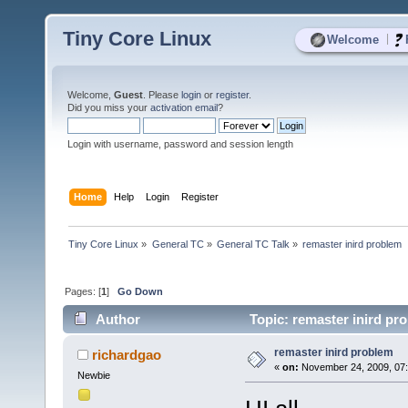
Tiny Core Linux
|
Welcome
Welcome,
Guest
. Please
login
or
register
.
Did you miss your
activation email
?
Login with username, password and session length
Home
Help
Login
Register
Tiny Core Linux
»
General TC
»
General TC Talk
»
remaster inird problem
Pages: [
1
]
Go Down
Author
Topic: remaster inird pr
remaster inird problem
richardgao
«
on:
November 24, 2009, 07:
Newbie