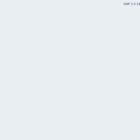
SMF 2.0.1