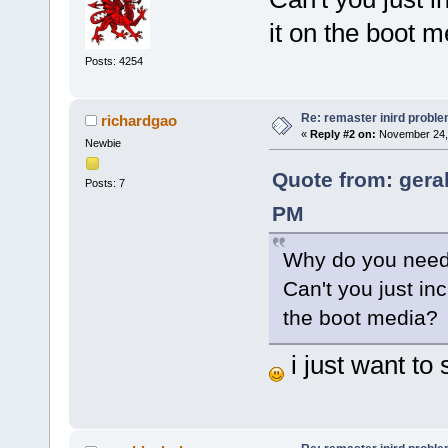
it on the boot 
Posts: 4254
Re: remaster inird probl
richardgao
«
Reply #2 on:
November 24, 
Newbie
Quote from: gera
Posts: 7
PM
Why do you need 
Can't you just inc
the boot media?
i just want to