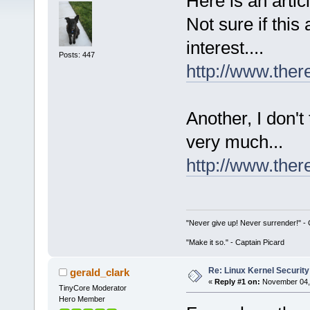
Here is an artic
Not sure if this 
interest....
Posts: 447
http://www.there
Another, I don't
very much...
http://www.ther
"Never give up! Never surrender!" 
"Make it so." - Captain Picard
Re: Linux Kernel Security
gerald_clark
«
Reply #1 on:
November 04, 
TinyCore Moderator
Hero Member