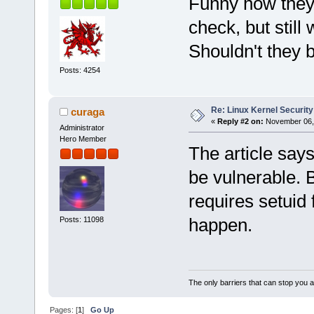
Funny how they 
check, but still
Shouldn't they b
Posts: 4254
Re: Linux Kernel Security
curaga
«
Reply #2 on:
November 06, 
Administrator
Hero Member
The article say
be vulnerable. B
requires setuid f
happen.
Posts: 11098
The only barriers that can stop you a
Pages: [
1
]
Go Up