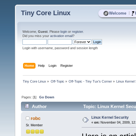
Tiny Core Linux
|
Welcome
Welcome,
Guest
. Please
login
or
register
.
Did you miss your
activation email
?
Login with username, password and session length
Home
Help
Login
Register
Tiny Core Linux
»
Off-Topic
»
Off-Topic - Tiny Tux's Corner
»
Linux Kernel 
Pages: [
1
]
Go Down
Author
Topic: Linux Kernel Secu
Linux Kernel Security
robc
«
on:
November 04, 2009, 12
Sr. Member