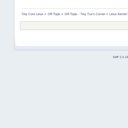
Tiny Core Linux
»
Off-Topic
»
Off-Topic - Tiny Tux's Corner
»
Linux Kernel 
SMF 2.0.1