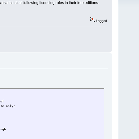
 also strict following licencing rules in their free editions.
Logged
 of
use only;
ough