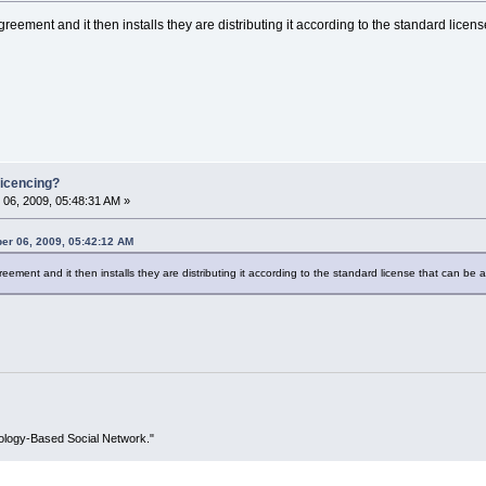
reement and it then installs they are distributing it according to the standard licens
icencing?
06, 2009, 05:48:31 AM »
er 06, 2009, 05:42:12 AM
eement and it then installs they are distributing it according to the standard license that can be a
ology-Based Social Network."