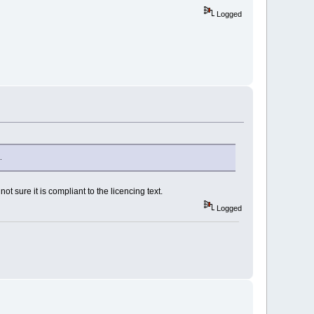
Logged
.
t sure it is compliant to the licencing text.
Logged