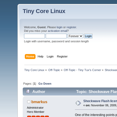
Tiny Core Linux
Welcome,
Guest
. Please
login
or
register
.
Did you miss your
activation email
?
Login with username, password and session length
Home
Help
Login
Register
Tiny Core Linux
»
Off-Topic
»
Off-Topic - Tiny Tux's Corner
»
Shockwav
Pages: [
1
]
Go Down
Author
Topic: Shockwave Flas
Shockwave Flash lice
bmarkus
«
on:
November 06, 2009,
Administrator
Hero Member
One of the interesting points 