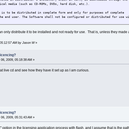
ical media (such as CD-ROMs, DVDs, hard disk, etc.).
 is to be distributed in complete form and only for purposes of complete
he end user. The Software shall not be configured or distributed for use w
n only distribute it to be installed and not ready for use. That is, unless they made
 05:12:57 AM by Jason W
»
icencing?
06, 2009, 05:18:38 AM »
t live cd and see how they have it set up as I am curious.
icencing?
06, 2009, 05:31:43 AM »
option in the licensing application process with flash, and I assume that is the pa