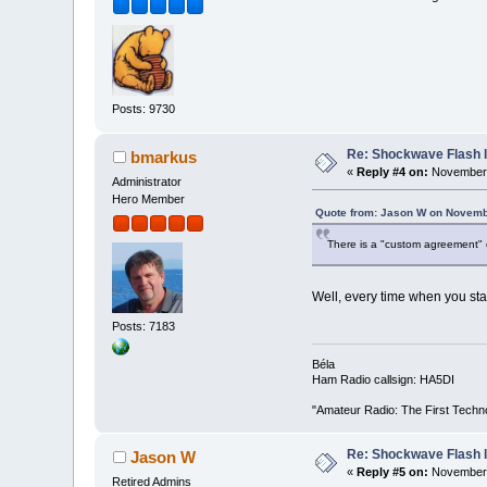
Posts: 9730
Re: Shockwave Flash l
bmarkus
«
Reply #4 on:
November 
Administrator
Hero Member
Quote from: Jason W on Novemb
There is a "custom agreement" o
Well, every time when you start
Posts: 7183
Béla
Ham Radio callsign: HA5DI
"Amateur Radio: The First Techn
Re: Shockwave Flash l
Jason W
«
Reply #5 on:
November 
Retired Admins