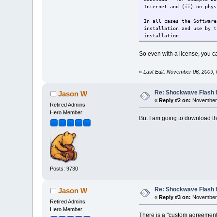
Internet and (ii) on phys
In all cases the Software
installation and use by t
installation.
So even with a license, you ca
«
Last Edit: November 06, 2009,
Re: Shockwave Flash l
Jason W
«
Reply #2 on:
November 
Retired Admins
Hero Member
But I am going to download tha
Posts: 9730
Re: Shockwave Flash l
Jason W
«
Reply #3 on:
November 
Retired Admins
Hero Member
There is a "custom agreement" 