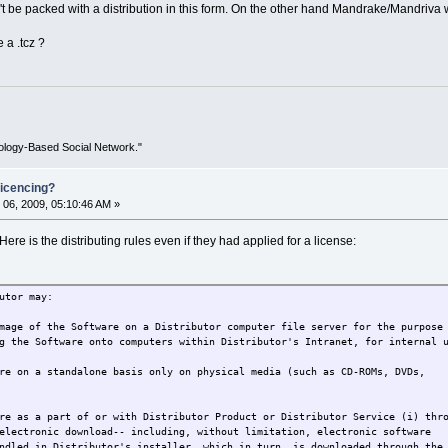
't be packed with a distribution in this form. On the other hand Mandrake/Mandriva was
e a .tcz ?
ology-Based Social Network."
icencing?
06, 2009, 05:10:46 AM »
 Here is the distributing rules even if they had applied for a license:
utor may:
mage of the Software on a Distributor computer file server for the purpose
g the Software onto computers within Distributor's Intranet, for internal 
re on a standalone basis only on physical media (such as CD-ROMs, DVDs,
re as a part of or with Distributor Product or Distributor Service (i) thr
electronic download-- including, without limitation, electronic software
ndled in Distributor's installer, which in turn, is downloaded through the