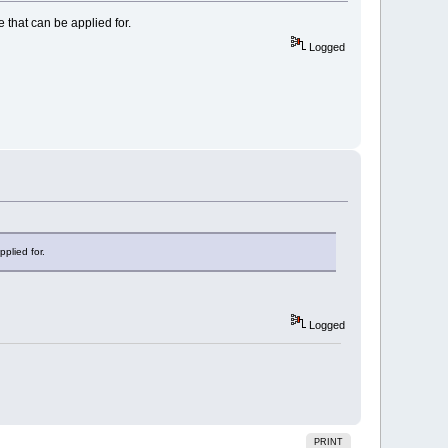
e that can be applied for.
Logged
pplied for.
Logged
PRINT