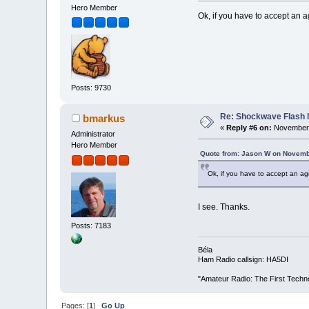
Hero Member
Ok, if you have to accept an ag
Posts: 9730
Re: Shockwave Flash l
bmarkus
«
Reply #6 on:
November 
Administrator
Hero Member
Quote from: Jason W on Novemb
Ok, if you have to accept an agr
I see. Thanks.
Posts: 7183
Béla
Ham Radio callsign: HA5DI
"Amateur Radio: The First Techn
Pages: [
1
]
Go Up