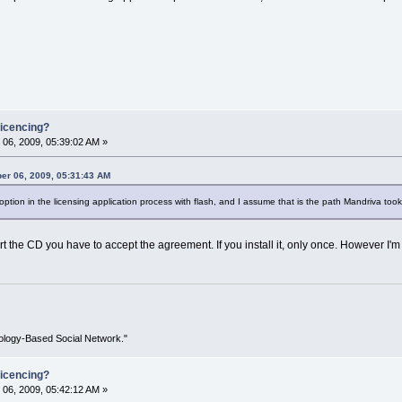
icencing?
06, 2009, 05:39:02 AM »
er 06, 2009, 05:31:43 AM
ption in the licensing application process with flash, and I assume that is the path Mandriva took
 the CD you have to accept the agreement. If you install it, only once. However I'm no
ology-Based Social Network."
icencing?
06, 2009, 05:42:12 AM »