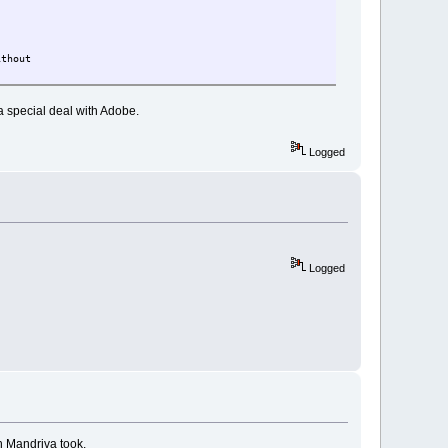
ithout
 a special deal with Adobe.
Logged
Logged
th Mandriva took.