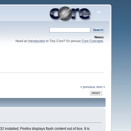
News:
Need an
Introduction
to Tiny Core? Or peruse
Core Concepts
.
« previous
next »
PRINT
installed; Firefox displays flash content out of box. It is