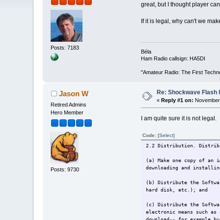
great, but I thought player can
If it is legal, why can't we mak
Posts: 7183
Béla
Ham Radio callsign: HA5DI
"Amateur Radio: The First Techn
Re: Shockwave Flash l
Jason W
«
Reply #1 on:
November 
Retired Admins
Hero Member
I am quite sure it is not legal.
Code:
[Select]
2.2 Distribution. Distrib
(a) Make one copy of an i
downloading and installin
Posts: 9730
(b) Distribute the Softwa
hard disk, etc.); and
(c) Distribute the Softwa
electronic means such as 
download-- for example bu