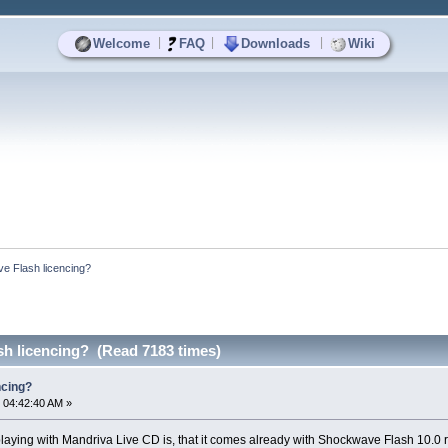
|
|
|
Welcome
FAQ
Downloads
Wiki
e Flash licencing?
h licencing? (Read 7183 times)
ncing?
 04:42:40 AM »
playing with Mandriva Live CD is, that it comes already with Shockwave Flash 10.0 r32 